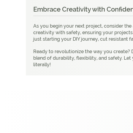
Embrace Creativity with Confide
As you begin your next project, consider the
creativity with safety, ensuring your project
just starting your DIY journey, cut resistant f
Ready to revolutionize the way you create? D
blend of durability, flexibility, and safety.
literally!