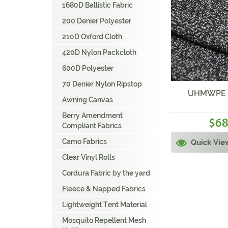
1680D Ballistic Fabric
200 Denier Polyester
210D Oxford Cloth
420D Nylon Packcloth
600D Polyester
70 Denier Nylon Ripstop
UHMWPE Fa
Awning Canvas
Berry Amendment
68
$
Compliant Fabrics
Camo Fabrics
Quick Vie
Clear Vinyl Rolls
Cordura Fabric by the yard
Fleece & Napped Fabrics
Lightweight Tent Material
Mosquito Repellent Mesh