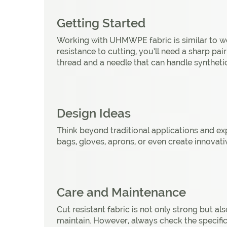
Getting Started
Working with UHMWPE fabric is similar to wor
resistance to cutting, you’ll need a sharp pai
thread and a needle that can handle synthetic
Design Ideas
Think beyond traditional applications and exp
bags, gloves, aprons, or even create innovativ
Care and Maintenance
Cut resistant fabric is not only strong but als
maintain. However, always check the specific c