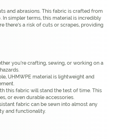
ts and abrasions. This fabric is crafted from
In simpler terms, this material is incredibly
e there’s a risk of cuts or scrapes, providing
ether you’re crafting, sewing, or working on a
 hazards.
able, UHMWPE material is lightweight and
vement.
this fabric will stand the test of time. This
ies, or even durable accessories.
esistant fabric can be sewn into almost any
ty and functionality.