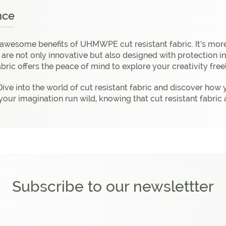
nce
 awesome benefits of UHMWPE cut resistant fabric. It’s more
s are not only innovative but also designed with protection 
abric offers the peace of mind to explore your creativity free
ive into the world of cut resistant fabric and discover how 
 Let your imagination run wild, knowing that cut resistant fa
Subscribe to our newslettter