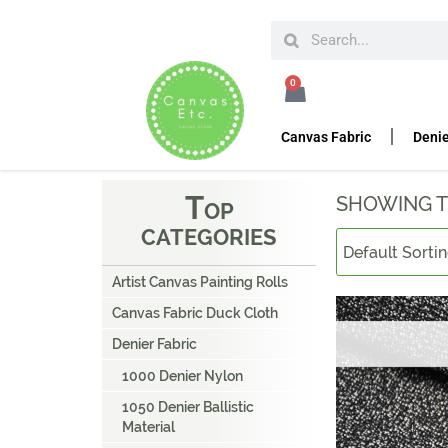
HOME
DENIER FABRIC
UHWMPE CUT RESISTAN
0
U
HWMPE CUT RESIS
Canvas Fabric
Denie
T
SHOWING T
OP
CATEGORIES
Artist Canvas Painting Rolls
Canvas Fabric Duck Cloth
Denier Fabric
1000 Denier Nylon
1050 Denier Ballistic
Material