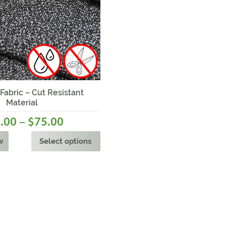
bric – Cut Resistant
Material
–
.00
75.00
$
w
Select options