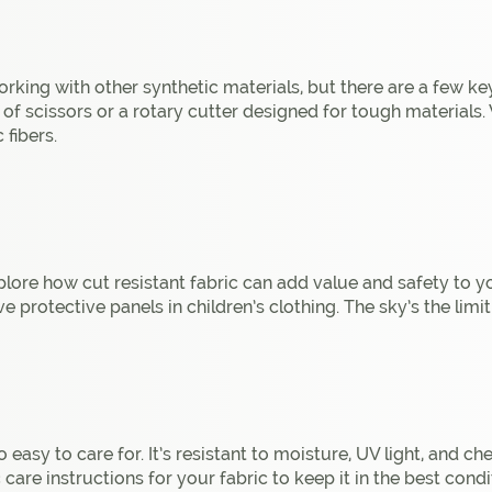
king with other synthetic materials, but there are a few ke
r of scissors or a rotary cutter designed for tough materials
 fibers.
lore how cut resistant fabric can add value and safety to your
e protective panels in children’s clothing. The sky’s the limit
o easy to care for. It’s resistant to moisture, UV light, and c
are instructions for your fabric to keep it in the best condi