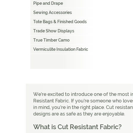
Pipe and Drape
Sewing Accessories
Tote Bags & Finished Goods
Trade Show Displays
True Timber Camo
Vermiculite Insulation Fabric
We’re excited to introduce one of the most 
Resistant Fabric. If you’re someone who love
in mind, you’re in the right place. Cut resista
designs are as safe as they are enjoyable.
What is Cut Resistant Fabric?