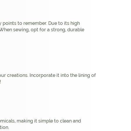
y points to remember. Due to its high
. When sewing, opt for a strong, durable
 creations. Incorporate it into the lining of
!
hemicals, making it simple to clean and
tion.