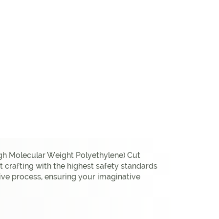
gh Molecular Weight Polyethylene) Cut
 crafting with the highest safety standards
eative process, ensuring your imaginative