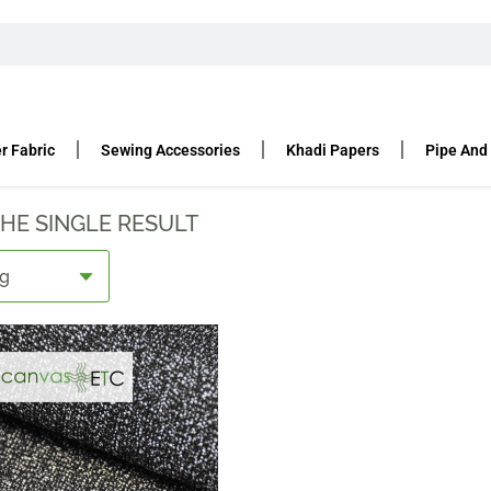
T FABRIC
TANT FABRIC
r Fabric
Sewing Accessories
Khadi Papers
Pipe And
HE SINGLE RESULT