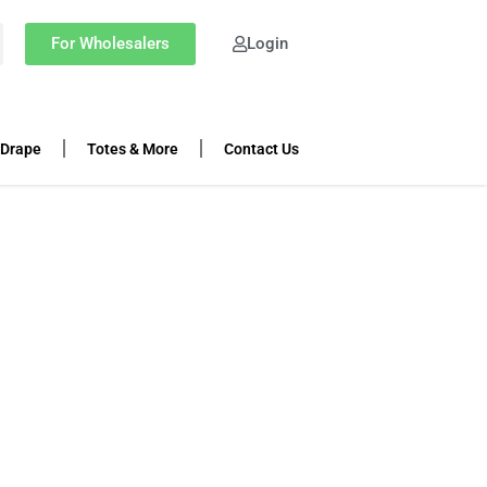
For Wholesalers
Login
 Drape
Totes & More
Contact Us