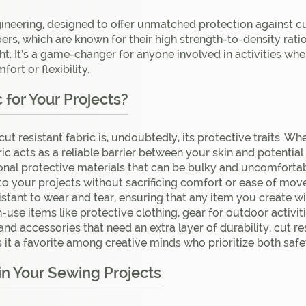
ngineering, designed to offer unmatched protection against cu
s, which are known for their high strength-to-density ratio. 
t. It’s a game-changer for anyone involved in activities wher
rt or flexibility.
for Your Projects?
ut resistant fabric is, undoubtedly, its protective traits. Wh
bric acts as a reliable barrier between your skin and potential
tional protective materials that can be bulky and uncomfort
into your projects without sacrificing comfort or ease of mo
tant to wear and tear, ensuring that any item you create with 
-use items like protective clothing, gear for outdoor activit
and accessories that need an extra layer of durability, cut r
s it a favorite among creative minds who prioritize both safe
in Your Sewing Projects