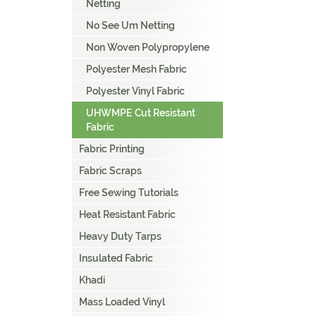
Netting
No See Um Netting
Non Woven Polypropylene
Polyester Mesh Fabric
Polyester Vinyl Fabric
UHWMPE Cut Resistant
Fabric
Fabric Printing
Fabric Scraps
Free Sewing Tutorials
Heat Resistant Fabric
Heavy Duty Tarps
Insulated Fabric
Khadi
Mass Loaded Vinyl