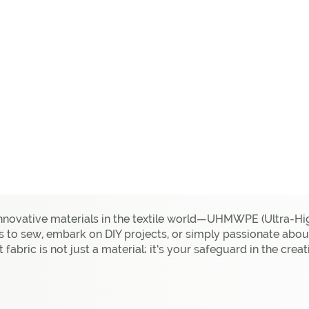
innovative materials in the textile world—UHMWPE (Ultra-Hi
s to sew, embark on DIY projects, or simply passionate about
nt fabric is not just a material; it’s your safeguard in the cr