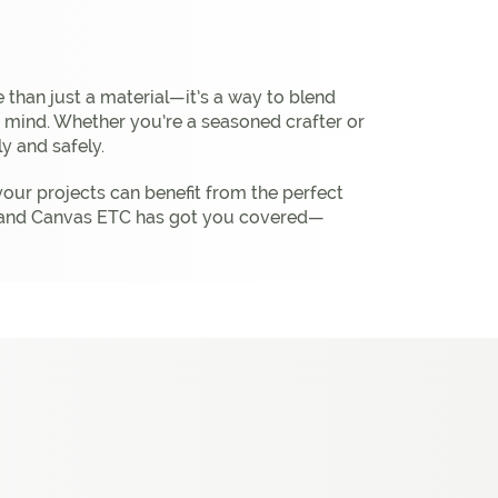
 than just a material—it’s a way to blend
in mind. Whether you’re a seasoned crafter or
ly and safely.
your projects can benefit from the perfect
bric and Canvas ETC has got you covered—