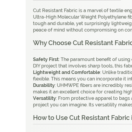
Cut Resistant Fabric is a marvel of textile e
Ultra-High Molecular Weight Polyethylene fiber
tough and durable, yet surprisingly lightweigh
peace of mind without compromising on comfo
Why Choose Cut Resistant Fabric 
Safety
First
: The paramount benefit of using c
DIY project that involves sharp tools, this fa
Lightweight
and
Comfortable
: Unlike tradi
flexible. This means you can incorporate it 
Durability
: UHMWPE fibers are incredibly resis
makes it an excellent choice for creating high
Versatility
: From protective apparel to bags 
project you can imagine. Its versatility make
How to Use Cut Resistant Fabric 