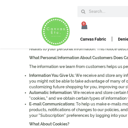
HOME
PRIVACY POLICY
0
Privacy Policy
Canvas Fabric
Denie
Canvasetc knows that you care how information about 
relates to your personal information. This notice desc
What Personal Information About Customers Does C
The information we learn from customers helps us per
Information You Give Us:
We receive and store any inf
you might not be able to take advantage of many of ou
customizing future shopping for you, improving our 
Automatic Information:
We receive and store certain 
“cookies,” and we obtain certain types of informati
E-mail Communications:
To help us make e-mails mor
products, notifications of changes to our policies, and
your “Subscription” preferences by logging into your
What About Cookies?