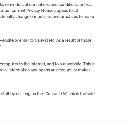
c reminders of our notices and conditions, unless
, our current Privacy Notice applies to all
erially change our policies and practices to make
bsite or email to Canvasetc. As a result of those
n.
mputer to the Internet, and to our website. This is
ancial information and opens an account, or makes
taff by clicking on the “Contact Us” link in the side