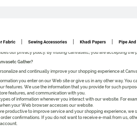
r Fabric
Sewing Accessories
Khadi Papers
Pipe And
you is used and shared, and we appreciate your trust and want you to 
ribes our privacy policy. By visiting Canvasetc, you are accepting the 
anvasetc Gather?
sonalize and continually improve your shopping experience at Canvas
ormation you enter on our Web site or give us in any other way. You ca
r features. We use the information that you provide for such purposes
store features, and communication with you.
types of information whenever you interact with our website. For ex
on when your Web browser accesses our website.
e productive to improve service and your shopping experience, we 
 order confirmations. If you do not want to receive e-mail from us, oth
 account.