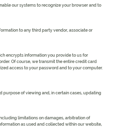
 enable our systems to recognize your browser and to
rmation to any third party vendor, associate or
ch encrypts information you provide to us for
rder. Of course, we transmit the entire credit card
orized access to your password and to your computer.
d purpose of viewing and, in certain cases, updating
including limitations on damages, arbitration of
 information as used and collected within our website,