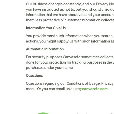
Our business changes constantly, and our Privacy Not
you have instructed us not to, but you should check o
information that we have about you and your account
them less protective of customer information collecte
Information You Give Us
You provide most such information when you search, b
actions, you might supply us with such information a
Automatic Information
For security purposes Canvasetc sometimes collects an
done for your protection for tracking purposes in th
purchases under your name.
Questions
Questions regarding our Conditions of Usage, Privacy Po
menu. Or you can email us at: cs
@canvasetc.com