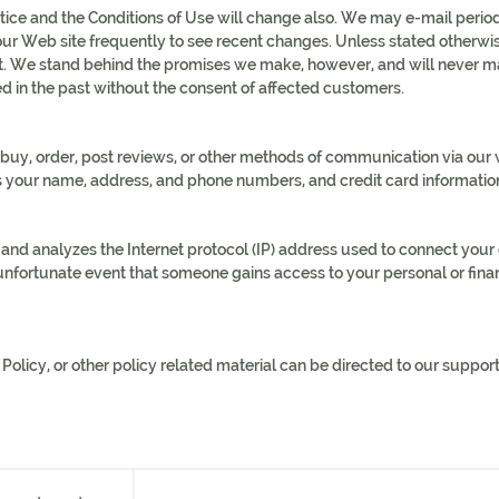
ice and the Conditions of Use will change also. We may e-mail periodi
ur Web site frequently to see recent changes. Unless stated otherwise
. We stand behind the promises we make, however, and will never mat
d in the past without the consent of affected customers.
uy, order, post reviews, or other methods of communication via our we
s your name, address, and phone numbers, and credit card informatio
d analyzes the Internet protocol (IP) address used to connect your co
e unfortunate event that someone gains access to your personal or fin
licy, or other policy related material can be directed to our support s