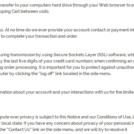
we transfer to your computers hard drive through your Web browser to
pping Cart between visits.
. At no time do we ever provide your account contact or payment info
 to complete your transaction and order.
during transmission by using Secure Sockets Layer (SSL) software, whi
 the last five digits of your credit card numbers when confirming an o
 order processing. It is important for you to protect against unauth
ter by clicking the “log off” link located in the side menu.
ation about your account and your interactions with us for the limite
spute over privacy is subject to this Notice and our Conditions of Use, 
ur local state. If you have any concern about privacy of your personal
he “Contact Us” link on the side menu, and we will try to resolve it.