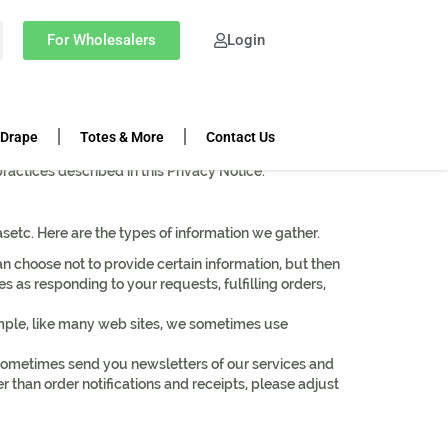
For Wholesalers
Login
 Drape
Totes & More
Contact Us
feel confident in our services and security as it
practices described in this Privacy Notice.
etc. Here are the types of information we gather.
n choose not to provide certain information, but then
 as responding to your requests, fulfilling orders,
ample, like many web sites, we sometimes use
sometimes send you newsletters of our services and
er than order notifications and receipts, please adjust