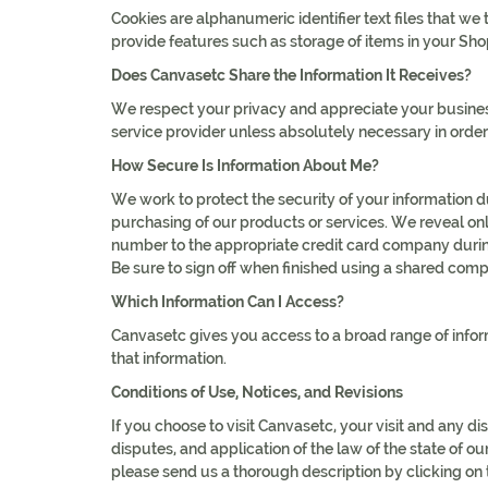
Cookies are alphanumeric identifier text files that 
provide features such as storage of items in your Sho
Does Canvasetc Share the Information It Receives?
We respect your privacy and appreciate your business
service provider unless absolutely necessary in order
How Secure Is Information About Me?
We work to protect the security of your information 
purchasing of our products or services. We reveal only
number to the appropriate credit card company during
Be sure to sign off when finished using a shared compu
Which Information Can I Access?
Canvasetc gives you access to a broad range of inform
that information.
Conditions of Use, Notices, and Revisions
If you choose to visit Canvasetc, your visit and any di
disputes, and application of the law of the state of o
please send us a thorough description by clicking on t