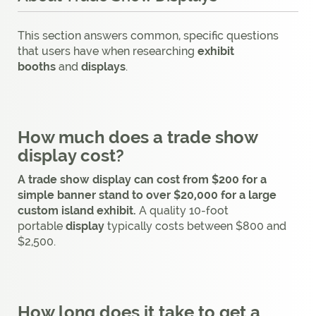
This section answers common, specific questions
that users have when researching
exhibit
booths
and
displays
.
How much does a trade show
display cost?
A trade show display can cost from $200 for a
simple banner stand to over $20,000 for a large
custom island exhibit.
A quality 10-foot
portable
display
typically costs between $800 and
$2,500.
How long does it take to get a