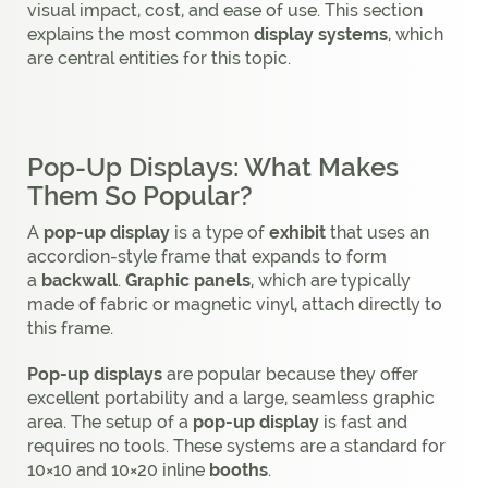
visual impact, cost, and ease of use. This section
explains the most common
display systems
, which
are central entities for this topic.
Pop-Up Displays: What Makes
Them So Popular?
A
pop-up display
is a type of
exhibit
that uses an
accordion-style frame that expands to form
a
backwall
.
Graphic panels
, which are typically
made of fabric or magnetic vinyl, attach directly to
this frame.
Pop-up displays
are popular because they offer
excellent portability and a large, seamless graphic
area. The setup of a
pop-up display
is fast and
requires no tools. These systems are a standard for
10×10 and 10×20 inline
booths
.