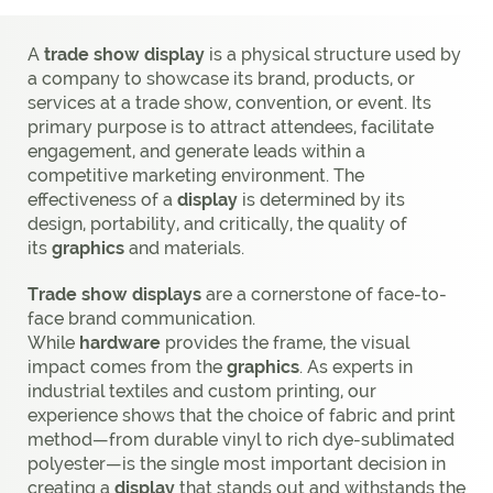
A
trade show display
is a physical structure used by
a company to showcase its brand, products, or
services at a trade show, convention, or event. Its
primary purpose is to attract attendees, facilitate
engagement, and generate leads within a
competitive marketing environment. The
effectiveness of a
display
is determined by its
design, portability, and critically, the quality of
its
graphics
and materials.
Trade show displays
are a cornerstone of face-to-
face brand communication.
While
hardware
provides the frame, the visual
impact comes from the
graphics
. As experts in
industrial textiles and custom printing, our
experience shows that the choice of fabric and print
method—from durable vinyl to rich dye-sublimated
polyester—is the single most important decision in
creating a
display
that stands out and withstands the