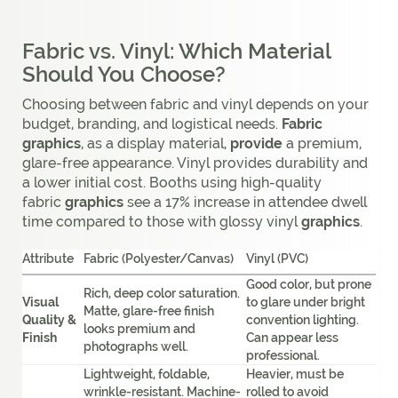
Fabric vs. Vinyl: Which Material
Should You Choose?
Choosing between fabric and vinyl depends on your
budget, branding, and logistical needs.
Fabric
graphics
, as a display material,
provide
a premium,
glare-free appearance. Vinyl provides durability and
a lower initial cost. Booths using high-quality
fabric
graphics
see a 17% increase in attendee dwell
time compared to those with glossy vinyl
graphics
.
Attribute
Fabric (Polyester/Canvas)
Vinyl (PVC)
Good color, but prone
Rich, deep color saturation.
Visual
to glare under bright
Matte, glare-free finish
Quality &
convention lighting.
looks premium and
Finish
Can appear less
photographs well.
professional.
Lightweight, foldable,
Heavier, must be
wrinkle-resistant. Machine-
rolled to avoid