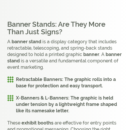
Banner Stands: Are They More
Than Just Signs?
A
banner stand
is a display category that includes
retractable, telescoping, and spring-back stands
designed to hold a printed graphic
banner
. A
banner
stand
is a versatile and fundamental component of
event marketing.
Retractable Banners:
The graphic rolls into a
base for protection and easy transport.
X-Banners & L-Banners:
The graphic is held
under tension by a lightweight frame shaped
like its namesake letter.
These
exhibit booths
are effective for entry points
and promotional messaging. Choosing the right