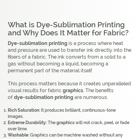
What is Dye-Sublimation Printing
and Why Does It Matter for Fabric?
Dye-sublimation printing
is a process where heat
and pressure are used to transfer ink directly into the
fibers of a fabric. The ink converts from a solid to a
gas without becoming a liquid, becoming a
permanent part of the material itself.
This process matters because it creates unparalleled
visual results for fabric
graphics
. The benefits
of
dye-sublimation printing
are numerous.
Rich Saturation:
It produces brilliant, continuous-tone
images.
Extreme Durability:
The
graphics
will not crack, peel, or fade
over time.
Washable:
Graphics can be machine washed without any