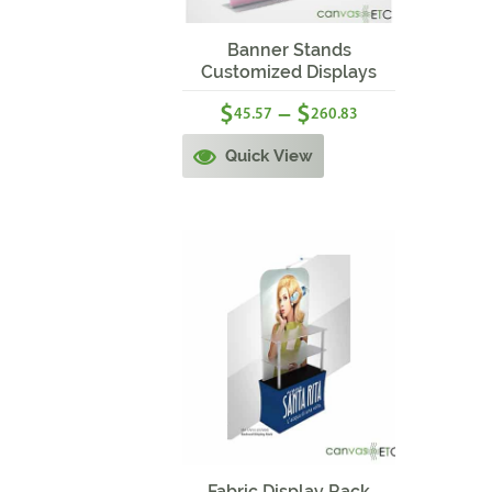
Sale!
Banner Stands
Customized Displays
$
$
–
45.57
260.83
Quick View
Sale!
Fabric Display Rack