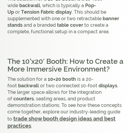
wide
backwall
, which is typically a
Pop-
Up
or
Tension Fabric display
. This should be
supplemented with one or two retractable
banner
stands
and a branded
table cover
to create a
complete, functional setup in a compact area.
The 10’x20′ Booth: How to Create a
More Immersive Environment?
The solution for a
10×20 booth
is a 20-
foot
backwall
or two connected 10-foot
displays
.
The larger space allows for the integration
of
counters
, seating areas, and product
demonstration stations. To see how these concepts
come together, explore our industry-leading guide
trade show booth design ideas and best
to
practices
.