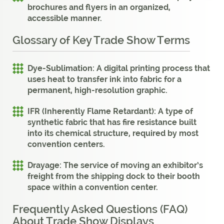
brochures and flyers in an organized,
accessible manner.
Glossary of Key Trade Show Terms
Dye-Sublimation:
A digital printing process that
uses heat to transfer ink into fabric for a
permanent, high-resolution graphic.
IFR (Inherently Flame Retardant):
A type of
synthetic fabric that has fire resistance built
into its chemical structure, required by most
convention centers.
Drayage:
The service of moving an exhibitor’s
freight from the shipping dock to their booth
space within a convention center.
Frequently Asked Questions (FAQ)
About Trade Show Displays