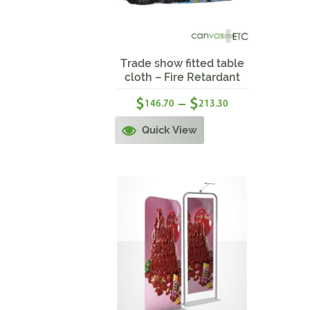
Sale!
Trade show fitted table
cloth – Fire Retardant
$
$
–
146.70
213.30
Quick View