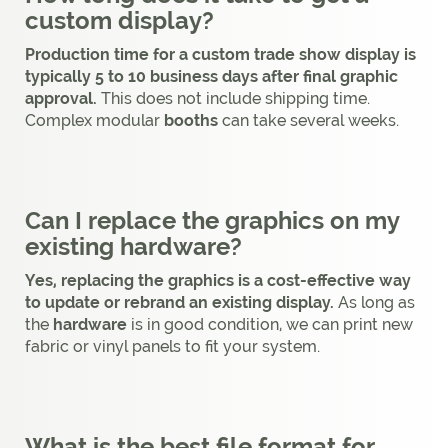
custom display?
Production time for a custom trade show display is
typically 5 to 10 business days after final graphic
approval.
This does not include shipping time.
Complex modular
booths
can take several weeks.
Can I replace the graphics on my
existing hardware?
Yes, replacing the graphics is a cost-effective way
to update or rebrand an existing display.
As long as
the
hardware
is in good condition, we can print new
fabric or vinyl panels to fit your system.
What is the best file format for