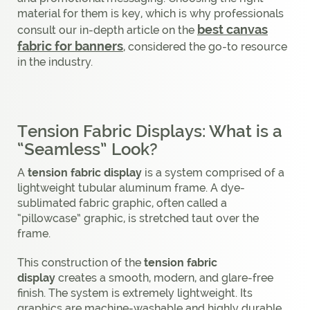
material for them is key, which is why professionals
best canvas
consult our in-depth article on the
fabric for banners
, considered the go-to resource
in the industry.
Tension Fabric Displays: What is a
“Seamless” Look?
A
tension fabric display
is a system comprised of a
lightweight tubular aluminum frame. A dye-
sublimated fabric graphic, often called a
“pillowcase” graphic, is stretched taut over the
frame.
This construction of the
tension fabric
display
creates a smooth, modern, and glare-free
finish. The system is extremely lightweight. Its
graphics are machine-washable and highly durable.