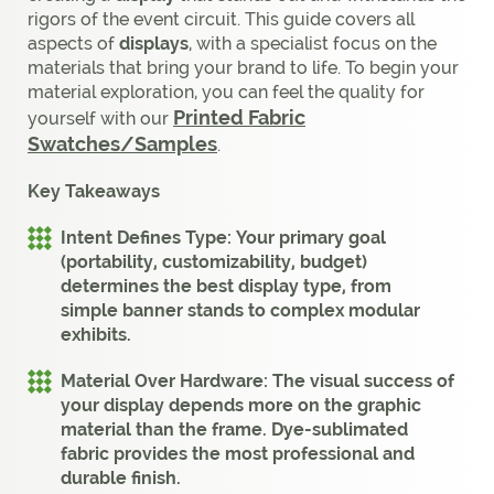
rigors of the event circuit. This guide covers all
aspects of
displays
, with a specialist focus on the
materials that bring your brand to life. To begin your
material exploration, you can feel the quality for
Printed Fabric
yourself with our
Swatches/Samples
.
Key Takeaways
Intent Defines Type:
Your primary goal
(portability, customizability, budget)
determines the best display type, from
simple
banner stands
to complex
modular
exhibits
.
Material Over Hardware:
The visual success of
your
display
depends more on the graphic
material than the frame.
Dye-sublimated
fabric
provides the most professional and
durable finish.