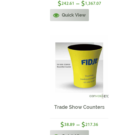
$
$
–
242.61
1,367.07
Quick View
Sale!
Trade Show Counters
$
$
–
38.89
217.36