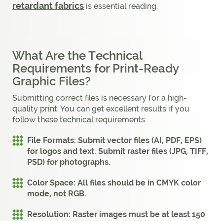
retardant fabrics
is essential reading.
What Are the Technical
Requirements for Print-Ready
Graphic Files?
Submitting correct files is necessary for a high-
quality print. You can get excellent results if you
follow these technical requirements.
File Formats:
Submit vector files (AI, PDF, EPS)
for logos and text. Submit raster files (JPG, TIFF,
PSD) for photographs.
Color Space:
All files should be in CMYK color
mode, not RGB.
Resolution:
Raster images must be at least 150