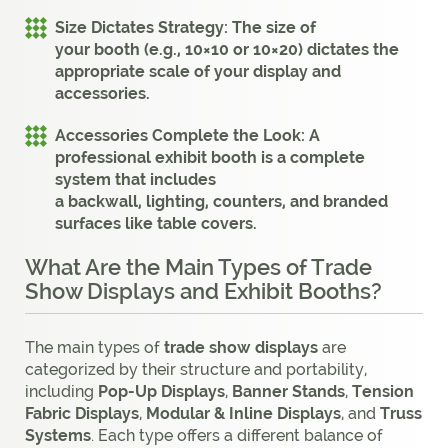
Size Dictates Strategy:
The size of
your
booth
(e.g.,
10×10
or
10×20
) dictates the
appropriate scale of your
display
and
accessories.
Accessories Complete the Look:
A
professional
exhibit booth
is a complete
system that includes
a
backwall
,
lighting
,
counters
, and branded
surfaces like
table covers
.
What Are the Main Types of Trade
Show Displays and Exhibit Booths?
The main types of
trade show displays
are
categorized by their structure and portability,
including
Pop-Up Displays
,
Banner Stands
,
Tension
Fabric Displays
,
Modular & Inline Displays
, and
Truss
Systems
. Each type offers a different balance of