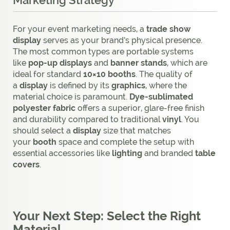
Marketing Strategy
For your event marketing needs, a
trade show
display
serves as your brand’s physical presence.
The most common types are portable systems
like
pop-up displays
and
banner stands
, which are
ideal for standard
10×10 booths
. The quality of
a
display
is defined by its
graphics
, where the
material choice is paramount.
Dye-sublimated
polyester fabric
offers a superior, glare-free finish
and durability compared to traditional
vinyl
. You
should select a
display
size that matches
your
booth
space and complete the setup with
essential accessories like
lighting
and branded
table
covers
.
Your Next Step: Select the Right
Material