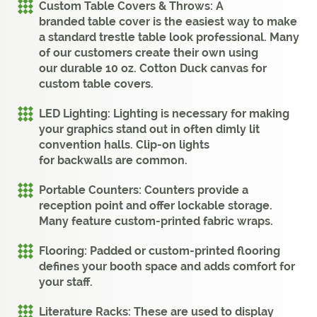
Custom Table Covers & Throws:
A
branded
table cover
is the easiest way to make
a standard trestle table look professional. Many
of our customers create their own using
our
durable 10 oz. Cotton Duck canvas for
custom table covers
.
LED Lighting:
Lighting
is necessary for making
your
graphics
stand out in often dimly lit
convention halls. Clip-on lights
for
backwalls
are common.
Portable Counters:
Counters
provide a
reception point and offer lockable storage.
Many feature custom-printed fabric wraps.
Flooring:
Padded or custom-printed flooring
defines your
booth
space and adds comfort for
your staff.
Literature Racks:
These are used to display