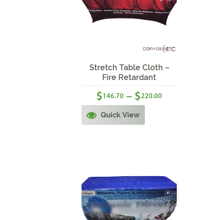
Sale!
Stretch Table Cloth –
Fire Retardant
$
$
–
146.70
220.00
Quick View