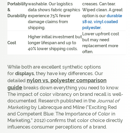
Portability
washable. Our logistics
creases. Can tear.
&
data shows fabric graphics
Wiped clean. A great
Durability
experience 75% fewer
option is our
durable
damage claims from
18 oz. vinyl coated
shipping.
polyester
.
Lower upfront cost
Higher initial investment but
but may need
Cost
longer lifespan and up to
replacement more
40% lower shipping costs.
often.
While both are excellent synthetic options
for
displays
, they have key differences. Our
nylon vs. polyester comparison
detailed
guide
breaks down everything you need to know.
The impact of color vibrancy on brand recall is well-
documented. Research published in the
Journal of
Marketing
by Labrecque and Milne (“Exciting Red
and Competent Blue: The Importance of Color in
Marketing,” 2012) confirms that color choice directly
influences consumer perceptions of a brand.