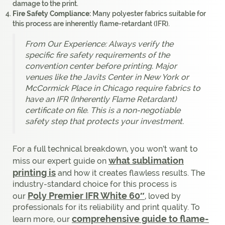
damage to the print.
Fire Safety Compliance:
Many polyester fabrics suitable for
this process are inherently flame-retardant (IFR).
From Our Experience: Always verify the
specific fire safety requirements of the
convention center before printing. Major
venues like the Javits Center in New York or
McCormick Place in Chicago require fabrics to
have an IFR (Inherently Flame Retardant)
certificate on file. This is a non-negotiable
safety step that protects your investment.
For a full technical breakdown, you won’t want to
what sublimation
miss our expert guide on
printing is
and how it creates flawless results. The
industry-standard choice for this process is
Poly Premier IFR White 60″
our
, loved by
professionals for its reliability and print quality. To
comprehensive guide to flame-
learn more, our