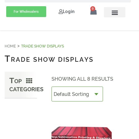
0
Login
For Wholesalers
HOME
TRADE SHOW DISPLAYS
T
RADE SHOW DISPLAYS
T
SHOWING ALL 8 RESULTS
OP
CATEGORIES