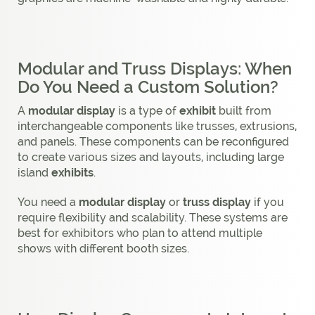
Modular and Truss Displays: When
Do You Need a Custom Solution?
A
modular display
is a type of
exhibit
built from
interchangeable components like trusses, extrusions,
and panels. These components can be reconfigured
to create various sizes and layouts, including large
island
exhibits
.
You need a
modular display
or
truss display
if you
require flexibility and scalability. These systems are
best for exhibitors who plan to attend multiple
shows with different booth sizes.