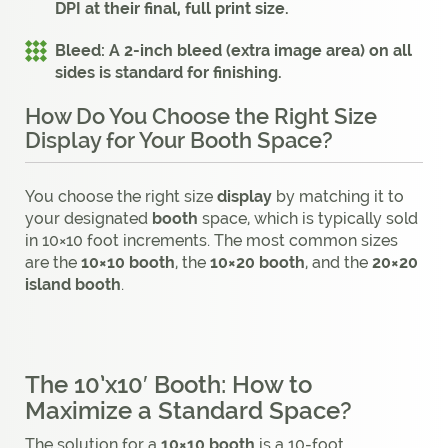
DPI at their final, full print size.
Bleed:
A 2-inch bleed (extra image area) on all
sides is standard for finishing.
How Do You Choose the Right Size
Display for Your Booth Space?
You choose the right size
display
by matching it to
your designated
booth
space, which is typically sold
in 10×10 foot increments. The most common sizes
are the
10×10 booth
, the
10×20 booth
, and the
20×20
island booth
.
The 10’x10′ Booth: How to
Maximize a Standard Space?
The solution for a
10×10 booth
is a 10-foot