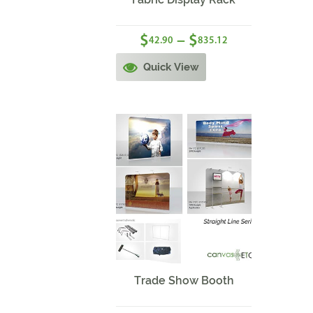
$
$
–
42.90
835.12
Quick View
Sale!
Trade Show Booth