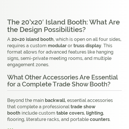
The 20’x20′ Island Booth: What Are
the Design Possibilities?
A
20×20 island booth
, which is open on all four sides,
requires a custom
modular
or
truss display
. This
format allows for advanced features like hanging
signs, semi-private meeting rooms, and multiple
engagement zones.
What Other Accessories Are Essential
for a Complete Trade Show Booth?
Beyond the main
backwall
, essential accessories
that complete a professional
trade show
booth
include custom
table covers
,
lighting
,
flooring, literature racks, and portable
counters
.