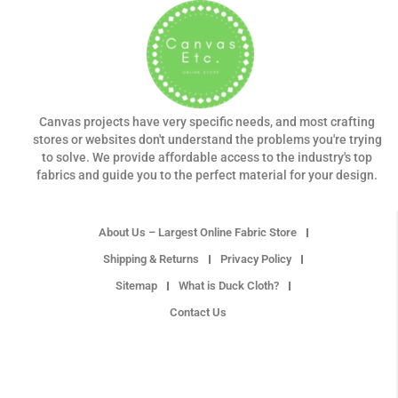
Canvas projects have very specific needs, and most crafting
stores or websites don't understand the problems you're trying
to solve. We provide affordable access to the industry's top
fabrics and guide you to the perfect material for your design.
About Us – Largest Online Fabric Store
Shipping & Returns
Privacy Policy
Sitemap
What is Duck Cloth?
Contact Us