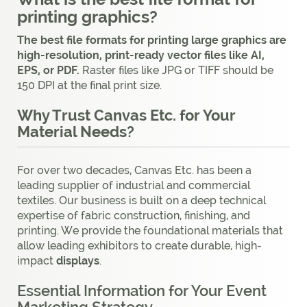
printing graphics?
The best file formats for printing large graphics are
high-resolution, print-ready vector files like AI,
EPS, or PDF.
Raster files like JPG or TIFF should be
150 DPI at the final print size.
Why Trust Canvas Etc. for Your
Material Needs?
For over two decades, Canvas Etc. has been a
leading supplier of industrial and commercial
textiles. Our business is built on a deep technical
expertise of fabric construction, finishing, and
printing. We provide the foundational materials that
allow leading exhibitors to create durable, high-
impact
displays
.
Essential Information for Your Event