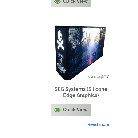
Quick View
SEG Systems (Silicone
Edge Graphics)
Quick View
Read more