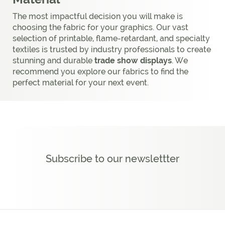
The most impactful decision you will make is
choosing the fabric for your graphics. Our vast
selection of printable, flame-retardant, and specialty
textiles is trusted by industry professionals to create
stunning and durable
trade show displays
. We
recommend you explore our fabrics to find the
perfect material for your next event.
Subscribe to our newslettter