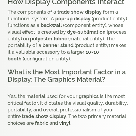
How Display Components Interact
The components of a
trade show display
form a
functional system. A
pop-up display
(product entity)
functions as a
backwall
(component entity), whose
visual effect is created by
dye-sublimation
(process
entity) on
polyester fabric
(material entity). The
portability of a
banner stand
(product entity) makes
it a valuable accessory to a larger
10×10
booth
(configuration entity).
What is the Most Important Factor in a
Display: The Graphics Material?
Yes, the material used for your
graphics
is the most
critical factor. It dictates the visual quality, durability,
portability, and overall professionalism of your
entire
trade show display
. The two primary material
choices are
fabric
and
vinyl
.