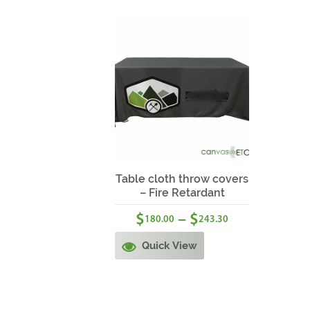
Sale!
Table cloth throw covers
– Fire Retardant
$
$
–
180.00
243.30
Quick View