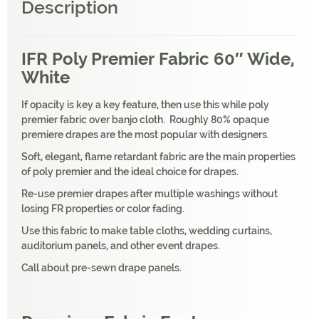
Description
IFR Poly Premier Fabric 60″ Wide,
White
If opacity is key a key feature, then use this while poly
premier fabric over banjo cloth. Roughly 80% opaque
premiere drapes are the most popular with designers.
Soft, elegant, flame retardant fabric are the main properties
of poly premier and the ideal choice for drapes.
Re-use premier drapes after multiple washings without
losing FR properties or color fading.
Use this fabric to make table cloths, wedding curtains,
auditorium panels, and other event drapes.
Call about pre-sewn drape panels.