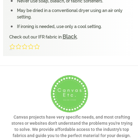
Never use soap, bleach, or fabric softeners.
May be dried in a conventional dryer using an air only
setting.
If ironing is needed, use only a cool setting.
Black
Check out our IFR fabric in
.
0/5
(0 Reviews)
Canvas projects have very specific needs, and most crafting
stores or websites don't understand the problems you're trying
to solve. We provide affordable access to the industry's top
fabrics and guide you to the perfect material for your design.