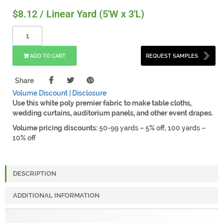
$
8.12
/ Linear Yard (5'W x 3'L)
ADD TO CART
REQUEST SAMPLES
Share
Volume Discount |
Disclosure
Use this white poly premier fabric to make table cloths,
wedding curtains, auditorium panels, and other event drapes.
Volume pricing discounts:
50-99 yards – 5% off, 100 yards –
10% off
DESCRIPTION
ADDITIONAL INFORMATION