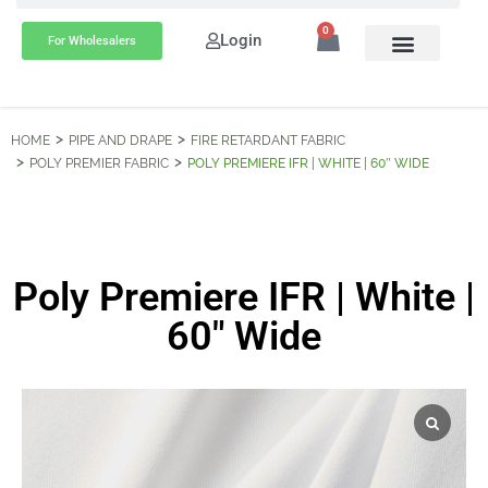
0
Login
For Wholesalers
HOME
PIPE AND DRAPE
FIRE RETARDANT FABRIC
POLY PREMIER FABRIC
POLY PREMIERE IFR | WHITE | 60″ WIDE
Poly Premiere IFR | White |
60″ Wide