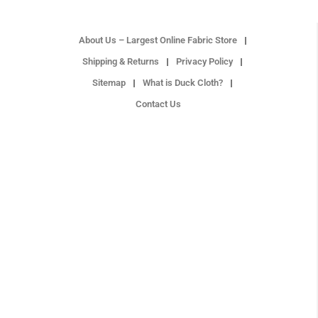
About Us – Largest Online Fabric Store
Shipping & Returns
Privacy Policy
Sitemap
What is Duck Cloth?
Contact Us