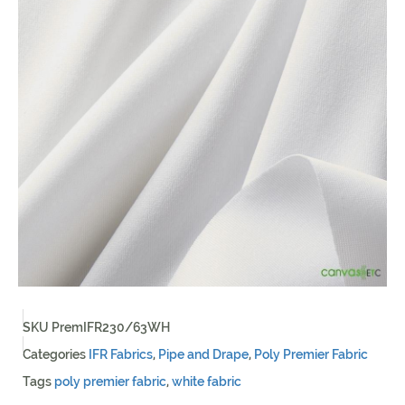
SKU
PremIFR230/63WH
Categories
IFR Fabrics
,
Pipe and Drape
,
Poly Premier Fabric
Tags
poly premier fabric
,
white fabric