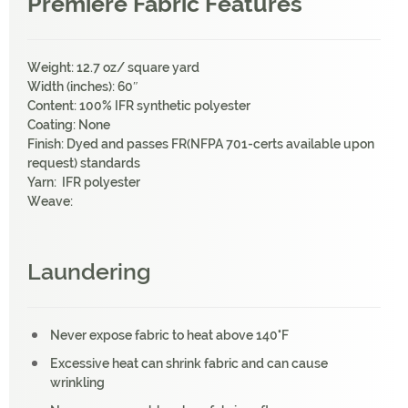
Premiere Fabric Features
Weight: 12.7 oz/ square yard
Width (inches): 60″
Content: 100% IFR synthetic polyester
Coating: None
Finish: Dyed and passes FR(NFPA 701-certs available upon
request) standards
Yarn: IFR polyester
Weave:
Laundering
Never expose fabric to heat above 140°F
Excessive heat can shrink fabric and can cause
wrinkling