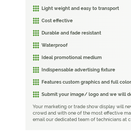
Light weight and easy to transport
Cost effective
Durable and fade resistant
Waterproof
Ideal promotional medium
Indispensable advertising fixture
Features custom graphics and full colo
Submit your image/ logo and we will do
Your marketing or trade show display will ne
crowd and with one of the most effective ma
email our dedicated team of technicians at