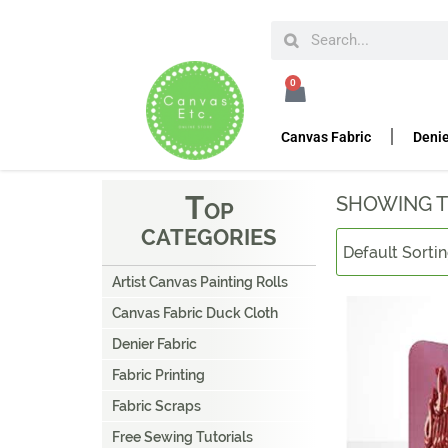
HOME
TRADE SHOW DISPLAYS
BANNER STAN
0
B
ANNER STANDS
Canvas Fabric
Denie
T
SHOWING T
OP
CATEGORIES
Artist Canvas Painting Rolls
Canvas Fabric Duck Cloth
Denier Fabric
Fabric Printing
Fabric Scraps
Free Sewing Tutorials