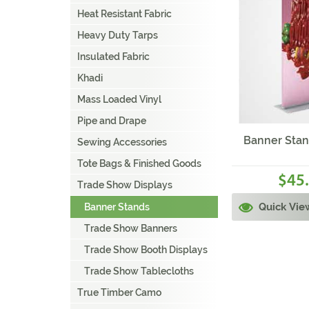
Heat Resistant Fabric
Heavy Duty Tarps
Insulated Fabric
Khadi
Mass Loaded Vinyl
Pipe and Drape
Banner Stan
Sewing Accessories
Tote Bags & Finished Goods
45
$
Trade Show Displays
Quick Vie
Banner Stands
Trade Show Banners
Trade Show Booth Displays
Trade Show Tablecloths
True Timber Camo