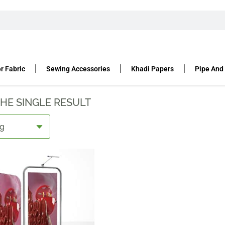
DS
r Fabric
Sewing Accessories
Khadi Papers
Pipe And
HE SINGLE RESULT