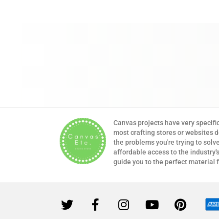
Canvas projects have very specifi
most crafting stores or websites 
the problems you're trying to solv
affordable access to the industry's
guide you to the perfect material 