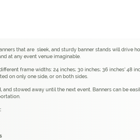
banners that are sleek, and sturdy banner stands will drive
 and at any event venue imaginable.
5 different frame widths: 24 inches; 30 inches; 36 inches’ 48 
ted on only one side, or on both sides.
 and stowed away until the next event. Banners can be easil
ortation.
:
s