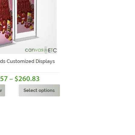
Sale!
ds Customized Displays
–
.57
260.83
$
w
Select options