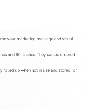
 home your marketing message and visual
inches and 60- inches. They can be ordered
y rolled up when not in use and stored for