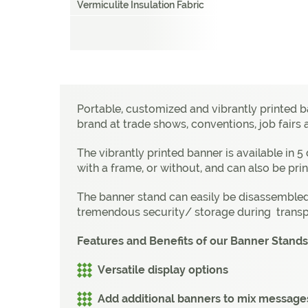
Vermiculite Insulation Fabric
Portable, customized and vibrantly printed 
brand at trade shows, conventions, job fairs
The vibrantly printed banner is available in 
with a frame, or without, and can also be prin
The banner stand can easily be disassembled,
tremendous security/ storage during transp
Features and Benefits of our Banner Stands
Versatile display options
Add additional banners to mix message