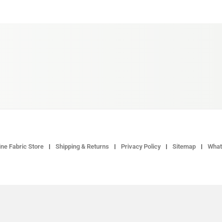
ne Fabric Store
Shipping & Returns
Privacy Policy
Sitemap
What