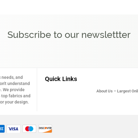
Subscribe to our newslettter
c needs, and
Quick Links
don't understand
e. We provide
About Us – Largest Onli
 top fabrics and
for your design.