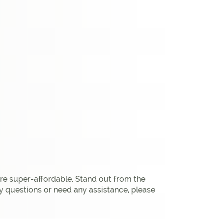
are super-affordable. Stand out from the
y questions or need any assistance, please