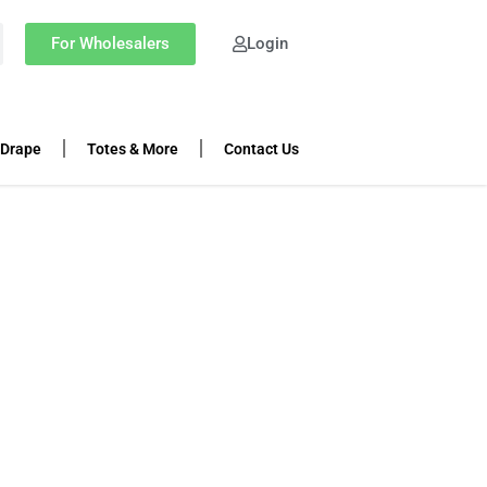
For Wholesalers
Login
 Drape
Totes & More
Contact Us