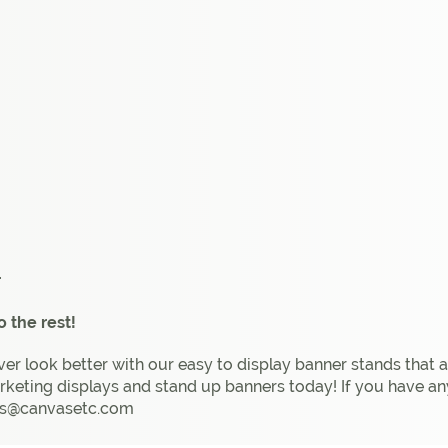
r
 the rest!
ver look better with our easy to display banner stands that 
rketing displays and stand up banners today! If you have an
 cs@canvasetc.com