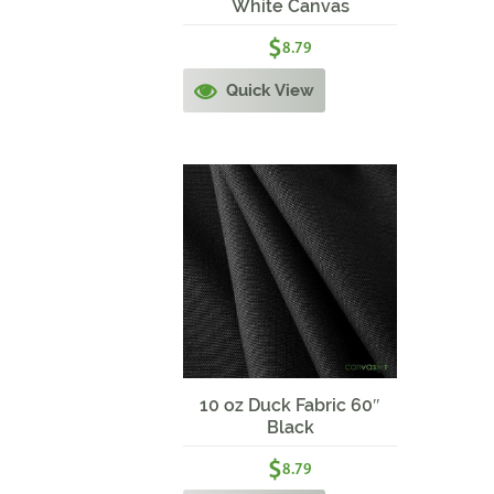
White Canvas
$
8.79
Quick View
10 oz Duck Fabric 60″
Black
$
8.79