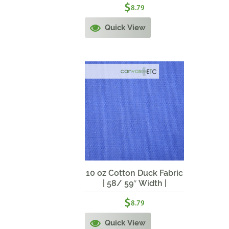
$
8.79
Quick View
10 oz Cotton Duck Fabric
| 58/ 59″ Width |
Cerulean Blue
$
8.79
Quick View