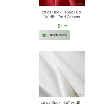
10 oz Duck Fabric | 60″
Width | Red Canvas
$
8.79
Quick View
10 oz Duck | 60″ Width |