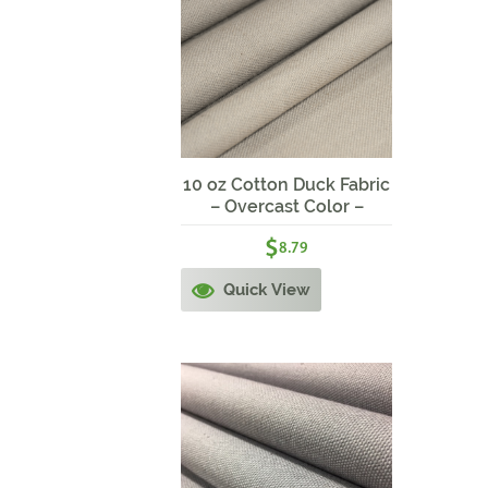
10 oz Cotton Duck Fabric
– Overcast Color –
58/60″ wide – Get Craft!
$
8.79
Quick View