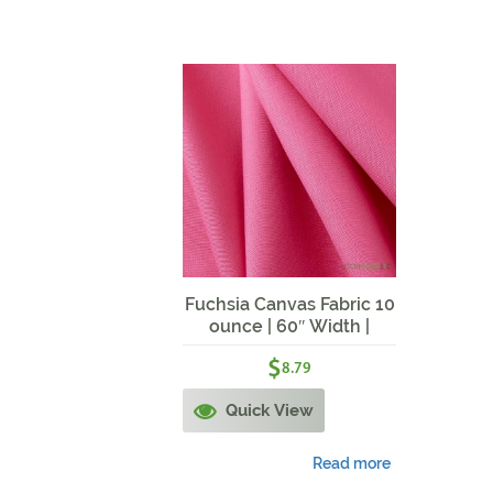
Fuchsia Canvas Fabric 10
ounce | 60″ Width |
Fuchsia
$
8.79
Quick View
Read more