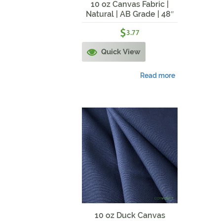
10 oz Canvas Fabric |
Natural | AB Grade | 48″
Width
$
3.77
Quick View
Read more
10 oz Duck Canvas