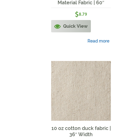
Material Fabric | 60″
Width | Navy
$
8.79
Quick View
Read more
10 oz cotton duck fabric |
36″ Width