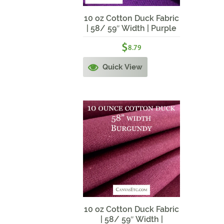
10 oz Cotton Duck Fabric
| 58/ 59″ Width | Purple
$
8.79
Quick View
10 oz Cotton Duck Fabric
| 58/ 59″ Width |