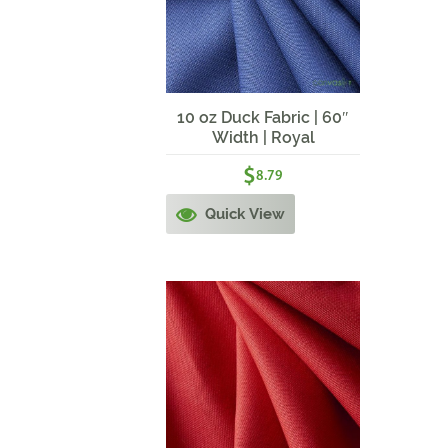
10 oz Duck Fabric | 60″
Width | Royal
$
8.79
Quick View