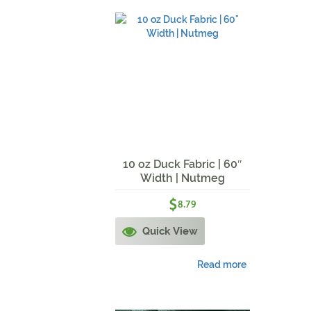
10 oz Duck Fabric | 60″
Width | Nutmeg
$
8.79
Quick View
Read more