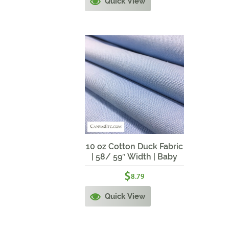
Quick View
10 oz Cotton Duck Fabric
| 58/ 59″ Width | Baby
Blue
$
8.79
Quick View