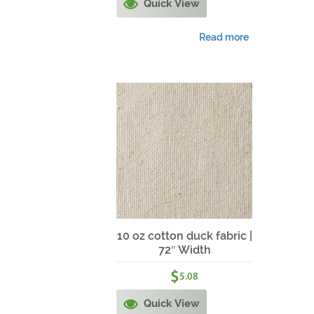
Quick View
Read more
10 oz cotton duck fabric |
72″ Width
$
5.08
Quick View