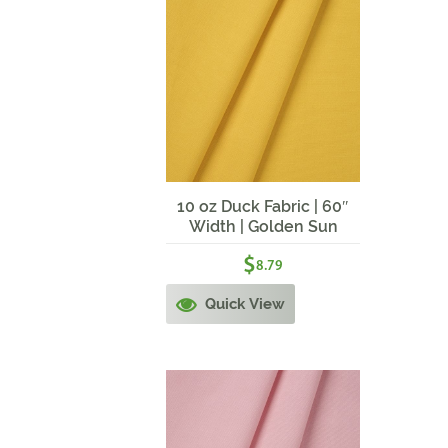
10 oz Duck Fabric | 60″
Width | Golden Sun
$
8.79
Quick View