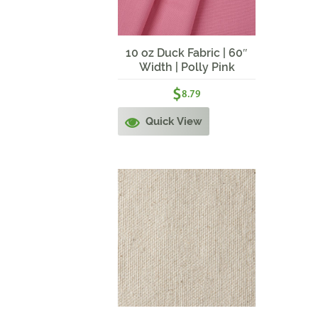
10 oz Duck Fabric | 60″
Width | Polly Pink
$
8.79
Quick View