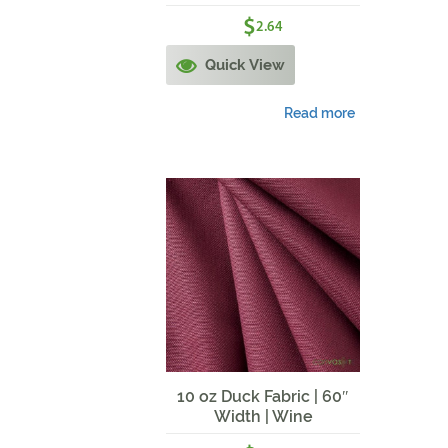
$
2.64
Quick View
Read more
10 oz Duck Fabric | 60″
Width | Wine