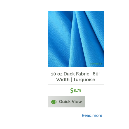
10 oz Duck Fabric | 60″
Width | Turquoise
$
8.79
Quick View
Read more