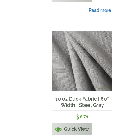
Read more
10 oz Duck Fabric | 60″
Width | Steel Gray
$
8.79
Quick View