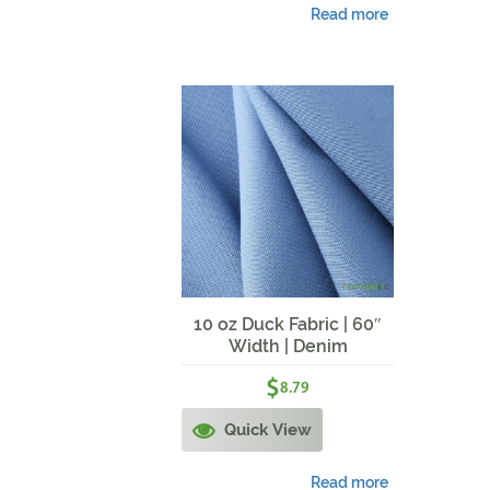
Read more
10 oz Duck Fabric | 60″
Width | Denim
$
8.79
Quick View
Read more