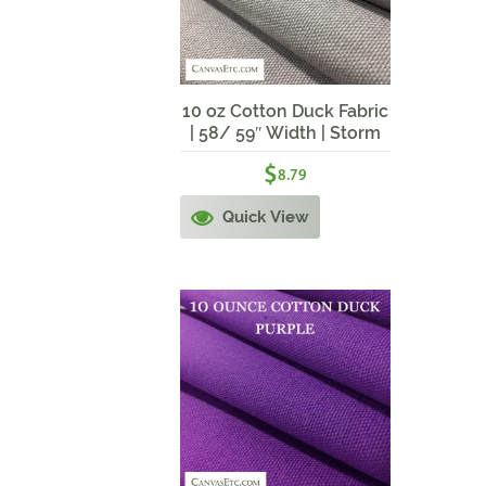
10 oz Cotton Duck Fabric
| 58/ 59″ Width | Storm
Grey
$
8.79
Quick View