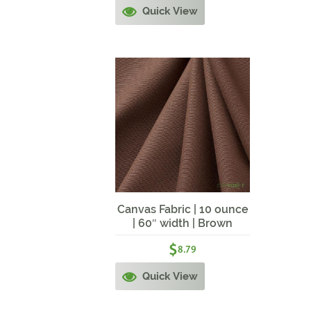
Quick View
Canvas Fabric | 10 ounce
| 60″ width | Brown
Canvas
$
8.79
Quick View