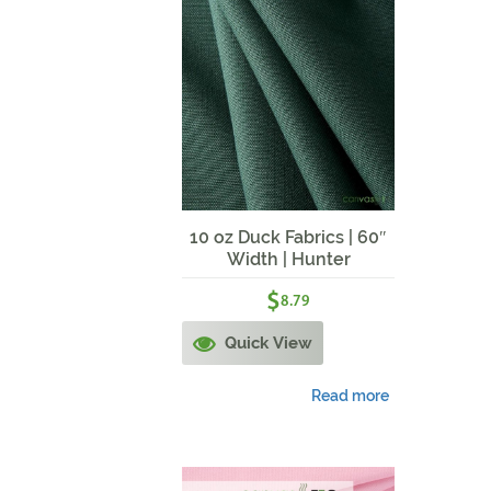
10 oz Duck Fabrics | 60″
Width | Hunter
$
8.79
Quick View
Read more