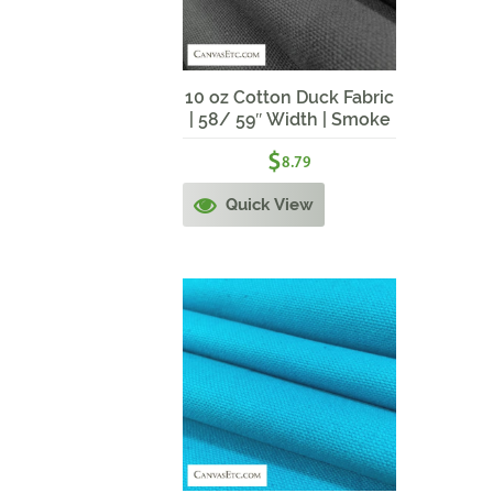
10 oz Cotton Duck Fabric
| 58/ 59″ Width | Smoke
Grey
$
8.79
Quick View