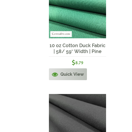
10 oz Cotton Duck Fabric
| 58/ 59″ Width | Pine
Green
$
8.79
Quick View