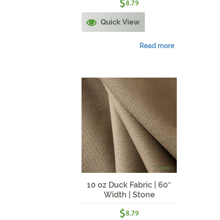
$
8.79
Quick View
Read more
10 oz Duck Fabric | 60″
Width | Stone
$
8.79