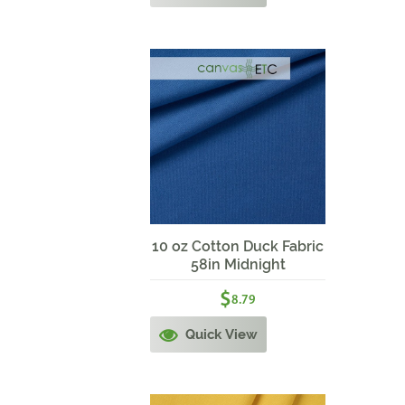
10 oz Cotton Duck Fabric
58in Midnight
$
8.79
Quick View