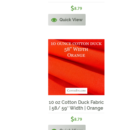
Burgundy
$
8.79
Quick View
10 oz Cotton Duck Fabric
| 58/ 59″ Width | Orange
$
8.79