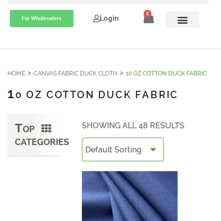
0
Login
For Wholesalers
HOME
CANVAS FABRIC DUCK CLOTH
10 OZ COTTON DUCK FABRIC
1
0 OZ COTTON DUCK FABRIC
T
SHOWING ALL 48 RESULTS
OP
CATEGORIES