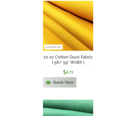
10 oz Cotton Duck Fabric
| 58/ 59″ Width |
DAFFODIL
$
8.79
Quick View