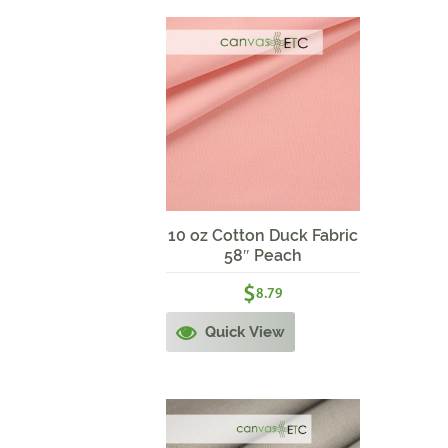
10 oz Cotton Duck Fabric
58″ Peach
$
8.79
Quick View