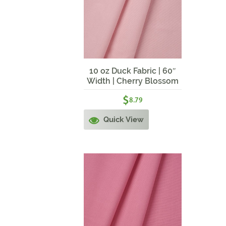
10 oz Duck Fabric | 60″
Width | Cherry Blossom
$
8.79
Quick View