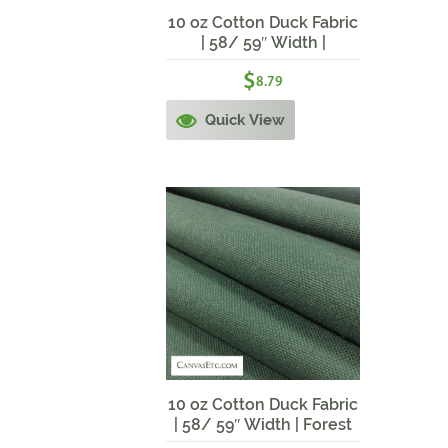
10 oz Cotton Duck Fabric
| 58/ 59″ Width |
Waterfall Blue
$
8.79
Quick View
10 oz Cotton Duck Fabric
| 58/ 59″ Width | Forest
Green