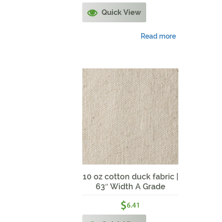
Quick View
Read more
10 oz cotton duck fabric |
63″ Width A Grade
$
6.41