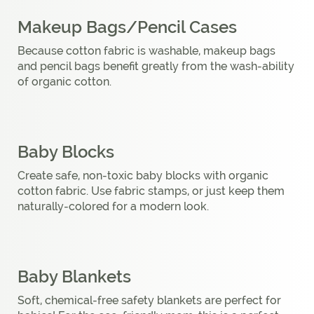
Makeup Bags/Pencil Cases
Because cotton fabric is washable, makeup bags
and pencil bags benefit greatly from the wash-ability
of organic cotton.
Baby Blocks
Create safe, non-toxic baby blocks with organic
cotton fabric. Use fabric stamps, or just keep them
naturally-colored for a modern look.
Baby Blankets
Soft, chemical-free safety blankets are perfect for