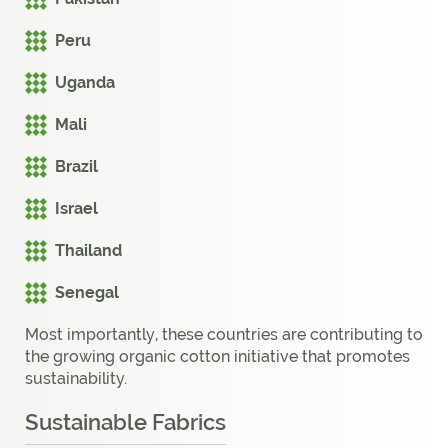
Peru
Uganda
Mali
Brazil
Israel
Thailand
Senegal
Most importantly, these countries are contributing to
the growing organic cotton initiative that promotes
sustainability.
Sustainable Fabrics