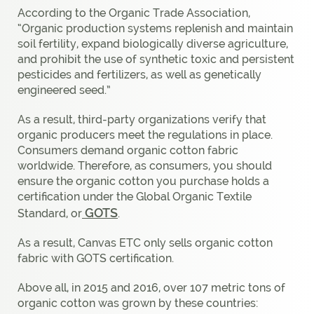
According to the Organic Trade Association,
“Organic production systems replenish and maintain
soil fertility, expand biologically diverse agriculture,
and prohibit the use of synthetic toxic and persistent
pesticides and fertilizers, as well as genetically
engineered seed.”
As a result, third-party organizations verify that
organic producers meet the regulations in place.
Consumers demand organic cotton fabric
worldwide. Therefore, as consumers, you should
ensure the organic cotton you purchase holds a
certification under the Global Organic Textile
GOTS
Standard, or
.
As a result, Canvas ETC only sells organic cotton
fabric with GOTS certification.
Above all, in 2015 and 2016, over 107 metric tons of
organic cotton was grown by these countries: