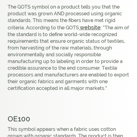
The GOTS symbol on a product tells you that the
product was grown AND processed using organic
standards. This means the fibers have met rigid
website
criteria. According to the GOTS
: “The aim of
the standard is to define world-wide recognized
requirements that ensure organic status of textiles,
from harvesting of the raw materials, through
environmentally and socially responsible
manufacturing up to labeling in order to provide a
credible assurance to the end consumer. Textile
processors and manufacturers are enabled to export
their organic fabrics and garments with one
certification accepted in all major markets.”
OE100
This symbol appears when a fabric uses cotton
grown with organic standards. The product is then