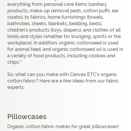
everything from personal care items (sanitary
products, make-up removal pads, cotton puffs, ear
swabs), to fabrics, home furnishings (towels,
bathrobes, sheets, blankets, bedding, beds),
children’s products (toys, diapers), and clothes of all
kinds and styles (whether for lounging, sports or the
workplace). In addition, organic cottonseed is used
for animal feed, and organic cottonseed oil is used in
a variety of food products, including cookies and
chips.”
So, what can you make with Canvas ETC’s organic
cotton fabric? Here are a few ideas from our fabric
experts:
Pillowcases
Organic cotton fabric makes for great pillowcases!