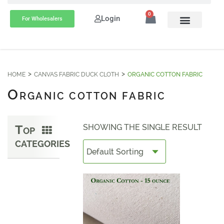
0
Login
For Wholesalers
HOME
CANVAS FABRIC DUCK CLOTH
ORGANIC COTTON FABRIC
O
RGANIC COTTON FABRIC
T
SHOWING THE SINGLE RESULT
OP
CATEGORIES