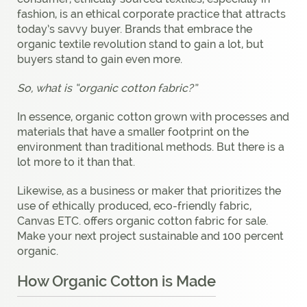
fashion, is an ethical corporate practice that attracts
today’s savvy buyer. Brands that embrace the
organic textile revolution stand to gain a lot, but
buyers stand to gain even more.
So, what is “organic cotton fabric?”
In essence, organic cotton grown with processes and
materials that have a smaller footprint on the
environment than traditional methods. But there is a
lot more to it than that.
Likewise, as a business or maker that prioritizes the
use of ethically produced, eco-friendly fabric,
Canvas ETC. offers organic cotton fabric for sale.
Make your next project sustainable and 100 percent
organic.
How Organic Cotton is Made