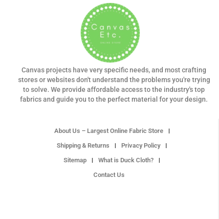
Canvas projects have very specific needs, and most crafting
stores or websites don't understand the problems you're trying
to solve. We provide affordable access to the industry's top
fabrics and guide you to the perfect material for your design.
About Us – Largest Online Fabric Store
Shipping & Returns
Privacy Policy
Sitemap
What is Duck Cloth?
Contact Us