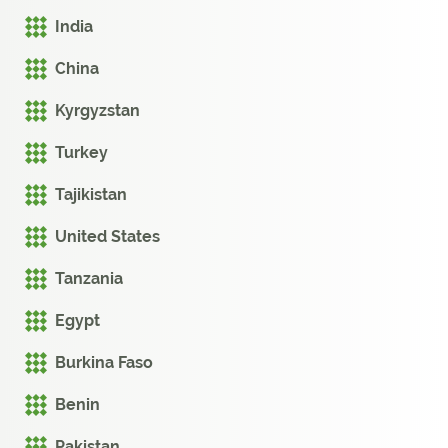
India
China
Kyrgyzstan
Turkey
Tajikistan
United States
Tanzania
Egypt
Burkina Faso
Benin
Pakistan