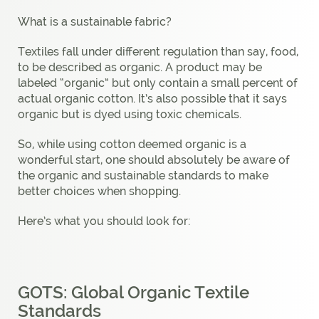
What is a sustainable fabric?
Textiles fall under different regulation than say, food,
to be described as organic. A product may be
labeled “organic” but only contain a small percent of
actual organic cotton. It’s also possible that it says
organic but is dyed using toxic chemicals.
So, while using cotton deemed organic is a
wonderful start, one should absolutely be aware of
the organic and sustainable standards to make
better choices when shopping.
Here’s what you should look for:
GOTS: Global Organic Textile
Standards