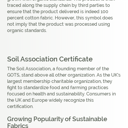
traced along the supply chain by third parties to
ensure that the product delivered is indeed 100
percent cotton fabric. However, this symbol does
not imply that the product was processed using
organic standards.
Soil Association Certificate
The Soil Association, a founding member of the
GOTS, stand above all other organization. As the UK’s
largest membership charitable organization, they
fight to standardize food and farming practices
focused on health and sustainability. Consumers in
the UK and Europe widely recognize this
certification.
Growing Popularity of Sustainable
Fabrics