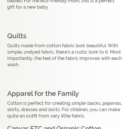
babies! For the eco-friendly mom, this is a perfect
gift for a new baby.
Quilts
Quilts made from cotton fabric look beautiful. With
simple, undyed fabric, there’s a rustic look to it. Most
importantly, the feel of the fabric improves with each
wash.
Apparel for the Family
Cotton is perfect for creating simple slacks, pajamas,
skirts, dresses and skirts. For children, you can make
quite an outfit from very little fabric.
Canvas ETC and Organic Cotton