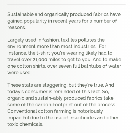
Sustainable and organically produced fabrics have
gained popularity in recent years for a number of
reasons.
Largely used in fashion, textiles pollutes the
environment more than most industries.
For
instance, the t-shirt you’re wearing likely had to
travel over 21,000 miles to get to you. And to make
one cotton shirts, over seven full bathtubs of water
were used.
These stats are staggering, but they’re true. And
today’s consumer is reminded of this fact. So,
organic and sustain-ably produced fabrics take
some of the carbon-footprint out of the process.
Conventional cotton farming is notoriously
impactful due to the use of insecticides and other
toxic chemicals.