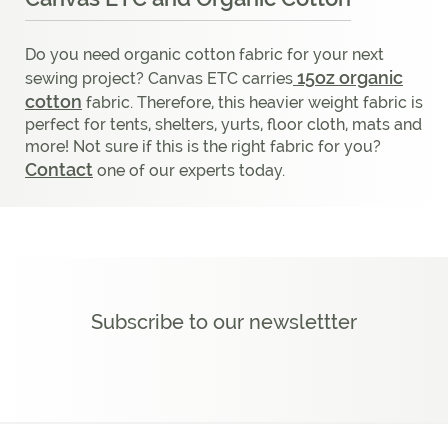
Do you need organic cotton fabric for your next
15oz organic
sewing project? Canvas ETC carries
cotton
fabric. Therefore, this heavier weight fabric is
perfect for tents, shelters, yurts, floor cloth, mats and
more! Not sure if this is the right fabric for you?
Contact
one of our experts today.
Subscribe to our newslettter