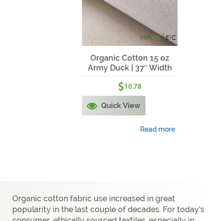
Organic Cotton 15 oz
Army Duck | 37″ Width
$
10.78
Quick View
Read more
Organic cotton fabric use increased in great
popularity in the last couple of decades. For today’s
consumer, ethically sourced textiles, especially in