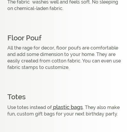
The fabric washes well and feels soft. No sleeping
on chemical-laden fabric.
Floor Pouf
All the rage for decor, floor poufs are comfortable
and add some dimension to your home. They are
easily created from cotton fabric. You can even use
fabric stamps to customize.
Totes
plastic bags
Use totes instead of
. They also make
fun, custom gift bags for your next birthday party.