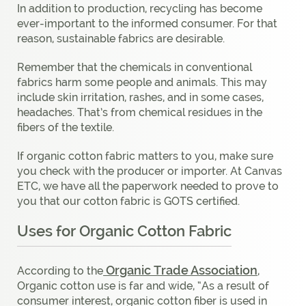
In addition to production, recycling has become
ever-important to the informed consumer. For that
reason, sustainable fabrics are desirable.
Remember that the chemicals in conventional
fabrics harm some people and animals. This may
include skin irritation, rashes, and in some cases,
headaches. That’s from chemical residues in the
fibers of the textile.
If organic cotton fabric matters to you, make sure
you check with the producer or importer. At Canvas
ETC, we have all the paperwork needed to prove to
you that our cotton fabric is GOTS certified.
Uses for Organic Cotton Fabric
Organic Trade Association
According to the
,
Organic cotton use is far and wide, “As a result of
consumer interest, organic cotton fiber is used in