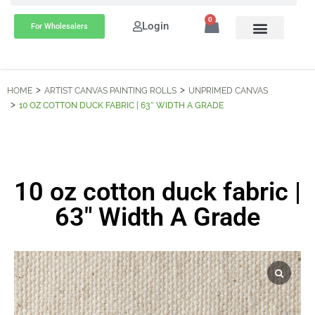
0
Login
For Wholesalers
HOME
ARTIST CANVAS PAINTING ROLLS
UNPRIMED CANVAS
10 OZ COTTON DUCK FABRIC | 63″ WIDTH A GRADE
10 oz cotton duck fabric |
63″ Width A Grade