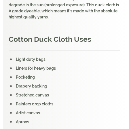
degrade in the sun (prolonged exposure). This duck cloth is
A grade dyeable, which means it’s made with the absolute
highest quality yarns.
Cotton Duck Cloth Uses
Light duty bags
Liners for heavy bags
Pocketing
Drapery backing
Stretched canvas
Painters drop cloths
Artist canvas
Aprons