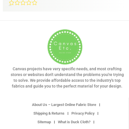
0/5
(0 Reviews)
Canvas projects have very specific needs, and most crafting
stores or websites don't understand the problems you're trying
to solve. We provide affordable access to the industry's top
fabrics and guide you to the perfect material for your design.
About Us – Largest Online Fabric Store
Shipping & Returns
Privacy Policy
Sitemap
What is Duck Cloth?