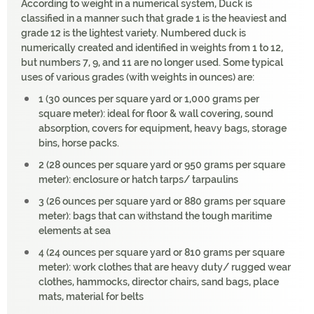
According to weight in a numerical system, Duck is
classified in a manner such that grade 1 is the heaviest and
grade 12 is the lightest variety. Numbered duck is
numerically created and identified in weights from 1 to 12,
but numbers 7, 9, and 11 are no longer used. Some typical
uses of various grades (with weights in ounces) are:
1 (30 ounces per square yard or 1,000 grams per
square meter): ideal for floor & wall covering, sound
absorption, covers for equipment, heavy bags, storage
bins, horse packs.
2 (28 ounces per square yard or 950 grams per square
meter): enclosure or hatch tarps/ tarpaulins
3 (26 ounces per square yard or 880 grams per square
meter): bags that can withstand the tough maritime
elements at sea
4 (24 ounces per square yard or 810 grams per square
meter): work clothes that are heavy duty/ rugged wear
clothes, hammocks, director chairs, sand bags, place
mats, material for belts