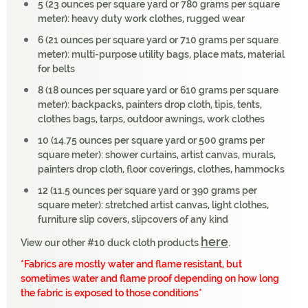
5 (23 ounces per square yard or 780 grams per square
meter): heavy duty work clothes, rugged wear
6 (21 ounces per square yard or 710 grams per square
meter): multi-purpose utility bags, place mats, material
for belts
8 (18 ounces per square yard or 610 grams per square
meter): backpacks, painters drop cloth, tipis, tents,
clothes bags, tarps, outdoor awnings, work clothes
10 (14.75 ounces per square yard or 500 grams per
square meter): shower curtains, artist canvas, murals,
painters drop cloth, floor coverings, clothes, hammocks
12 (11.5 ounces per square yard or 390 grams per
square meter): stretched artist canvas, light clothes,
furniture slip covers, slipcovers of any kind
here
View our other #10 duck cloth products
.
*Fabrics are mostly water and flame resistant, but
sometimes water and flame proof depending on how long
the fabric is exposed to those conditions*