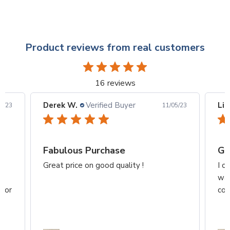
Product reviews from real customers
16 reviews
Derek W.
Verified Buyer
Lid
6/23
11/05/23
Fabulous Purchase
Gr
z
Great price on good quality !
I o
wan
 for
col