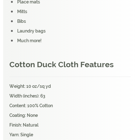
Place mats
Mitts
Bibs
Laundry bags
Much more!
Cotton Duck Cloth Features
Weight: 10 oz/sq yd
Width (inches): 63
Content: 100% Cotton
Coating: None
Finish: Natural
Yarn: Single