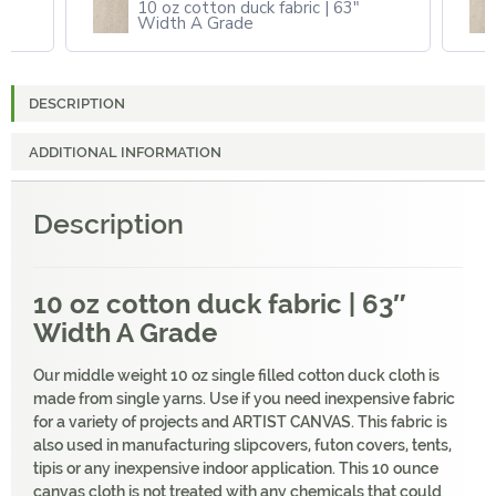
10 oz cotton duck fabric | 63"
Width A Grade
DESCRIPTION
ADDITIONAL INFORMATION
Description
10 oz cotton duck fabric | 63″
Width A Grade
Our middle weight 10 oz single filled cotton duck cloth is
made from single yarns. Use if you need inexpensive fabric
for a variety of projects and ARTIST CANVAS. This fabric is
also used in manufacturing slipcovers, futon covers, tents,
tipis or any inexpensive indoor application. This 10 ounce
canvas cloth is not treated with any chemicals that could