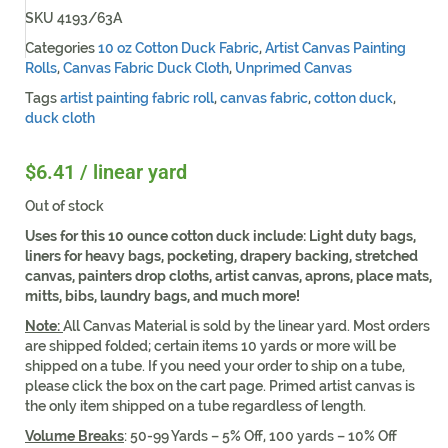
SKU
4193/63A
Categories
10 oz Cotton Duck Fabric
,
Artist Canvas Painting
Rolls
,
Canvas Fabric Duck Cloth
,
Unprimed Canvas
Tags
artist painting fabric roll
,
canvas fabric
,
cotton duck
,
duck cloth
$
6.41
/ linear yard
Out of stock
Uses for this 10 ounce cotton duck include:
Light duty bags,
liners for heavy bags, pocketing, drapery backing, stretched
canvas, painters drop cloths, artist canvas, aprons, place mats,
mitts, bibs, laundry bags, and much more!
Note:
All Canvas Material is sold by the linear yard. Most orders
are shipped folded; certain items 10 yards or more will be
shipped on a tube. If you need your order to ship on a tube,
please click the box on the cart page. Primed artist canvas is
the only item shipped on a tube regardless of length.
Volume Breaks
: 50-99 Yards – 5% Off, 100 yards – 10% Off