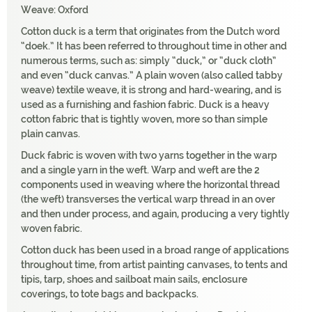
Weave: Oxford
Cotton duck is a term that originates from the Dutch word
“doek.” It has been referred to throughout time in other and
numerous terms, such as: simply “duck,” or “duck cloth”
and even “duck canvas.” A plain woven (also called tabby
weave) textile weave, it is strong and hard-wearing, and is
used as a furnishing and fashion fabric. Duck is a heavy
cotton fabric that is tightly woven, more so than simple
plain canvas.
Duck fabric is woven with two yarns together in the warp
and a single yarn in the weft. Warp and weft are the 2
components used in weaving where the horizontal thread
(the weft) transverses the vertical warp thread in an over
and then under process, and again, producing a very tightly
woven fabric.
Cotton duck has been used in a broad range of applications
throughout time, from artist painting canvases, to tents and
tipis, tarp, shoes and sailboat main sails, enclosure
coverings, to tote bags and backpacks.