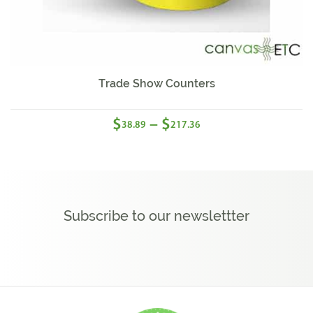
Sale!
Trade Show Counters
$
$
–
38.89
217.36
Subscribe to our newslettter