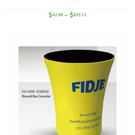
$
$
–
42.90
835.12