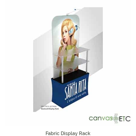
Sale!
Fabric Display Rack