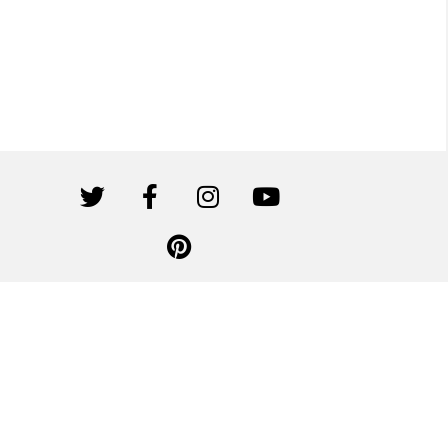
Canwil Textiles is affiliated with Canvas Etc. All rights reserved.
Privacy Policy
|
Terms of Use