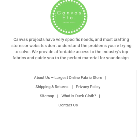
Canvas projects have very specific needs, and most crafting
stores or websites don't understand the problems you're trying
to solve. We provide affordable access to the industry's top
fabrics and guide you to the perfect material for your design.
About Us – Largest Online Fabric Store
Shipping & Returns
Privacy Policy
Sitemap
What is Duck Cloth?
Contact Us