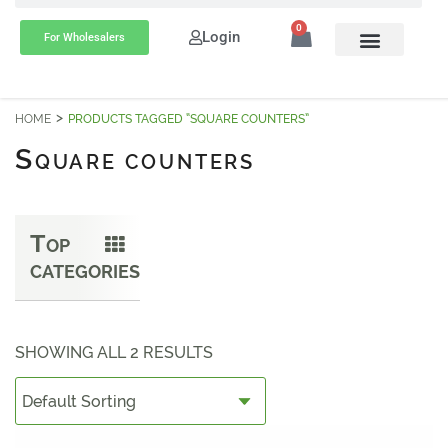
0
Login
For Wholesalers
HOME
PRODUCTS TAGGED “SQUARE COUNTERS”
S
QUARE COUNTERS
T
OP
CATEGORIES
SHOWING ALL 2 RESULTS