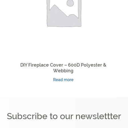
DIY Fireplace Cover – 600D Polyester &
Webbing
Read more
Subscribe to our newslettter