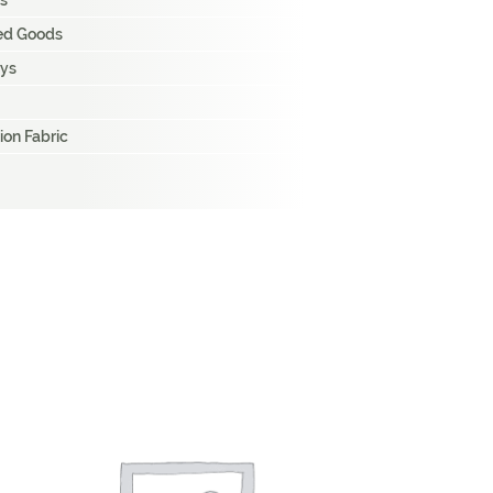
s
hed Goods
ays
ion Fabric