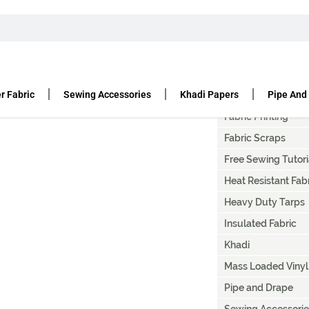
T
Artist Canvas Paint
Canvas Fabric Duc
r Fabric
Sewing Accessories
Khadi Papers
Pipe And
Denier Fabric
Fabric Printing
Fabric Scraps
Free Sewing Tutori
Heat Resistant Fab
Heavy Duty Tarps
Insulated Fabric
Khadi
Mass Loaded Vinyl
Pipe and Drape