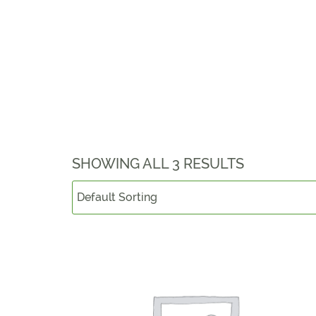
SHOWING ALL 3 RESULTS