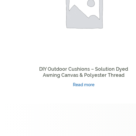
DIY Outdoor Cushions – Solution Dyed
Awning Canvas & Polyester Thread
Read more