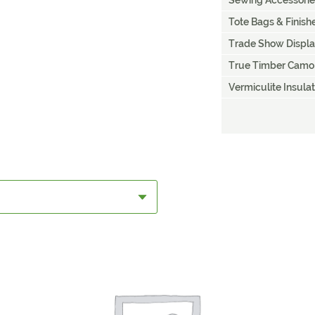
Sewing Accessorie
Tote Bags & Finis
Trade Show Displ
True Timber Camo
Vermiculite Insulat