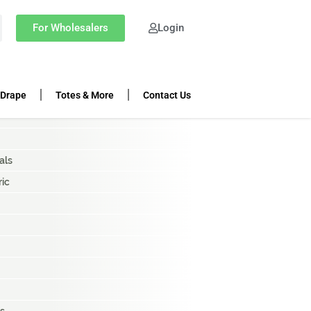
OP CATEGORIES
For Wholesalers
Login
ing Rolls
k Cloth
 Drape
Totes & More
Contact Us
als
ric