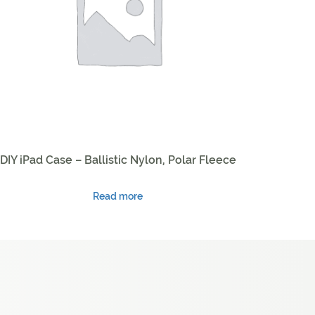
DIY iPad Case – Ballistic Nylon, Polar Fleece
Read more