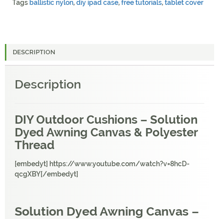
Tags
ballistic nylon
,
diy ipad case
,
free tutorials
,
tablet cover
DESCRIPTION
Description
DIY Outdoor Cushions – Solution
Dyed Awning Canvas & Polyester
Thread
[embedyt] https://www.youtube.com/watch?v=8hcD-
qcgXBY[/embedyt]
Solution Dyed Awning Canvas –