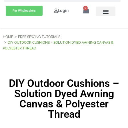
0
Login
For Wholesalers
HOME
FREE SEWING TUTORIALS
DIY OUTDOOR CUSHIONS – SOLUTION DYED AWNING CANVAS &
POLYESTER THREAD
DIY Outdoor Cushions –
Solution Dyed Awning
Canvas & Polyester
Thread