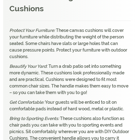
Cushions
Protect Your Furniture:
These canvas cushions will cover
your furniture while distributing the weight of the person
seated. Some chairs have slats or large holes that can
cause pressure points. Protect your furniture with outdoor
cushions.
Beautify Your Yard
: Turn a drab patio set into something
more dynamic. These cushions look professionally made
and are practical. Cushions were designed to fit most
common chair sizes. The handle makes them easy to move
– so you can take them with you to go!
Get Comfortable:
Your guests will be enticed to sit on
comfortable pads instead of hard wood, metal or plastic.
Bring to Sporting Events:
These cushions also function as
chair pads you can take with you to sporting events and
picnics. Sit comfortably wherever you are with DIY Outdoor
Cushions. The convenient handle allows you to carry it