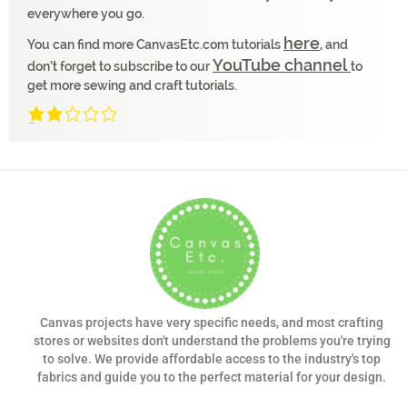
everywhere you go.
here
You can find more CanvasEtc.com tutorials
, and
YouTube channel
don’t forget to subscribe to our
to
get more sewing and craft tutorials.
2/5
(1 Review)
Canvas projects have very specific needs, and most crafting
stores or websites don't understand the problems you're trying
to solve. We provide affordable access to the industry's top
fabrics and guide you to the perfect material for your design.