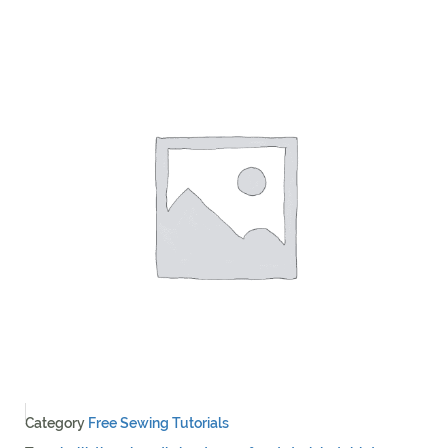
Category
Free Sewing Tutorials