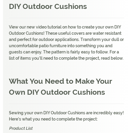
DIY Outdoor Cushions
View our new video tutorial on how to create your own DIY
Outdoor Cushions! These useful covers are water resistant
and perfect for outdoor applications. Transform your dull or
uncomfortable patio furniture into something you and
guests can enjoy. The pattern is fairly easy to follow. For a
list of items you’ll need to complete the project, read below.
What You Need to Make Your
Own
DIY Outdoor Cushions
Sewing your own DIY Outdoor Cushions are incredibly easy!
Here’s what you need to complete the project:
Product List