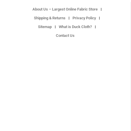
About Us – Largest Online Fabric Store
Shipping & Returns
Privacy Policy
Sitemap
What is Duck Cloth?
Contact Us