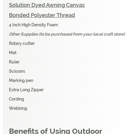
Solution Dyed Awning Canvas
Bonded Polyester Thread
4 Inch High Density Foam
Other Supplies (to be purchased from your local craft store)
Rotary cutter
Mat
Ruler
Scissors
Marking pen
Extra Long Zipper
Cording
Webbing
Benefits of Using Outdoor