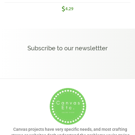
$
4.29
Subscribe to our newslettter
Canvas projects have very specific needs, and most crafting