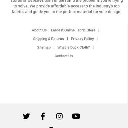
stores or websites don't understand the problems you're trying
to solve. We provide affordable access to the industry's top
fabrics and guide you to the perfect material for your design.
About Us – Largest Online Fabric Store
Shipping & Returns
Privacy Policy
Sitemap
What is Duck Cloth?
Contact Us