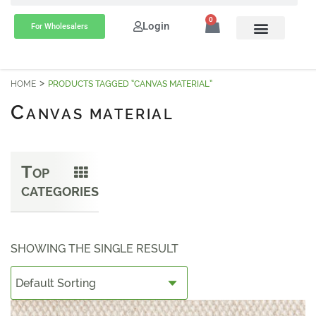
0
Login
For Wholesalers
HOME
PRODUCTS TAGGED “CANVAS MATERIAL”
C
ANVAS MATERIAL
T
OP
CATEGORIES
SHOWING THE SINGLE RESULT