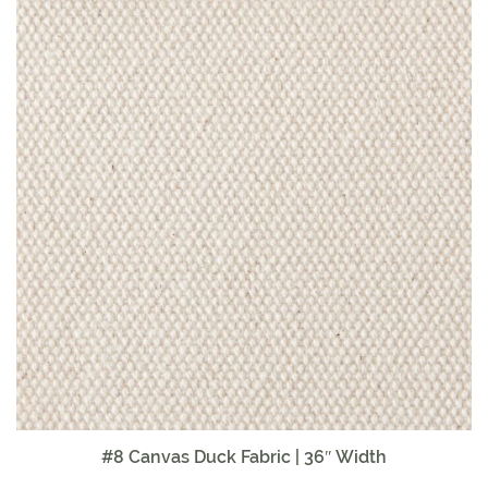
#8 Canvas Duck Fabric | 36″ Width