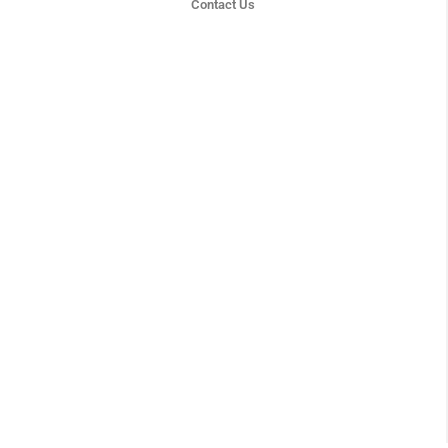
Contact Us