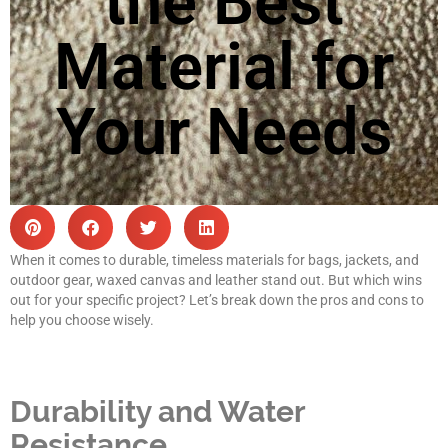
the Best
Material for
Your Needs
When it comes to durable, timeless materials for bags, jackets, and
outdoor gear, waxed canvas and leather stand out. But which wins
out for your specific project? Let’s break down the pros and cons to
help you choose wisely.
Durability and Water
Resistance