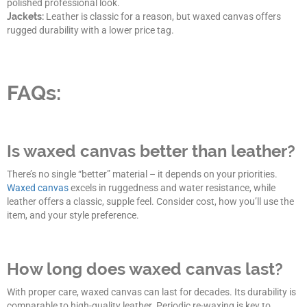
polished professional look.
Jackets:
Leather is classic for a reason, but waxed canvas offers
rugged durability with a lower price tag.
FAQs:
Is waxed canvas better than leather?
There’s no single “better” material – it depends on your priorities.
Waxed canvas
excels in ruggedness and water resistance, while
leather offers a classic, supple feel. Consider cost, how you’ll use the
item, and your style preference.
How long does waxed canvas last?
With proper care, waxed canvas can last for decades. Its durability is
comparable to high-quality leather. Periodic re-waxing is key to