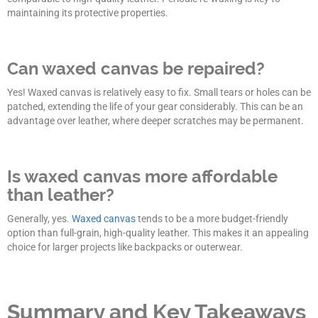
maintaining its protective properties.
Can waxed canvas be repaired?
Yes! Waxed canvas is relatively easy to fix. Small tears or holes can be
patched, extending the life of your gear considerably. This can be an
advantage over leather, where deeper scratches may be permanent.
Is waxed canvas more affordable
than leather?
Generally, yes.
Waxed canvas
tends to be a more budget-friendly
option than full-grain, high-quality leather. This makes it an appealing
choice for larger projects like backpacks or outerwear.
Summary and Key Takeaways