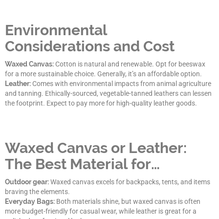
Environmental
Considerations and Cost
Waxed Canvas:
Cotton is natural and renewable. Opt for beeswax
for a more sustainable choice. Generally, it’s an affordable option.
Leather:
Comes with environmental impacts from animal agriculture
and tanning. Ethically-sourced, vegetable-tanned leathers can lessen
the footprint. Expect to pay more for high-quality leather goods.
Waxed Canvas or Leather:
The Best Material for…
Outdoor gear:
Waxed canvas excels for backpacks, tents, and items
braving the elements.
Everyday Bags:
Both materials shine, but waxed canvas is often
more budget-friendly for casual wear, while leather is great for a