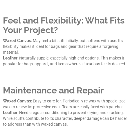
Feel and Flexibility: What Fits
Your Project?
Waxed Canvas:
May feel a bit stiff initially, but softens with use. Its
flexibility makes it ideal for bags and gear that require a forgiving
material.
Leather:
Naturally supple, especially high-end options. This makes it
popular for bags, apparel, and items where a luxurious feel is desired.
Maintenance and Repair
Waxed Canvas:
Easy to care for. Periodically re-wax with specialized
wax to renew its protective coat. Tears are easily fixed with patches.
Leather:
Needs regular conditioning to prevent drying and cracking.
While scuffs contribute to its character, deeper damage can be harder
to address than with waxed canvas.