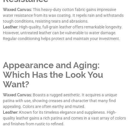
Waxed Canvas:
This heavy-duty cotton fabric gains impressive
water resistance from its wax coating. It repels rain and withstands
tough conditions, resisting tears and abrasions.
Leather:
High-quality, full-grain leather offers remarkable longevity.
However, untreated leather can be vulnerable to water damage.
Regular conditioning helps protect and maintain your investment.
Appearance and Aging:
Which Has the Look You
Want?
Waxed Canvas:
Boasts a rugged aesthetic. It acquires a unique
patina with use, showing creases and character that many find
appealing. Colors are often earthy and muted.
Leather:
Known for its timeless elegance and suppleness. High-
quality leather gains a rich patina and comes in a vast array of colors
and finishes from rustic to refined.