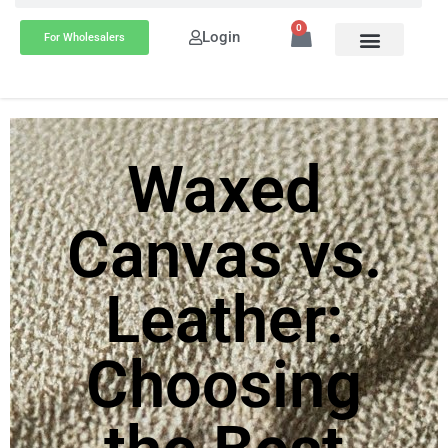
0
Login
For Wholesalers
Waxed
Canvas vs.
Leather:
Choosing