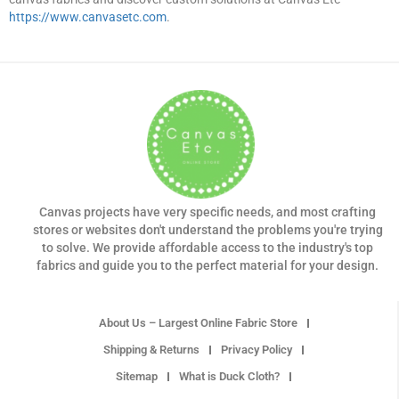
https://www.canvasetc.com
.
Canvas projects have very specific needs, and most crafting
stores or websites don't understand the problems you're trying
to solve. We provide affordable access to the industry's top
fabrics and guide you to the perfect material for your design.
About Us – Largest Online Fabric Store
Shipping & Returns
Privacy Policy
Sitemap
What is Duck Cloth?