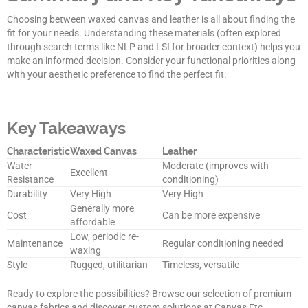
Choosing between waxed canvas and leather is all about finding the
fit for your needs. Understanding these materials (often explored
through search terms like NLP and LSI for broader context) helps you
make an informed decision. Consider your functional priorities along
with your aesthetic preference to find the perfect fit.
Key Takeaways
Characteristic
Waxed Canvas
Leather
Water
Moderate (improves with
Excellent
Resistance
conditioning)
Durability
Very High
Very High
Generally more
Cost
Can be more expensive
affordable
Low, periodic re-
Maintenance
Regular conditioning needed
waxing
Style
Rugged, utilitarian
Timeless, versatile
Ready to explore the possibilities? Browse our selection of premium
canvas fabrics and discover custom solutions at Canvas Etc