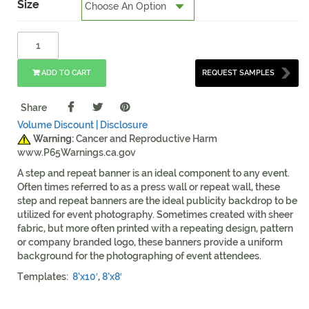
Size
ADD TO CART
REQUEST SAMPLES
Share
Volume Discount |
Disclosure
Warning:
Cancer and Reproductive Harm
www.P65Warnings.ca.gov
A step and repeat banner is an ideal component to any event.
Often times referred to as a press wall or repeat wall, these
step and repeat banners are the ideal publicity backdrop to be
utilized for event photography. Sometimes created with sheer
fabric, but more often printed with a repeating design, pattern
or company branded logo, these banners provide a uniform
background for the photographing of event attendees.
Templates:
8’x10′
,
8’x8′