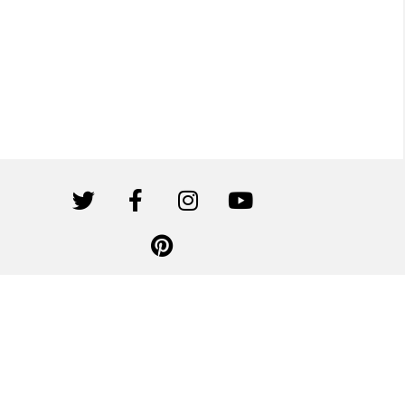
Canwil Textiles is affiliated with Canvas Etc. All rights reserved.