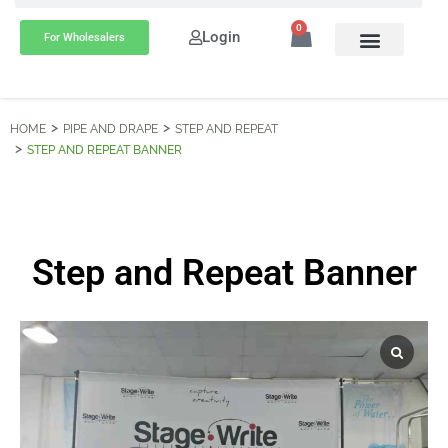
0
Login
For Wholesalers
HOME
PIPE AND DRAPE
STEP AND REPEAT
STEP AND REPEAT BANNER
Step and Repeat Banner