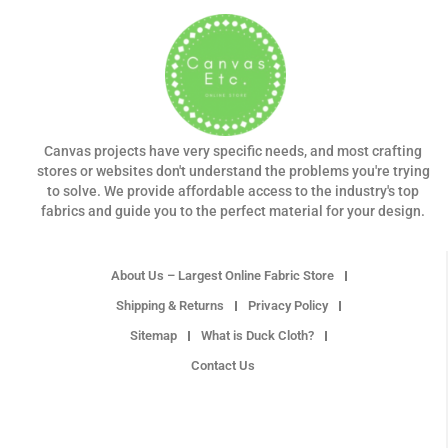
Canvas projects have very specific needs, and most crafting
stores or websites don't understand the problems you're trying
to solve. We provide affordable access to the industry's top
fabrics and guide you to the perfect material for your design.
About Us – Largest Online Fabric Store
Shipping & Returns
Privacy Policy
Sitemap
What is Duck Cloth?
Contact Us