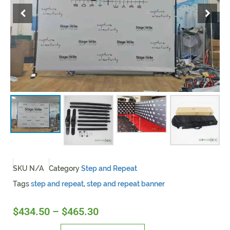
SKU
N/A
Category
Step and Repeat
Tags
step and repeat
,
step and repeat banner
$
434.50
–
$
465.30