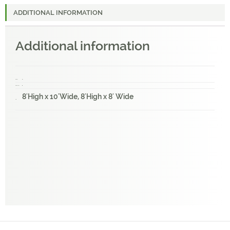
ADDITIONAL INFORMATION
Additional information
Weight
1 lbs
Dimensions
1 × 1 × 1 in
8'High x 10'Wide, 8'High x 8' Wide
Size