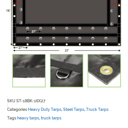
SKU
ST-18BK-16X27
Categories
Heavy Duty Tarps
,
Steel Tarps
,
Truck Tarps
Tags
heavy tarps
,
truck tarps