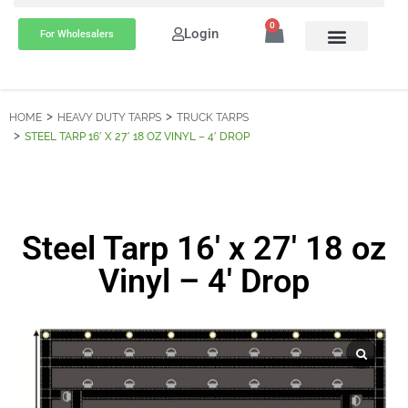
0
Login
For Wholesalers
HOME
HEAVY DUTY TARPS
TRUCK TARPS
STEEL TARP 16′ X 27′ 18 OZ VINYL – 4′ DROP
Steel Tarp 16′ x 27′ 18 oz
Vinyl – 4′ Drop