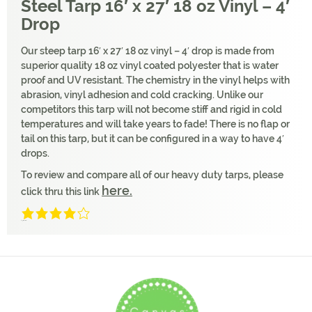
Steel Tarp 16′ x 27′ 18 oz Vinyl – 4′
Drop
Our steep tarp 16′ x 27′ 18 oz vinyl – 4′ drop is made from
superior quality 18 oz vinyl coated polyester that is water
proof and UV resistant. The chemistry in the vinyl helps with
abrasion, vinyl adhesion and cold cracking. Unlike our
competitors this tarp will not become stiff and rigid in cold
temperatures and will take years to fade! There is no flap or
tail on this tarp, but it can be configured in a way to have 4′
drops.
To review and compare all of our heavy duty tarps, please
here.
click thru this link
4/5
(1 Review)