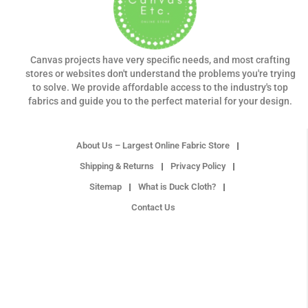
Canvas projects have very specific needs, and most crafting
stores or websites don't understand the problems you're trying
to solve. We provide affordable access to the industry's top
fabrics and guide you to the perfect material for your design.
About Us – Largest Online Fabric Store
Shipping & Returns
Privacy Policy
Sitemap
What is Duck Cloth?
Contact Us