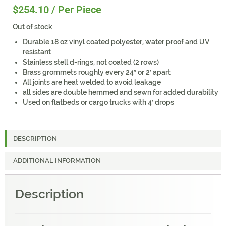
$
254.10
/ Per Piece
Out of stock
Durable 18 oz vinyl coated polyester, water proof and UV
resistant
Stainless stell d-rings, not coated (2 rows)
Brass grommets roughly every 24″ or 2′ apart
All joints are heat welded to avoid leakage
all sides are double hemmed and sewn for added durability
Used on flatbeds or cargo trucks with 4′ drops
DESCRIPTION
ADDITIONAL INFORMATION
Description