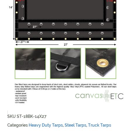
SKU
ST-18BK-14X27
Categories
Heavy Duty Tarps
,
Steel Tarps
,
Truck Tarps