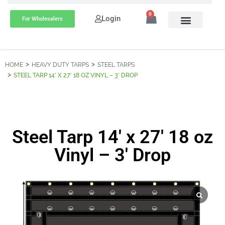
0
Login
For Wholesalers
HOME
HEAVY DUTY TARPS
STEEL TARPS
STEEL TARP 14′ X 27′ 18 OZ VINYL – 3′ DROP
Steel Tarp 14′ x 27′ 18 oz
Vinyl – 3′ Drop