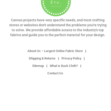
Canvas projects have very specific needs, and most crafting
stores or websites don't understand the problems you're trying
to solve. We provide affordable access to the industry's top
fabrics and guide you to the perfect material for your design.
About Us – Largest Online Fabric Store
Shipping & Returns
Privacy Policy
Sitemap
What is Duck Cloth?
Contact Us