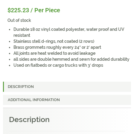
$
225.23
/ Per Piece
Out of stock
Durable 18 oz vinyl coated polyester, water proof and UV
resistant
Stainless stell d-rings, not coated (2 rows)
Brass grommets roughly every 24″ or 2′ apart
All joints are heat welded to avoid leakage
all sides are double hemmed and sewn for added durability
Used on flatbeds or cargo trucks with 3′ drops
DESCRIPTION
ADDITIONAL INFORMATION
Description