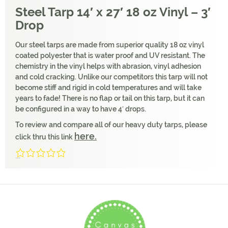
Steel Tarp 14′ x 27′ 18 oz Vinyl – 3′
Drop
Our steel tarps are made from superior quality 18 oz vinyl
coated polyester that is water proof and UV resistant. The
chemistry in the vinyl helps with abrasion, vinyl adhesion
and cold cracking. Unlike our competitors this tarp will not
become stiff and rigid in cold temperatures and will take
years to fade! There is no flap or tail on this tarp, but it can
be configured in a way to have 4′ drops.
To review and compare all of our heavy duty tarps, please
here.
click thru this link
0/5
(0 Reviews)