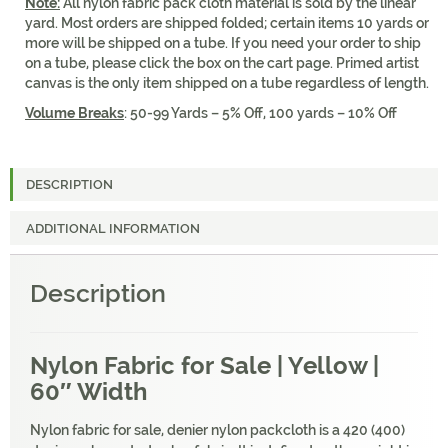
Note:
All nylon fabric pack cloth material is sold by the linear
yard. Most orders are shipped folded; certain items 10 yards or
more will be shipped on a tube. If you need your order to ship
on a tube, please click the box on the cart page. Primed artist
canvas is the only item shipped on a tube regardless of length.
Volume Breaks
: 50-99 Yards – 5% Off, 100 yards – 10% Off
DESCRIPTION
ADDITIONAL INFORMATION
Description
Nylon Fabric for Sale | Yellow |
60″ Width
Nylon fabric for sale, denier nylon packcloth is a 420 (400)