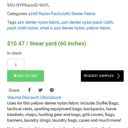
SKU
NYPK400D/60YL
Categories
420D Nylon Packcloth
,
Denier Fabric
Tags
420 denier nylon fabric
,
420 denier nylon pack cloth
,
pack cloth nylon
,
what is 420 denier nylon
,
yellow fabric
$
10.47
/ linear yard (60 inches)
In stock
ADD TO CART
REQUEST SAMPLES
Share
Volume Discount |
Disclosure
Uses for this yellow denier nylon fabric include: Duffel Bags,
tactical vests, sporting equipment bags, backpacks, horse
blankets, chaps, hunting gear and bags, grill covers, flags,
banners, laundry slings, laundry bags, cases and much more!