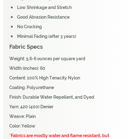
Low Shrinkage and Stretch
Good Abrasion Resistance
No Crocking
Minimal Fading (after 3 years)
Fabric Specs
Weight: 5.6-6 ounces per square yard
Width (inches): 60
Content: 100% High Tenacity Nylon
Coating: Polyurethane
Finish: Durable Water Repellent, and Dyed
Yarn: 420 (400) Denier
Weave: Plain
Color: Yellow
*Fabrics are mostly water and flame resistant, but