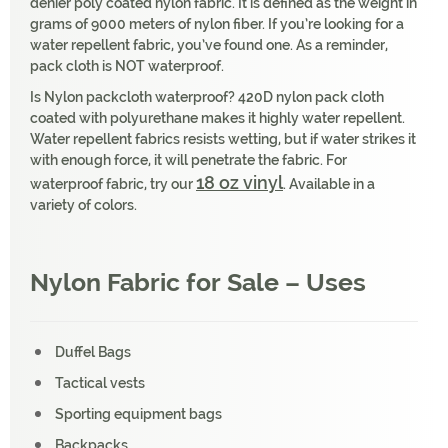
denier poly coated nylon fabric. It is defined as the weight in
grams of 9000 meters of nylon fiber. If you’re looking for a
water repellent fabric, you’ve found one. As a reminder,
pack cloth is NOT waterproof.
Is Nylon packcloth waterproof? 420D nylon pack cloth
coated with polyurethane makes it highly water repellent.
Water repellent fabrics resists wetting, but if water strikes it
with enough force, it will penetrate the fabric. For
18 oz vinyl
waterproof fabric, try our
. Available in a
variety of colors.
Nylon Fabric for Sale – Uses
Duffel Bags
Tactical vests
Sporting equipment bags
Backpacks