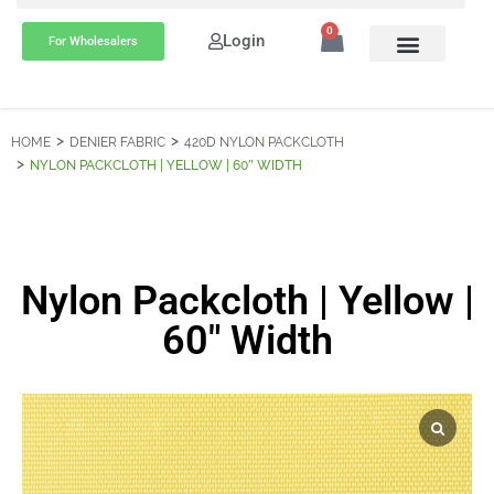
0
Login
For Wholesalers
HOME
DENIER FABRIC
420D NYLON PACKCLOTH
NYLON PACKCLOTH | YELLOW | 60″ WIDTH
Nylon Packcloth | Yellow |
60″ Width