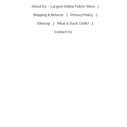
About Us – Largest Online Fabric Store
Shipping & Returns
Privacy Policy
Sitemap
What is Duck Cloth?
Contact Us