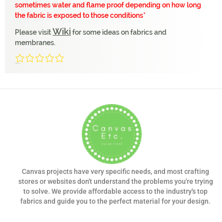
sometimes water and flame proof depending on how long
the fabric is exposed to those conditions*
Wiki
Please visit
for some ideas on fabrics and
membranes.
0/5
(0 Reviews)
Canvas projects have very specific needs, and most crafting
stores or websites don't understand the problems you're trying
to solve. We provide affordable access to the industry's top
fabrics and guide you to the perfect material for your design.