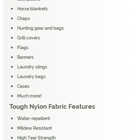
Horse blankets
Chaps
Hunting gear and bags
Grill covers
Flags
Banners
Laundry slings
Laundry bags
Cases
Much more!
Tough Nylon Fabric Features
Water-repellent
Mildew Resistant
High Tear Strength