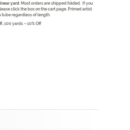
linear yard
. Most orders are shipped folded. If you
lease click the box on the cart page. Primed artist
a tube regardless of length.
ff, 100 yards – 10% Off