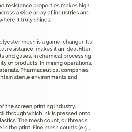
and resistance properties makes high
cross a wide array of industries and
where it truly shines:
y polyester mesh is a game-changer. Its
l resistance, makes it an ideal filter
ds and gases. In chemical processing
rity of products. In mining operations,
materials. Pharmaceutical companies
aintain sterile environments and
f the screen printing industry.
ncil through which ink is pressed onto
plastics. The mesh count, or threads
 in the print. Fine mesh counts (e.g.,