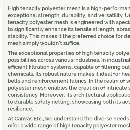
High tenacity polyester mesh is a high-performan
exceptional strength, durability, and versatility.
tenacity polyester mesh is engineered with spec
to significantly enhance its tensile strength, abr
stability. This makes it the preferred choice for
mesh simply wouldn’t suffice.
The exceptional properties of high tenacity poly
possibilities across various industries. In industria
efficient filtration systems, capable of filtering o
chemicals. Its robust nature makes it ideal for h
belts and reinforcement fabrics. In the realm of s
polyester mesh enables the creation of intricate 
consistency. Moreover, its architectural applica
to durable safety netting, showcasing both its ae
resilience.
At Canvas Etc., we understand the diverse needs
offer a wide range of high tenacity polyester me