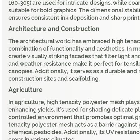
160-305) are used for intricate designs, while coa
suitable for bold graphics. The dimensional stabil
ensures consistent ink deposition and sharp print
Architecture and Construction
The architectural world has embraced high tenaci
combination of functionality and aesthetics. In mo
create visually striking facades that filter light a
and weather resistance make it perfect for tensil
canopies. Additionally, it serves as a durable and 
construction sites and scaffolding.
Agriculture
In agriculture, high tenacity polyester mesh plays 
enhancing yields. It’s used for shading delicate p
controlled environment that promotes optimal g
tenacity polyester mesh acts as a barrier against
chemical pesticides. Additionally, its UV resistan
crops in various climates.