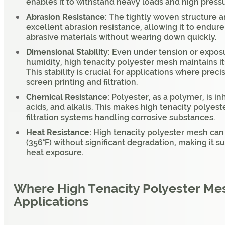
enables it to withstand heavy loads and high press
Abrasion Resistance:
The tightly woven structure 
excellent abrasion resistance, allowing it to endure
abrasive materials without wearing down quickly.
Dimensional Stability:
Even under tension or expos
humidity, high tenacity polyester mesh maintains i
This stability is crucial for applications where prec
screen printing and filtration.
Chemical Resistance:
Polyester, as a polymer, is i
acids, and alkalis. This makes high tenacity polyest
filtration systems handling corrosive substances.
Heat Resistance:
High tenacity polyester mesh can
(356°F) without significant degradation, making it su
heat exposure.
Where High Tenacity Polyester Mes
Applications