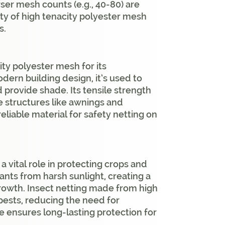
rser mesh counts (e.g., 40-80) are
ity of high tenacity polyester mesh
s.
ty polyester mesh for its
dern building design, it’s used to
nd provide shade. Its tensile strength
e structures like awnings and
reliable material for safety netting on
a vital role in protecting crops and
lants from harsh sunlight, creating a
rowth. Insect netting made from high
 pests, reducing the need for
ce ensures long-lasting protection for