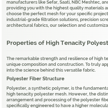
manufacturers like Sefar, Saati, NBC Meshtec, a
providing you with the highest quality materials 
choose the perfect mesh for your specific projec
industrial-grade filtration solutions, precision sc
architectural fabrics, our selection and customiz
Properties of High Tenacity Polyes
The remarkable strength and resilience of high t
unique composition and construction. To truly appre
into the science behind this versatile fabric.
Polyester Fiber Structure
Polyester, a synthetic polymer, is the fundament
high tenacity polyester mesh. However, the distin
arrangement and processing of the polyester fibe
specifically engineered to have a higher molecul