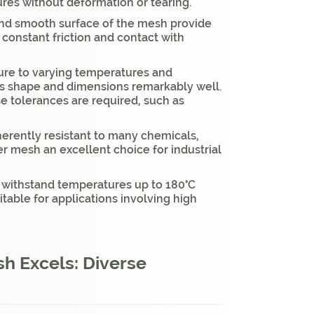
ures without deformation or tearing.
and smooth surface of the mesh provide
 constant friction and contact with
ure to varying temperatures and
ts shape and dimensions remarkably well.
ise tolerances are required, such as
nherently resistant to many chemicals,
er mesh an excellent choice for industrial
 withstand temperatures up to 180°C
itable for applications involving high
h Excels: Diverse