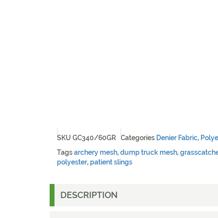
SKU
GC340/60GR
Categories
Denier Fabric
,
Polye
Tags
archery mesh
,
dump truck mesh
,
grasscatch
polyester
,
patient slings
DESCRIPTION