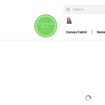
HOME
DENIER FABRIC
POLYESTER MESH FABRI
0
High Tenacity Polyes
Canvas Fabric
Denie