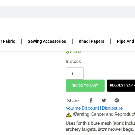
C
HIGH TENACITY POLYESTER MESH | 60″ GREEN
ter Mesh | 60″ Green
r Fabric
Sewing Accessories
Khadi Papers
Pipe And
$
7.50
In stock
REQUEST SAM
ADD TO CART
Share
Volume Discount |
Disclosure
Warning:
Cancer and Reproduc
Uses for this blue mesh fabric inc
archery targets, lawn mower bags, p