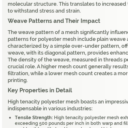
molecular structure. This translates to increased 
to withstand stress and strain.
Weave Patterns and Their Impact
The weave pattern of a mesh significantly influ
patterns for polyester mesh include plain weave 
characterized by a simple over-under pattern, off
weave, with its diagonal pattern, provides enhanc
The density of the weave, measured in threads pe
crucial role. A higher mesh count generally results 
filtration, while a lower mesh count creates a m
printing.
Key Properties in Detail
High tenacity polyester mesh boasts an impressive
indispensable in various industries:
Tensile Strength:
High tenacity polyester mesh exhi
exceeding 500 pounds per inch in both warp and fill