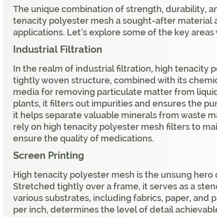
The unique combination of strength, durability, 
tenacity polyester mesh a sought-after material a
applications. Let’s explore some of the key areas 
Industrial Filtration
In the realm of industrial filtration, high tenacit
tightly woven structure, combined with its chemica
media for removing particulate matter from liqui
plants, it filters out impurities and ensures the pu
it helps separate valuable minerals from waste 
rely on high tenacity polyester mesh filters to m
ensure the quality of medications.
Screen Printing
High tenacity polyester mesh is the unsung hero o
Stretched tightly over a frame, it serves as a ste
various substrates, including fabrics, paper, and 
per inch, determines the level of detail achievable