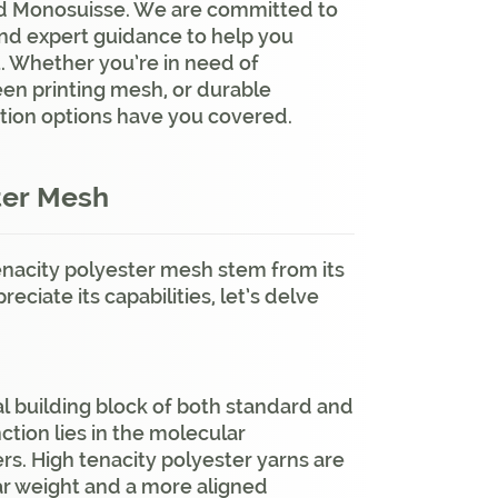
nd Monosuisse. We are committed to
and expert guidance to help you
t. Whether you’re in need of
reen printing mesh, or durable
ation options have you covered.
ter Mesh
enacity polyester mesh stem from its
ciate its capabilities, let’s delve
al building block of both standard and
ction lies in the molecular
rs. High tenacity polyester yarns are
ar weight and a more aligned