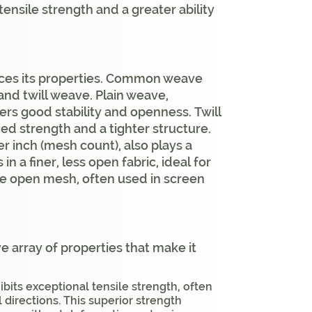
tensile strength and a greater ability
ences its properties. Common weave
and twill weave. Plain weave,
ers good stability and openness. Twill
ed strength and a tighter structure.
r inch (mesh count), also plays a
in a finer, less open fabric, ideal for
ore open mesh, often used in screen
 array of properties that make it
bits exceptional tensile strength, often
 directions. This superior strength