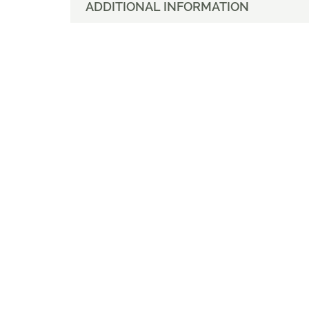
ADDITIONAL INFORMATION