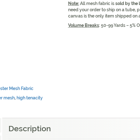
Note:
All mesh fabric is
sold by the 
need your order to ship on a tube, p
canvas is the only item shipped on 
Volume Breaks
: 50-99 Yards – 5% O
ster Mesh Fabric
er mesh
,
high tenacity
Description