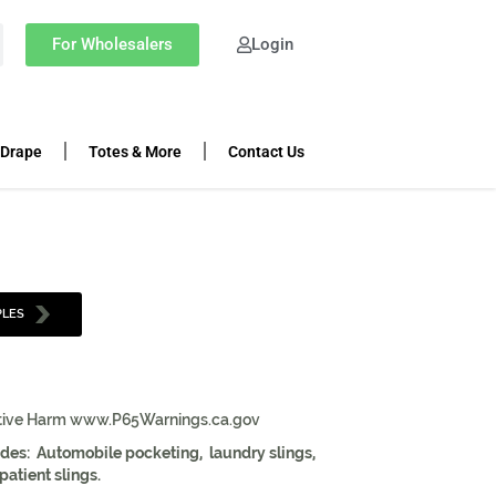
For Wholesalers
Login
 Drape
Totes & More
Contact Us
PLES
tive Harm www.P65Warnings.ca.gov
ludes: Automobile pocketing, laundry slings,
atient slings.