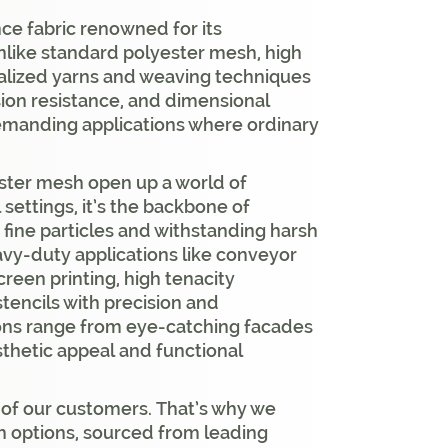
ce fabric renowned for its
 Unlike standard polyester mesh, high
ialized yarns and weaving techniques
asion resistance, and dimensional
 demanding applications where ordinary
ester mesh open up a world of
l settings, it’s the backbone of
ut fine particles and withstanding harsh
eavy-duty applications like conveyor
creen printing, high tenacity
stencils with precision and
tions range from eye-catching facades
sthetic appeal and functional
 of our customers. That’s why we
sh options, sourced from leading