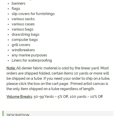
banners
flags
slip covers for furnishings
various sacks
various cases
various bags
drawstring bags
computer bags
grill covers
windbreakers
any marine purposes
Liners for waterproofing
Note:
All denier fabric material is sold by the linear yard. Most
orders are shipped folded; certain items 10 yards or more will
be shipped on a tube. If you need your order to ship on a tube,
please click the box on the cart page. Primed artist canvas is
the only item shipped on a tube regardless of length.
Volume Breaks
: 50-99 Yards – 5% Off, 100 yards – 10% Off
DESCRIPTION