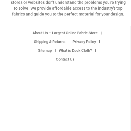
stores or websites don't understand the problems you're trying
to solve. We provide affordable access to the industry's top
fabrics and guide you to the perfect material for your design.
About Us – Largest Online Fabric Store
Shipping & Returns
Privacy Policy
Sitemap
What is Duck Cloth?
Contact Us