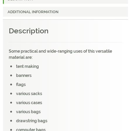
ADDITIONAL INFORMATION
Description
Some practical and wide-ranging uses of this versatile
material are:
tent making
banners
flags
various sacks
various cases
various bags
drawstring bags
computer bags