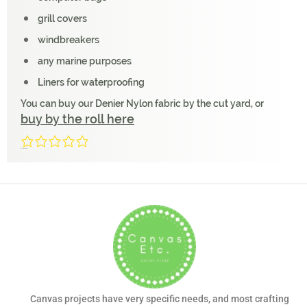
grill covers
windbreakers
any marine purposes
Liners for waterproofing
You can buy our Denier Nylon fabric by the cut yard, or
buy by the roll here
0/5
(0 Reviews)
Canvas projects have very specific needs, and most crafting