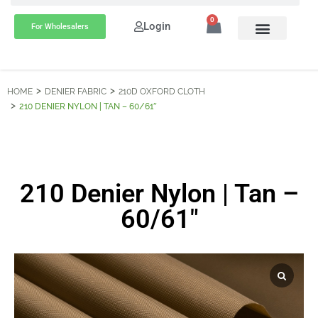
0
Login
For Wholesalers
HOME
DENIER FABRIC
210D OXFORD CLOTH
210 DENIER NYLON | TAN – 60/61″
210 Denier Nylon | Tan –
60/61″