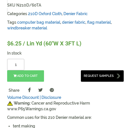
SKU
N210D/60TA
Categories
210D Oxford Cloth
,
Denier Fabric
Tags
computer bag material
,
denier fabric
,
flag material
,
windbreaker material
$
6.25
/ Lin Yd (60"W X 3FT L)
In stock
ADD TO CART
REQUEST SAMPLES
Share
Volume Discount |
Disclosure
Warning:
Cancer and Reproductive Harm
www.P65Warnings.ca.gov
Common uses for this 210 Denier material are:
tent making