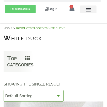
0
Login
For Wholesalers
HOME
PRODUCTS TAGGED “WHITE DUCK”
W
HITE DUCK
T
OP
CATEGORIES
SHOWING THE SINGLE RESULT