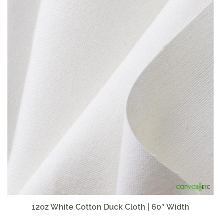
12oz White Cotton Duck Cloth | 60″ Width