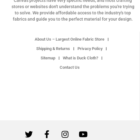
Canvas projects have very specific needs, and most crafting
stores or websites don't understand the problems you're trying
to solve. We provide affordable access to the industry's top
fabrics and guide you to the perfect material for your design.
About Us – Largest Online Fabric Store
Shipping & Returns
Privacy Policy
Sitemap
What is Duck Cloth?
Contact Us