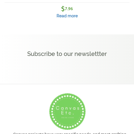
$
7.96
Read more
Subscribe to our newslettter