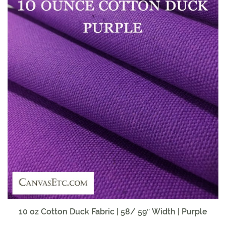
10 oz Cotton Duck Fabric | 58/ 59″ Width | Purple