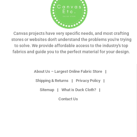
Canvas projects have very specific needs, and most crafting
stores or websites don't understand the problems you're trying
to solve. We provide affordable access to the industry's top
fabrics and guide you to the perfect material for your design.
About Us – Largest Online Fabric Store
Shipping & Returns
Privacy Policy
Sitemap
What is Duck Cloth?
Contact Us