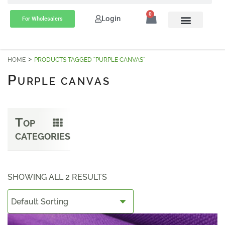
0
Login
For Wholesalers
HOME
PRODUCTS TAGGED “PURPLE CANVAS”
P
URPLE CANVAS
T
OP
CATEGORIES
SHOWING ALL 2 RESULTS