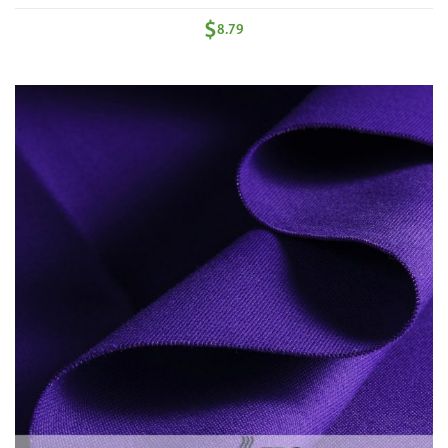
$
8.79