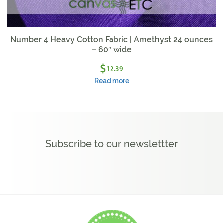
Number 4 Heavy Cotton Fabric | Amethyst 24 ounces
– 60″ wide
$
12.39
Read more
Subscribe to our newslettter