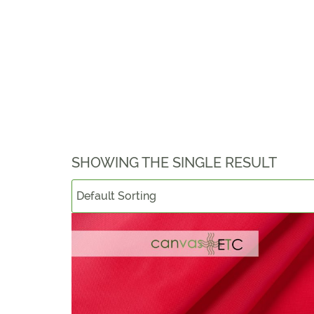
SHOWING THE SINGLE RESULT