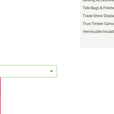
Sewing Accessorie
Tote Bags & Finis
Trade Show Displ
True Timber Camo
Vermiculite Insulat