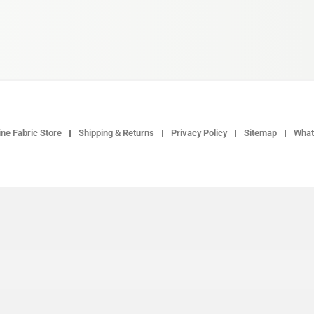
ne Fabric Store
Shipping & Returns
Privacy Policy
Sitemap
What