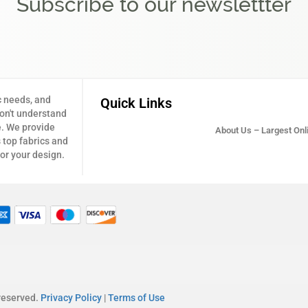
Subscribe to our newslettter
c needs, and
Quick Links
don't understand
e. We provide
About Us – Largest Onli
 top fabrics and
for your design.
 reserved.
Privacy Policy
|
Terms of Use