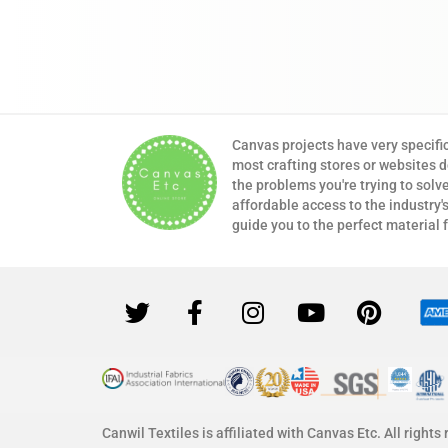
Canvas projects have very specifi
most crafting stores or websites 
the problems you're trying to solv
affordable access to the industry's
guide you to the perfect material 
Canwil Textiles is affiliated with Canvas Etc. All rights