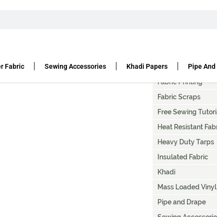
T
Artist Canvas Paint
Canvas Fabric Duc
r Fabric
Sewing Accessories
Khadi Papers
Pipe And
Denier Fabric
Fabric Printing
Fabric Scraps
Free Sewing Tutori
Heat Resistant Fab
Heavy Duty Tarps
Insulated Fabric
Khadi
Mass Loaded Vinyl
Pipe and Drape