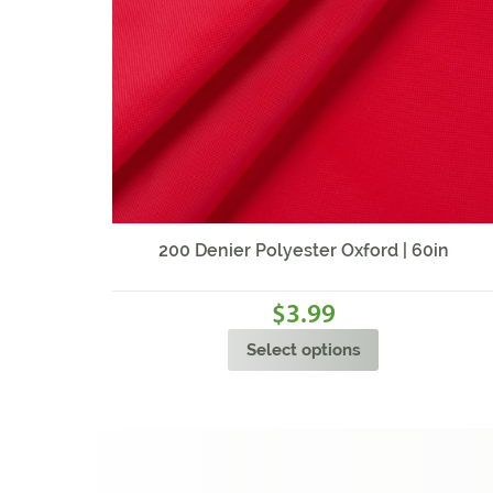
200 Denier Polyester Oxford | 60in
3.99
$
Select options