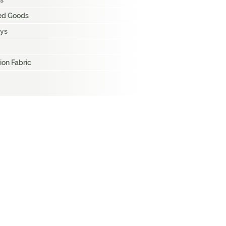
s
hed Goods
ays
ion Fabric