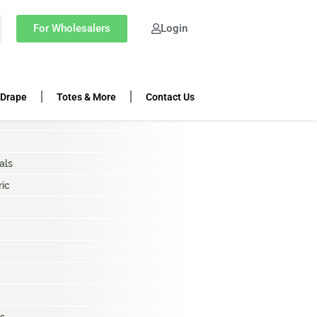
OP CATEGORIES
For Wholesalers
Login
ing Rolls
k Cloth
 Drape
Totes & More
Contact Us
als
ric