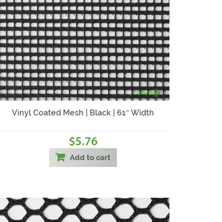
Vinyl Coated Mesh | Black | 61″ Width
5.76
$
Add to cart