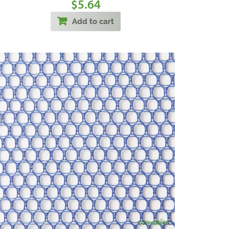
5.64
$
Add to cart