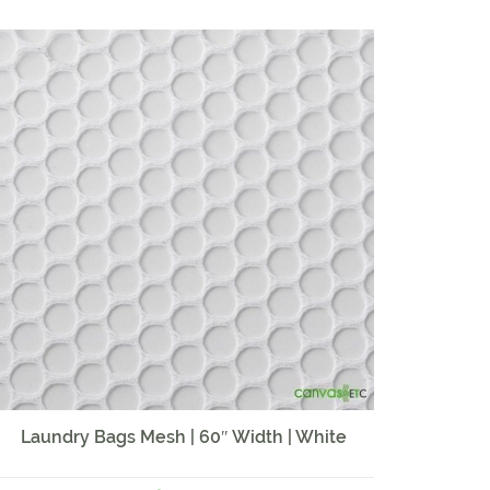
Laundry Bags Mesh | 60″ Width | White