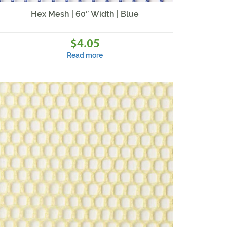
Hex Mesh | 60″ Width | Blue
4.05
$
Read more