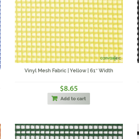
Vinyl Mesh Fabric | Yellow | 61″ Width
8.65
$
Add to cart