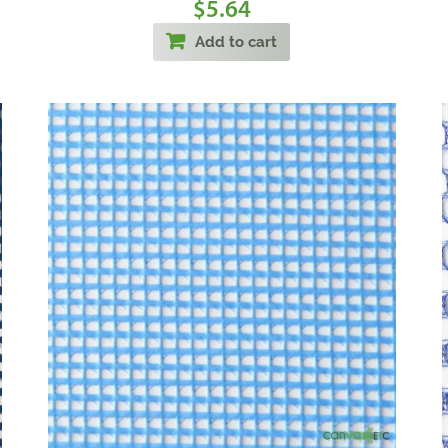
5.64
$
Add to cart