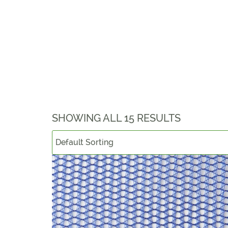
SHOWING ALL 15 RESULTS