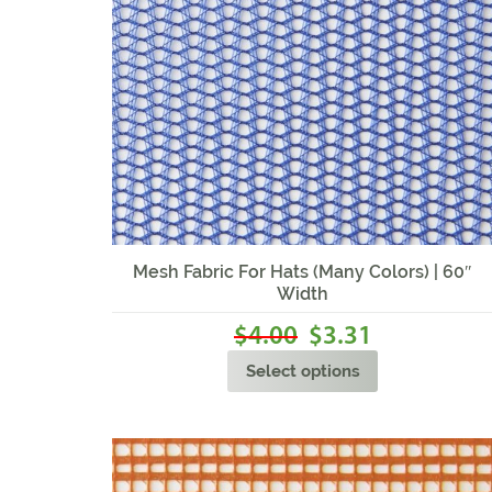
Sale!
Mesh Fabric For Hats (Many Colors) | 60″
Width
4.00
3.31
$
$
Select options