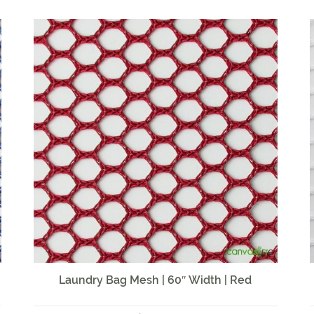
Laundry Bag Mesh | 60″ Width | Red