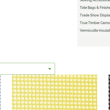
Sewing Accessorie
Tote Bags & Finis
Trade Show Displ
True Timber Camo
Vermiculite Insulat