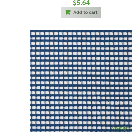
5.64
$
Add to cart