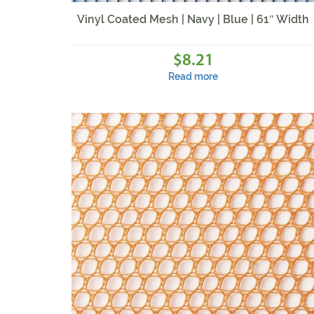
Vinyl Coated Mesh | Navy | Blue | 61″ Width
8.21
$
Read more