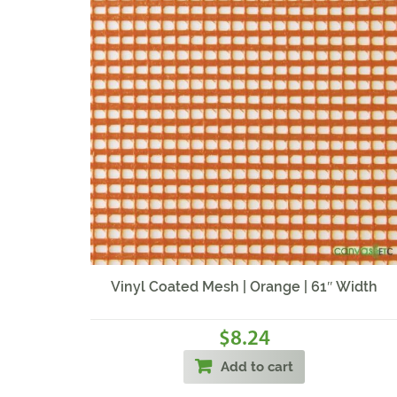
Vinyl Coated Mesh | Orange | 61″ Width
8.24
$
Add to cart