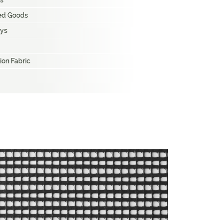
s
hed Goods
ays
ion Fabric