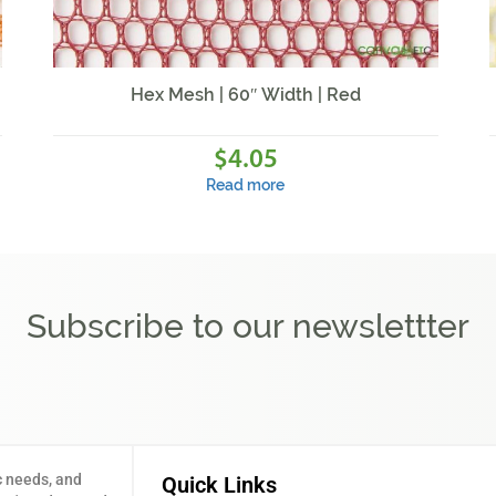
Hex Mesh | 60″ Width | Red
4.05
$
Read more
Subscribe to our newslettter
c needs, and
Quick Links