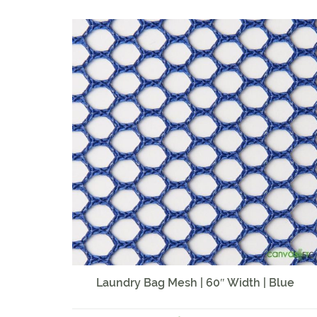
Laundry Bag Mesh | 60″ Width | Blue