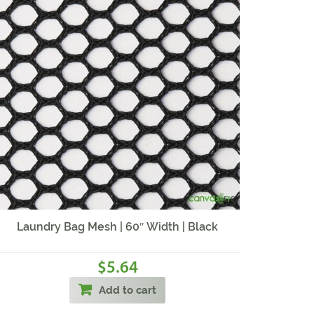
Laundry Bag Mesh | 60″ Width | Black
5.64
$
Add to cart