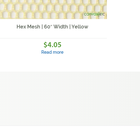
Hex Mesh | 60″ Width | Yellow
4.05
$
Read more