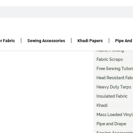
T
Artist Canvas Paint
Canvas Fabric Duc
r Fabric
Sewing Accessories
Khadi Papers
Pipe And
Denier Fabric
Fabric Printing
Fabric Scraps
Free Sewing Tutori
Heat Resistant Fab
Heavy Duty Tarps
Insulated Fabric
Khadi
Mass Loaded Vinyl
Pipe and Drape