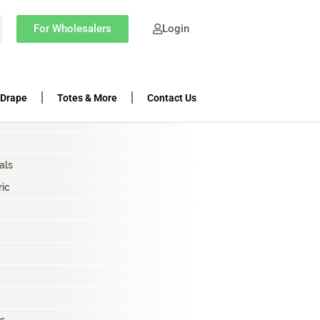
OP CATEGORIES
For Wholesalers
Login
ing Rolls
k Cloth
 Drape
Totes & More
Contact Us
als
ric