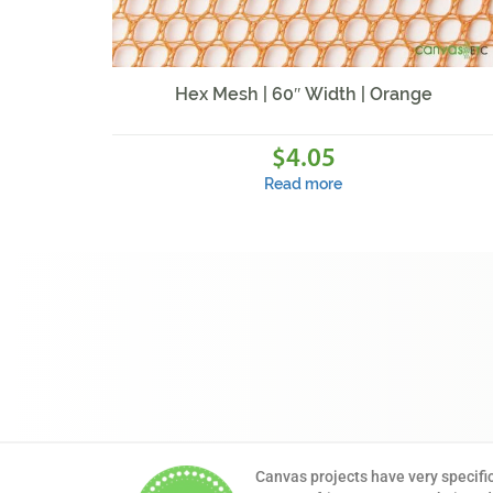
Hex Mesh | 60″ Width | Orange
4.05
$
Read more
Canvas projects have very specifi