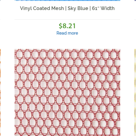
Vinyl Coated Mesh | Sky Blue | 61″ Width
8.21
$
Read more