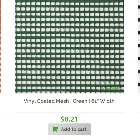
Vinyl Coated Mesh | Green | 61″ Width
8.21
$
Add to cart