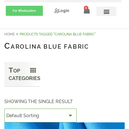
0
Login
For Wholesalers
HOME
PRODUCTS TAGGED “CAROLINA BLUE FABRIC”
C
AROLINA BLUE FABRIC
T
OP
CATEGORIES
SHOWING THE SINGLE RESULT