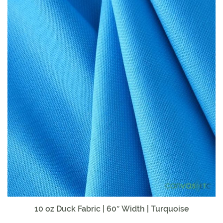
10 oz Duck Fabric | 60″ Width | Turquoise