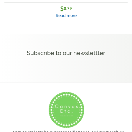
$
8.79
Read more
Subscribe to our newslettter