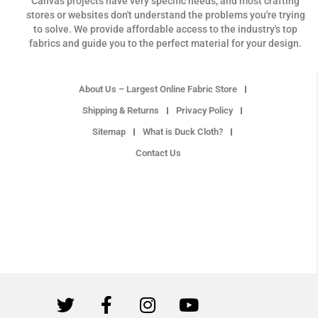
Canvas projects have very specific needs, and most crafting
stores or websites don't understand the problems you're trying
to solve. We provide affordable access to the industry's top
fabrics and guide you to the perfect material for your design.
About Us – Largest Online Fabric Store
Shipping & Returns
Privacy Policy
Sitemap
What is Duck Cloth?
Contact Us