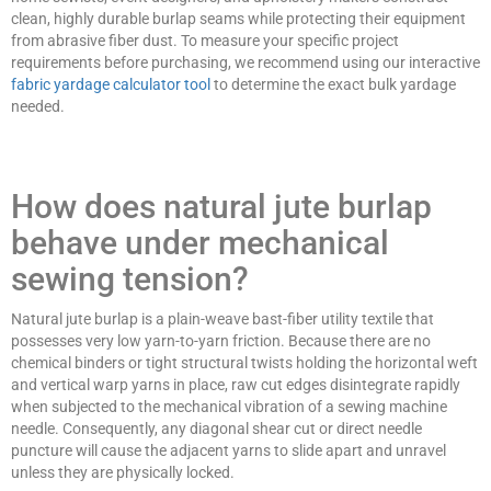
clean, highly durable burlap seams while protecting their equipment
from abrasive fiber dust. To measure your specific project
requirements before purchasing, we recommend using our interactive
fabric yardage calculator tool
to determine the exact bulk yardage
needed.
How does natural jute burlap
behave under mechanical
sewing tension?
Natural jute burlap is a plain-weave bast-fiber utility textile that
possesses very low yarn-to-yarn friction. Because there are no
chemical binders or tight structural twists holding the horizontal weft
and vertical warp yarns in place, raw cut edges disintegrate rapidly
when subjected to the mechanical vibration of a sewing machine
needle. Consequently, any diagonal shear cut or direct needle
puncture will cause the adjacent yarns to slide apart and unravel
unless they are physically locked.