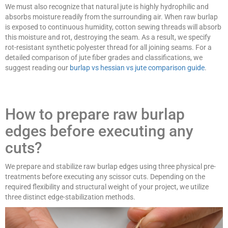
We must also recognize that natural jute is highly hydrophilic and
absorbs moisture readily from the surrounding air. When raw burlap
is exposed to continuous humidity, cotton sewing threads will absorb
this moisture and rot, destroying the seam. As a result, we specify
rot-resistant synthetic polyester thread for all joining seams. For a
detailed comparison of jute fiber grades and classifications, we
suggest reading our
burlap vs hessian vs jute comparison guide
.
How to prepare raw burlap
edges before executing any
cuts?
We prepare and stabilize raw burlap edges using three physical pre-
treatments before executing any scissor cuts. Depending on the
required flexibility and structural weight of your project, we utilize
three distinct edge-stabilization methods.