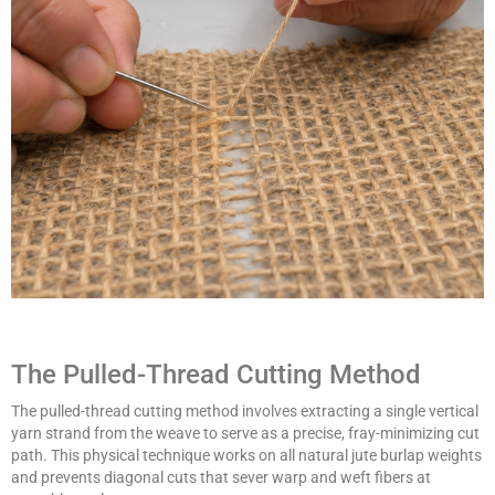
The Pulled-Thread Cutting Method
The pulled-thread cutting method involves extracting a single vertical
yarn strand from the weave to serve as a precise, fray-minimizing cut
path. This physical technique works on all natural jute burlap weights
and prevents diagonal cuts that sever warp and weft fibers at