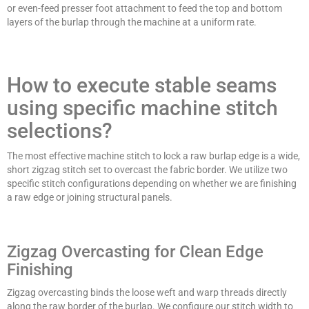
or even-feed presser foot attachment to feed the top and bottom
layers of the burlap through the machine at a uniform rate.
How to execute stable seams
using specific machine stitch
selections?
The most effective machine stitch to lock a raw burlap edge is a wide,
short zigzag stitch set to overcast the fabric border. We utilize two
specific stitch configurations depending on whether we are finishing
a raw edge or joining structural panels.
Zigzag Overcasting for Clean Edge
Finishing
Zigzag overcasting binds the loose weft and warp threads directly
along the raw border of the burlap. We configure our stitch width to