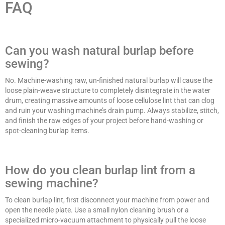
FAQ
Can you wash natural burlap before
sewing?
No. Machine-washing raw, un-finished natural burlap will cause the
loose plain-weave structure to completely disintegrate in the water
drum, creating massive amounts of loose cellulose lint that can clog
and ruin your washing machine’s drain pump. Always stabilize, stitch,
and finish the raw edges of your project before hand-washing or
spot-cleaning burlap items.
How do you clean burlap lint from a
sewing machine?
To clean burlap lint, first disconnect your machine from power and
open the needle plate. Use a small nylon cleaning brush or a
specialized micro-vacuum attachment to physically pull the loose