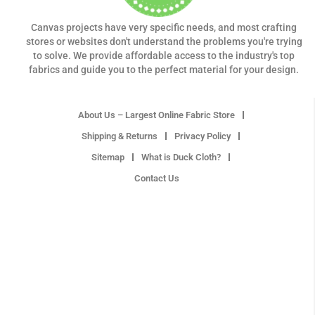
Canvas projects have very specific needs, and most crafting
stores or websites don't understand the problems you're trying
to solve. We provide affordable access to the industry's top
fabrics and guide you to the perfect material for your design.
About Us – Largest Online Fabric Store
Shipping & Returns
Privacy Policy
Sitemap
What is Duck Cloth?
Contact Us