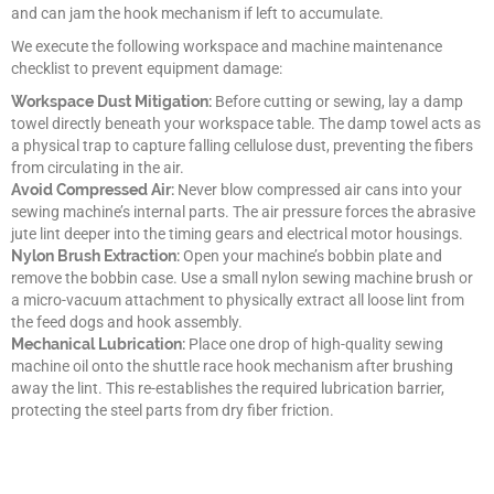
and can jam the hook mechanism if left to accumulate.
We execute the following workspace and machine maintenance
checklist to prevent equipment damage:
Workspace Dust Mitigation:
Before cutting or sewing, lay a damp
towel directly beneath your workspace table. The damp towel acts as
a physical trap to capture falling cellulose dust, preventing the fibers
from circulating in the air.
Avoid Compressed Air:
Never blow compressed air cans into your
sewing machine’s internal parts. The air pressure forces the abrasive
jute lint deeper into the timing gears and electrical motor housings.
Nylon Brush Extraction:
Open your machine’s bobbin plate and
remove the bobbin case. Use a small nylon sewing machine brush or
a micro-vacuum attachment to physically extract all loose lint from
the feed dogs and hook assembly.
Mechanical Lubrication:
Place one drop of high-quality sewing
machine oil onto the shuttle race hook mechanism after brushing
away the lint. This re-establishes the required lubrication barrier,
protecting the steel parts from dry fiber friction.