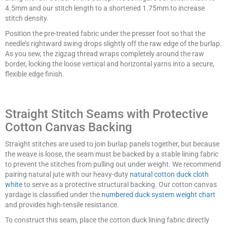
4.5mm and our stitch length to a shortened 1.75mm to increase
stitch density.
Position the pre-treated fabric under the presser foot so that the
needle’s rightward swing drops slightly off the raw edge of the burlap.
As you sew, the zigzag thread wraps completely around the raw
border, locking the loose vertical and horizontal yarns into a secure,
flexible edge finish.
Straight Stitch Seams with Protective
Cotton Canvas Backing
Straight stitches are used to join burlap panels together, but because
the weave is loose, the seam must be backed by a stable lining fabric
to prevent the stitches from pulling out under weight. We recommend
pairing natural jute with our heavy-duty
natural cotton duck cloth
white
to serve as a protective structural backing. Our cotton canvas
yardage is classified under the
numbered duck system weight chart
and provides high-tensile resistance.
To construct this seam, place the cotton duck lining fabric directly