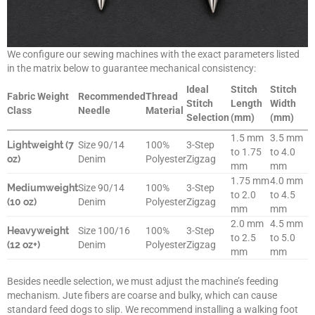
We configure our sewing machines with the exact parameters listed
in the matrix below to guarantee mechanical consistency:
Ideal
Stitch
Stitch
Fabric Weight
Recommended
Thread
Stitch
Length
Width
Class
Needle
Material
Selection
(mm)
(mm)
1.5 mm
3.5 mm
Lightweight (7
Size 90/14
100%
3-Step
to 1.75
to 4.0
oz)
Denim
Polyester
Zigzag
mm
mm
1.75 mm
4.0 mm
Mediumweight
Size 90/14
100%
3-Step
to 2.0
to 4.5
(10 oz)
Denim
Polyester
Zigzag
mm
mm
2.0 mm
4.5 mm
Heavyweight
Size 100/16
100%
3-Step
to 2.5
to 5.0
(12 oz+)
Denim
Polyester
Zigzag
mm
mm
Besides needle selection, we must adjust the machine’s feeding
mechanism. Jute fibers are coarse and bulky, which can cause
standard feed dogs to slip. We recommend installing a walking foot