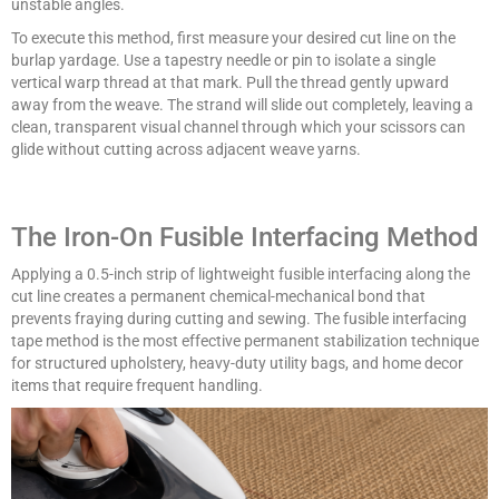
unstable angles.
To execute this method, first measure your desired cut line on the
burlap yardage. Use a tapestry needle or pin to isolate a single
vertical warp thread at that mark. Pull the thread gently upward
away from the weave. The strand will slide out completely, leaving a
clean, transparent visual channel through which your scissors can
glide without cutting across adjacent weave yarns.
The Iron-On Fusible Interfacing Method
Applying a 0.5-inch strip of lightweight fusible interfacing along the
cut line creates a permanent chemical-mechanical bond that
prevents fraying during cutting and sewing. The fusible interfacing
tape method is the most effective permanent stabilization technique
for structured upholstery, heavy-duty utility bags, and home decor
items that require frequent handling.