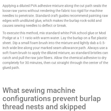
Applying a diluted PVA adhesive mixture along the cut path seals the
loose raw yarns without rendering the fabric too rigid for machine
needles to penetrate. Standard craft guides recommend painting raw
edges with undiluted glue, which makes the burlap rock-solid and
causes sewing needles to deflect or break.
To execute this method, mix standard white PVA school glue or Mod
Podge at a 1:1 ratio with warm water. Lay the burlap on a flat plastic
sheet. Dip a small foam brush into the mixture and lightly dab a 0.5-
inch wide line along your marked seam allowance path. Always use a
soft foam brush to apply the diluted mixture, as standard bristles can
catch and pull the raw jute fibers. Allow the chemical adhesive to dry
completely for 30 minutes, then cut straight through the center of the
glued path.
What sewing machine
configurations prevent burlap
thread nests and skipped