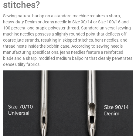
stitches?
Sewing natural burlap on a standard machine requires a sharp,
heavy-duty Denim or Jeans needle in Size 90/14 or Size 100/16 and
100 percent long-staple polyester thread. Standard universal sewing
machine needles possess a slightly rounded point that deflects off
coarse jute strands, resulting in skipped stitches, bent needles, and
thread nests inside the bobbin case. According to sewing needle
manufacturing specifications, jeans needles feature a reinforced
blade and a sharp, modified medium ballpoint that cleanly penetrates
dense utility fabrics.