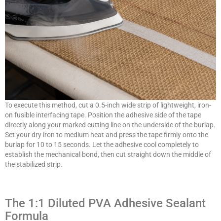
To execute this method, cut a 0.5-inch wide strip of lightweight, iron-
on fusible interfacing tape. Position the adhesive side of the tape
directly along your marked cutting line on the underside of the burlap.
Set your dry iron to medium heat and press the tape firmly onto the
burlap for 10 to 15 seconds. Let the adhesive cool completely to
establish the mechanical bond, then cut straight down the middle of
the stabilized strip.
The 1:1 Diluted PVA Adhesive Sealant
Formula