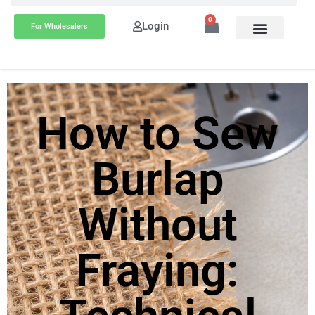
0
Login
For Wholesalers
How to Sew
Burlap
Without
Fraying: