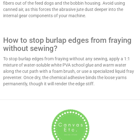
fibers out of the feed dogs and the bobbin housing. Avoid using
canned air, as this forces the abrasive jute dust deeper into the
internal gear components of your machine.
How to stop burlap edges from fraying
without sewing?
To stop burlap edges from fraying without any sewing, apply a 1:1
mixture of water-soluble white PVA school glue and warm water
along the cut path with a foam brush, or use a specialized liquid fray
preventer. Once dry, the chemical adhesive binds the loose yarns
permanently, though it will render the edge stiff.