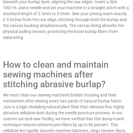
beneath your burlap layer, aligning the raw edges. Insert a Size
100/16 Jeans needle and set your machine to a straight stitch with a
standard length of 2.5mm to 3.0mm. Sew your joining seam exactly
0.5 inches from the raw edge, stitching through both the burlap and
the canvas backing simultaneously. The canvas lining absorbs the
physical pulling tension, protecting the loose burlap fibers from
separating.
How to clean and maintain
sewing machines after
stitching abrasive burlap?
We must clean our sewing machine’s bobbin housing and feed
mechanism after sewing every two yards of natural burlap fabric.
Jute is a high-shedding natural plant fiber that releases fine, highly
abrasive cellulose dust during the needle puncture process. In our
custom cut-and-sew facility, we have verified that this damp-towel
technique reduces airborne jute fibers by up to 80 percent. This
cellulose lint rapidly absorbs machine lubricant, clogs tension discs,