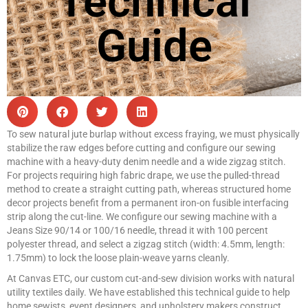
Technical
Guide
To sew natural jute burlap without excess fraying, we must physically
stabilize the raw edges before cutting and configure our sewing
machine with a heavy-duty denim needle and a wide zigzag stitch.
For projects requiring high fabric drape, we use the pulled-thread
method to create a straight cutting path, whereas structured home
decor projects benefit from a permanent iron-on fusible interfacing
strip along the cut-line. We configure our sewing machine with a
Jeans Size 90/14 or 100/16 needle, thread it with 100 percent
polyester thread, and select a zigzag stitch (width: 4.5mm, length:
1.75mm) to lock the loose plain-weave yarns cleanly.
At Canvas ETC, our custom cut-and-sew division works with natural
utility textiles daily. We have established this technical guide to help
home sewists, event designers, and upholstery makers construct