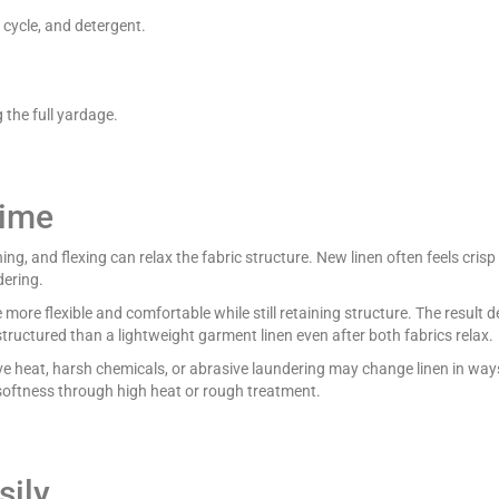
cycle, and detergent.
the full yardage.
Time
g, and flexing can relax the fabric structure. New linen often feels crisp
dering.
re flexible and comfortable while still retaining structure. The result 
tructured than a lightweight garment linen even after both fabrics relax.
e heat, harsh chemicals, or abrasive laundering may change linen in ways 
 softness through high heat or rough treatment.
sily