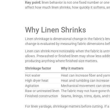
Key point:
linen behavior is not one fixed number or one 
affect how much linen shrinks, how quickly it softens, and
Why Linen Shrinks
Linen shrinkage is dimensional change in the fabric’s leng
change is evaluated by measuring fabric dimensions bef
Linen can shrink more noticeably when the fabric is untre
allows. Prewashed or finished linen may show less additio
producing anything where finished size matters.
Shrinkage factor
Why it matters
Hot water
Heat can increase fiber and ya
High dryer heat
Heat and tumbling can increase 
Agitation
Mechanical movement can stress
Raw or untreated linen
The fabric may not have gone thr
Finished construction
Seams, linings, trims, dyes, and 
For linen yardage, shrinkage matters before cutting. If a 