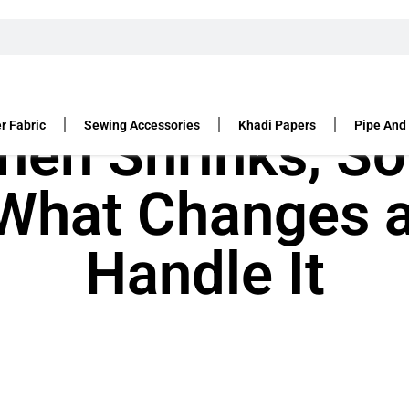
r Fabric
Sewing Accessories
Khadi Papers
Pipe And
nen Shrinks, So
 What Changes 
Handle It