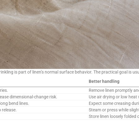
rinkling is part of linen’s normal surface behavior. The practical goal is 
Better handling
ries.
Remove linen promptly an
rease dimensional-change risk.
Use air drying or low heat 
ong bend lines.
Expect some creasing duri
 release.
Steam or press while sligh
Store linen loosely folded 