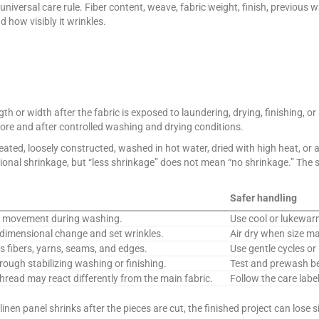
universal care rule. Fiber content, weave, fabric weight, finish, previous
 how visibly it wrinkles.
th or width after the fabric is exposed to laundering, drying, finishing, or
ore and after controlled washing and drying conditions.
ated, loosely constructed, washed in hot water, dried with high heat, or a
nal shrinkage, but “less shrinkage” does not mean “no shrinkage.” The safe
Safer handling
rn movement during washing.
Use cool or lukewarm
dimensional change and set wrinkles.
Air dry when size ma
 fibers, yarns, seams, and edges.
Use gentle cycles or 
ough stabilizing washing or finishing.
Test and prewash be
thread may react differently from the main fabric.
Follow the care label
linen panel shrinks after the pieces are cut, the finished project can lose