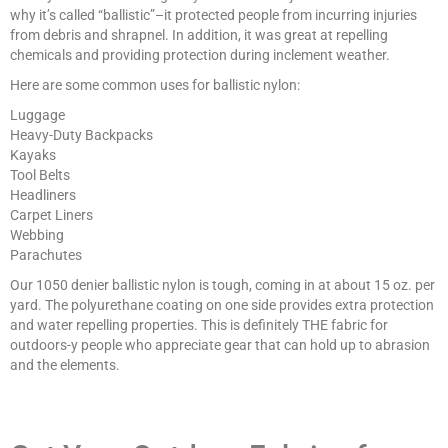
why it’s called “ballistic”–it protected people from incurring injuries
from debris and shrapnel. In addition, it was great at repelling
chemicals and providing protection during inclement weather.
Here are some common uses for ballistic nylon:
Luggage
Heavy-Duty Backpacks
Kayaks
Tool Belts
Headliners
Carpet Liners
Webbing
Parachutes
Our 1050 denier ballistic nylon is tough, coming in at about 15 oz. per
yard. The polyurethane coating on one side provides extra protection
and water repelling properties. This is definitely THE fabric for
outdoors-y people who appreciate gear that can hold up to abrasion
and the elements.