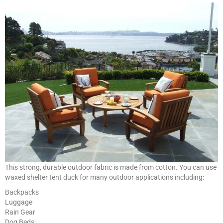
This strong, durable outdoor fabric is made from cotton. You can use
waxed shelter tent duck for many outdoor applications including:
Backpacks
Luggage
Rain Gear
Dog Beds