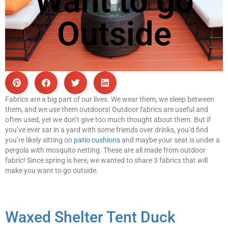
Want to go
Outside
Fabrics are a big part of our lives. We wear them, we sleep between
them, and we use them outdoors! Outdoor fabrics are useful and
often used, yet we don’t give too much thought about them. But if
you’ve ever sat in a yard with some friends over drinks, you’d find
you’re likely sitting on
patio cushions
and maybe your seat is under a
pergola with mosquito netting. These are all made from outdoor
fabric! Since spring is here, we wanted to share 3 fabrics that will
make you want to go outside.
Waxed Shelter Tent Duck