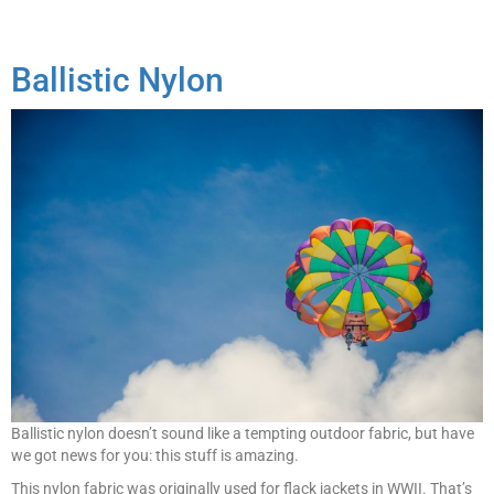
Ballistic Nylon
Ballistic nylon doesn’t sound like a tempting outdoor fabric, but have
we got news for you: this stuff is amazing.
This nylon fabric was originally used for flack jackets in WWII. That’s