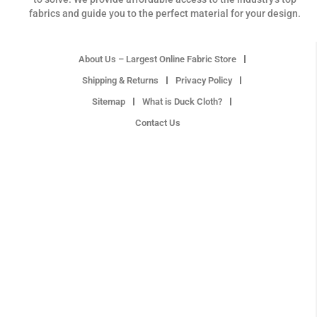
fabrics and guide you to the perfect material for your design.
About Us – Largest Online Fabric Store
Shipping & Returns
Privacy Policy
Sitemap
What is Duck Cloth?
Contact Us