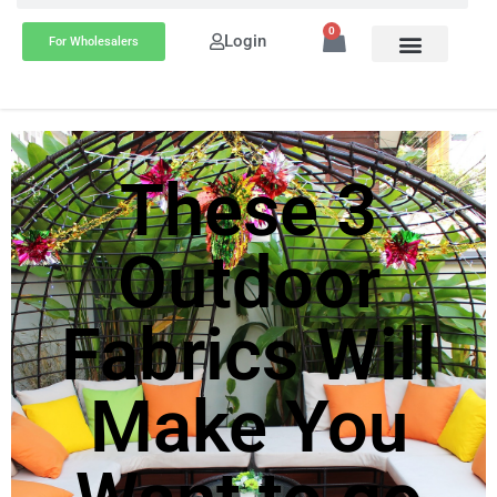
0
Login
For Wholesalers
These 3
Outdoor
Fabrics Will
Make You