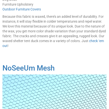
Furniture Upholstery
Outdoor Furniture Covers
Because this fabric is waxed, there’s an added level of durability. For
instance, it will stay flexible in colder temperatures and repel water.
We love this material because of its unique look. Due to the nature of
the wax, you get more color shade variation than your standard dyed
fabric. The cracks and creases give it an appealing, rugged look. Our
waxed shelter tent duck comes in a variety of colors. Just
check ‘em
out
!
NoSeeUm Mesh