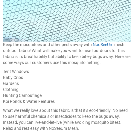
Keep the mosquitoes and other pests away with
NooSeeUm
mesh
outdoor fabric! What will make you want to head outdoors for this
fabric is its breathability but ability to keep bite-y bugs away. Here are
some ways our customers use this mosquito netting:
Tent Windows
Baby Cribs
Gardens
Clothing
Hunting Camouflage
Koi Ponds & Water Features
What we really love about this fabric is that it’s eco-friendly. No need
to use harmful chemicals or insecticides to keep the bugs away.
Instead, you can live-and-let-live (while avoiding mosquito bites).
Relax and rest easy with NoSeeUm Mesh.