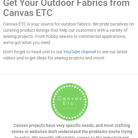
Get Your Outdoor Fabrics from
Canvas ETC
Canvas ETC is your source for outdoor fabrics. We pride ourselves on
curating product listings that help our customers with a variety of
sewing projects. From hobby sewers to commercial applications,
we’ve got what you need.
Don’t forget to head over to our
YouTube channel
to see our latest
videos and to get ideas for sewing projects and more!
Canvas projects have very specific needs, and most crafting
stores or websites don't understand the problems you're trying
to solve. We provide affordable access to the industry's top