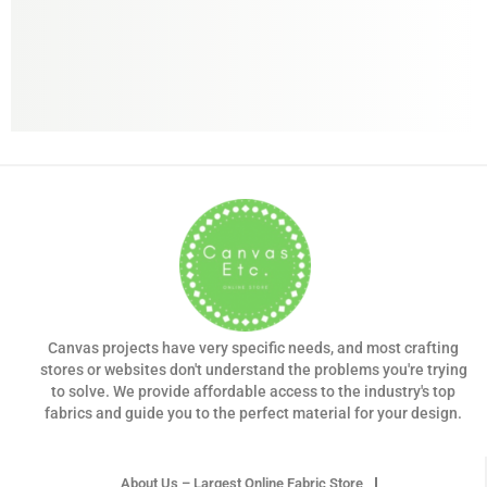
Canvas projects have very specific needs, and most crafting
stores or websites don't understand the problems you're trying
to solve. We provide affordable access to the industry's top
fabrics and guide you to the perfect material for your design.
About Us – Largest Online Fabric Store