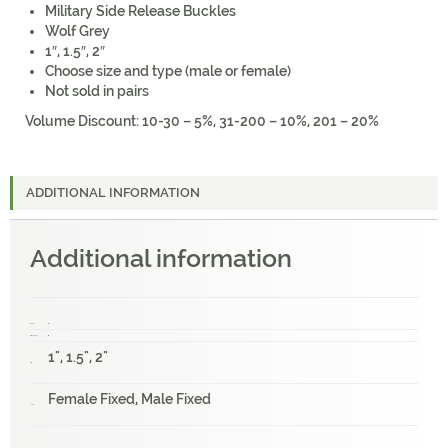
Military Side Release Buckles
Wolf Grey
1″, 1.5″, 2″
Choose size and type (male or female)
Not sold in pairs
Volume Discount: 10-30 – 5%, 31-200 – 10%, 201 – 20%
ADDITIONAL INFORMATION
Additional information
Weight
1 lbs
Dimensions
1 × 1 × 1 in
1", 1.5", 2"
Size
Female Fixed, Male Fixed
Type