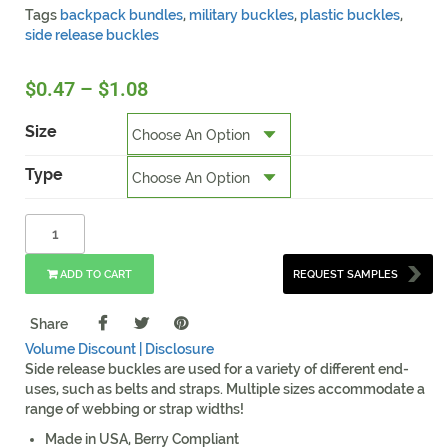
Tags
backpack bundles
,
military buckles
,
plastic buckles
,
side release buckles
$
0.47
–
$
1.08
Size
Type
ADD TO CART
REQUEST SAMPLES
Share
Volume Discount |
Disclosure
Side release buckles are used for a variety of different end-
uses, such as belts and straps. Multiple sizes accommodate a
range of webbing or strap widths!
Made in USA, Berry Compliant