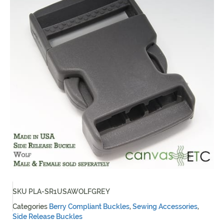
SKU
PLA-SR1USAWOLFGREY
Categories
Berry Compliant Buckles
,
Sewing Accessories
,
Side Release Buckles