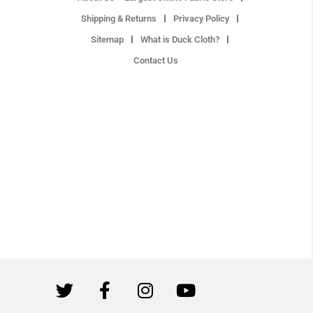
Shipping & Returns
Privacy Policy
Sitemap
What is Duck Cloth?
Contact Us