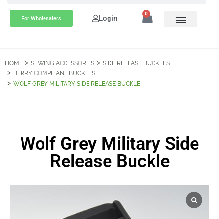
0
Login
For Wholesalers
HOME
SEWING ACCESSORIES
SIDE RELEASE BUCKLES
BERRY COMPLIANT BUCKLES
WOLF GREY MILITARY SIDE RELEASE BUCKLE
Wolf Grey Military Side
Release Buckle