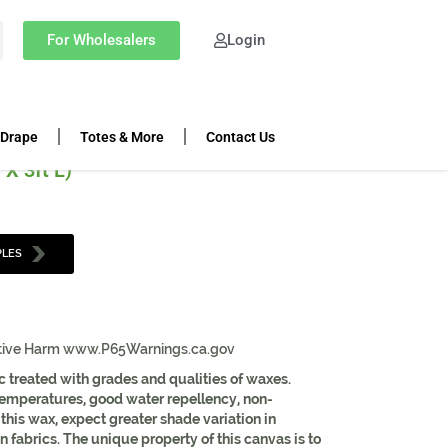
K | CHARCOAL | 60″ WIDTH
For Wholesalers
Login
h
 Drape
Totes & More
Contact Us
 X 3ft L)
PLES
tive Harm www.P65Warnings.ca.gov
c treated with grades and qualities of waxes.
 temperatures, good water repellency, non-
f this wax, expect greater shade variation in
fabrics. The unique property of this canvas is to