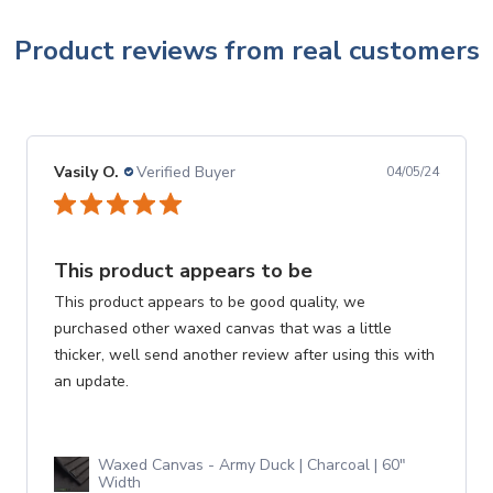
Product reviews from real customers
Vasily O.
Verified Buyer
04/05/24
This product appears to be
This product appears to be good quality, we
purchased other waxed canvas that was a little
thicker, well send another review after using this with
an update.
Waxed Canvas - Army Duck | Charcoal | 60"
Width