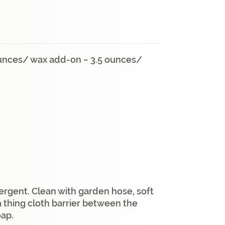
 ounces/ wax add-on ~ 3.5 ounces/
ergent. Clean with garden hose, soft
a thing cloth barrier between the
oap.