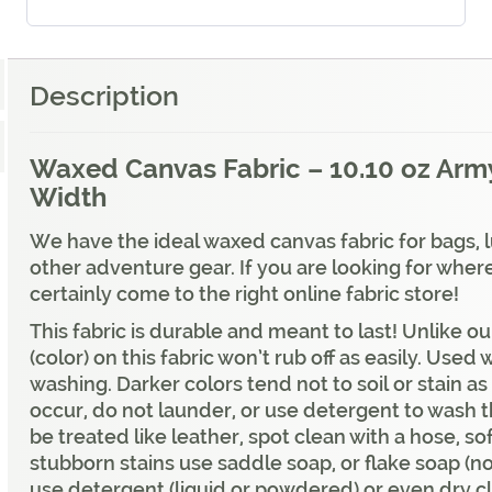
Description
Waxed Canvas Fabric – 10.10 oz Army
Width
We have the ideal waxed canvas fabric for bags,
other adventure gear. If you are looking for whe
certainly come to the right online fabric store!
This fabric is durable and meant to last! Unlike 
(color) on this fabric won’t rub off as easily. Us
washing. Darker colors tend not to soil or stain as e
occur, do not launder, or use detergent to wash t
be treated like leather, spot clean with a hose, s
stubborn stains use saddle soap, or flake soap (no
use detergent (liquid or powdered) or even dry c