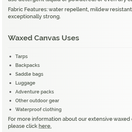
Fabric Features: water repellent, mildew resistant
exceptionally strong.
Waxed Canvas Uses
Tarps
Backpacks
Saddle bags
Luggage
Adventure packs
Other outdoor gear
Waterproof clothing
For more information about our extensive waxed c
please click
here.