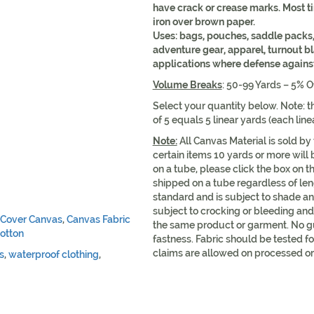
have crack or crease marks. Most 
iron over brown paper.
Uses: bags, pouches, saddle packs,
adventure gear, apparel, turnout b
applications where defense against 
Volume Breaks
: 50-99 Yards – 5% O
Select your quantity below. Note: th
of 5 equals 5 linear yards (each lin
Note:
All Canvas Material is sold by
certain items 10 yards or more will 
on a tube, please click the box on t
shipped on a tube regardless of leng
standard and is subject to shade an
subject to crocking or bleeding and 
 Cover Canvas
,
Canvas Fabric
the same product or garment. No g
otton
fastness. Fabric should be tested fo
claims are allowed on processed or
s
,
waterproof clothing
,