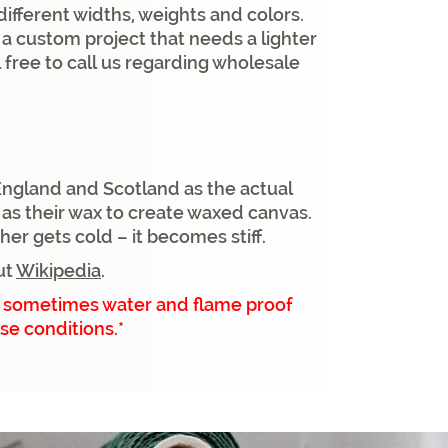
different widths, weights and colors.
e a custom project that needs a lighter
 free to call us regarding wholesale
England and Scotland as the actual
l as their wax to create waxed canvas.
r gets cold – it becomes stiff.
ut
Wikipedia
.
ut sometimes water and flame proof
se conditions.*