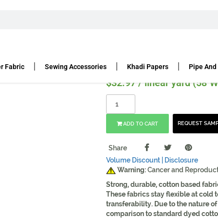
ANVAS
FOR BAGS PACKS PURSES
WAXED CANVAS – ARMY DUC
Duck | Charcoal | 60″ Widt
r Fabric
Sewing Accessories
Khadi Papers
Pipe And
$
32.97
/ linear yard (58"W
REQUEST SAM
ADD TO CART
Share
Volume Discount |
Disclosure
Warning:
Cancer and Reproduc
Strong, durable, cotton based fabri
These fabrics stay flexible at cold
transferability. Due to the nature o
comparison to standard dyed cotton 