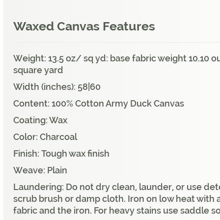
Waxed Canvas Features
Weight: 13.5 oz/ sq yd: base fabric weight 10.10
square yard
Width (inches): 58|60
Content: 100% Cotton Army Duck Canvas
Coating: Wax
Color: Charcoal
Finish: Tough wax finish
Weave: Plain
Laundering: Do not dry clean, launder, or use det
scrub brush or damp cloth. Iron on low heat with 
fabric and the iron. For heavy stains use saddle s