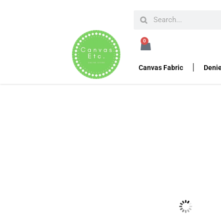
HOME
CANVAS FABRIC DUCK CLOTH
WAXED C
0
Waxed Canvas – Army 
Canvas Fabric
Denie