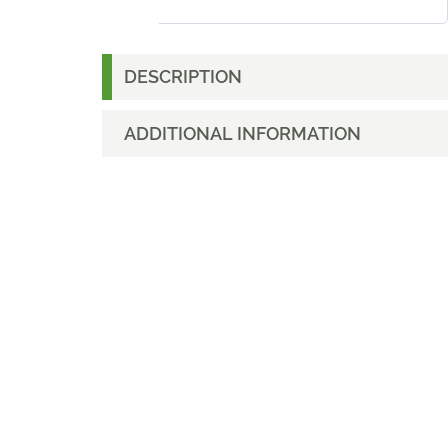
DESCRIPTION
ADDITIONAL INFORMATION