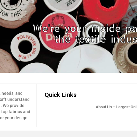
We're your inside pa
the textile indus
c needs, and
Quick Links
don't understand
e. We provide
About Us – Largest Onli
 top fabrics and
for your design.