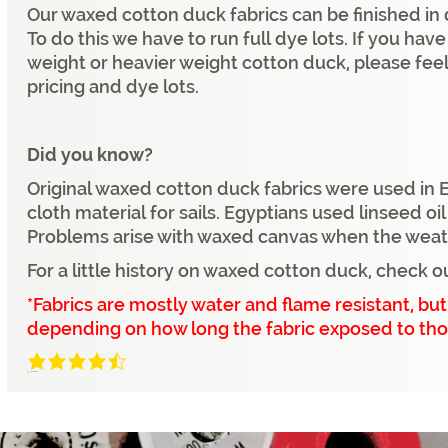
Our waxed cotton duck fabrics can be finished in 
To do this we have to run full dye lots. If you hav
weight or heavier weight cotton duck, please feel
pricing and dye lots.
Did you know?
Original waxed cotton duck fabrics were used in 
cloth material for sails. Egyptians used linseed oi
Problems arise with waxed canvas when the weathe
For a little history on waxed cotton duck, check o
*Fabrics are mostly water and flame resistant, b
depending on how long the fabric exposed to tho
4.3/5
(7 Reviews)