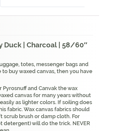
 Duck | Charcoal | 58/60″
 luggage, totes, messenger bags and
re to buy waxed canvas, then you have
our Pyrosnuff and Canvak the wax
ed waxed canvas for many years without
asily as lighter colors. If soiling does
his fabric. Wax canvas fabrics should
oft scrub brush or damp cloth. For
t detergent) will do the trick. NEVER
lean.