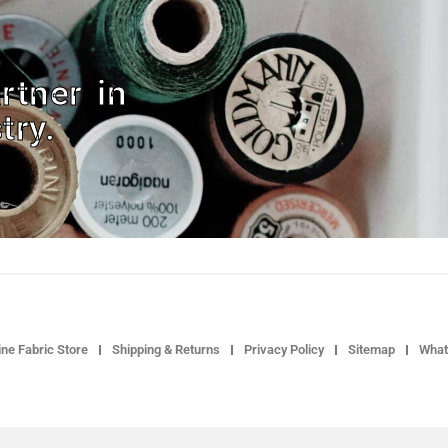
rtner in
try.
ne Fabric Store
Shipping & Returns
Privacy Policy
Sitemap
What