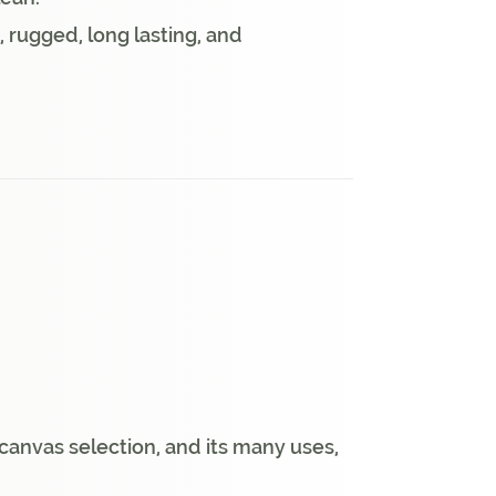
, rugged, long lasting, and
anvas selection, and its many uses,