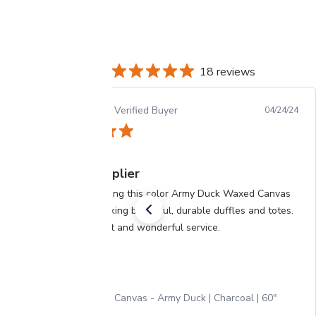
18 reviews
Patricia M.
Verified Buyer
04/24/24
My #1 supplier
I’ve been buying this color Army Duck Waxed Canvas
for years, making beautiful, durable duffles and totes.
Great product and wonderful service.
Waxed Canvas - Army Duck | Charcoal | 60"
Width