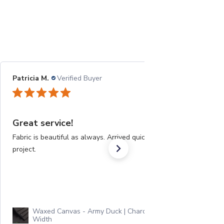
Patricia M.
Verified Buyer
08/21/22
Great service!
Fabric is beautiful as always. Arrived quickly for a big
project.
Waxed Canvas - Army Duck | Charcoal | 60"
Width