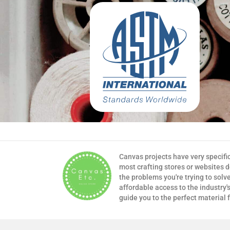
Canvas projects have very specifi
most crafting stores or websites 
the problems you're trying to solv
affordable access to the industry's
guide you to the perfect material 