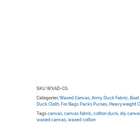
SKU
WXAD-CG
Categories
Waxed Canvas
,
Army Duck Fabric
,
Boat
Duck Cloth
,
For Bags Packs Purses
,
Heavyweight C
Tags
canvas
,
canvas fabric
,
cotton duck
,
diy canva
waxed canvas
,
waxed cotton