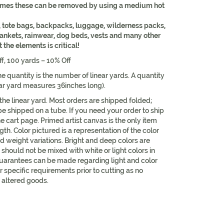
times these can be removed by using a medium hot
 tote bags, backpacks, luggage, wilderness packs,
lankets, rainwear, dog beds, vests and many other
the elements is critical!
ff, 100 yards – 10% Off
e quantity is the number of linear yards. A quantity
ear yard measures 36inches long).
 the linear yard. Most orders are shipped folded;
be shipped on a tube. If you need your order to ship
he cart page. Primed artist canvas is the only item
th. Color pictured is a representation of the color
d weight variations. Bright and deep colors are
should not be mixed with white or light colors in
uarantees can be made regarding light and color
r specific requirements prior to cutting as no
 altered goods.