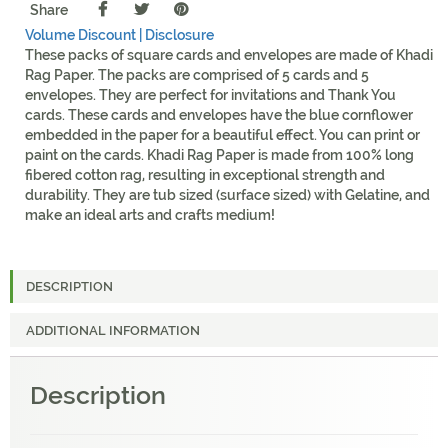
Share
Volume Discount |
Disclosure
These packs of square cards and envelopes are made of Khadi
Rag Paper. The packs are comprised of 5 cards and 5
envelopes. They are perfect for invitations and Thank You
cards. These cards and envelopes have the blue cornflower
embedded in the paper for a beautiful effect. You can print or
paint on the cards. Khadi Rag Paper is made from 100% long
fibered cotton rag, resulting in exceptional strength and
durability. They are tub sized (surface sized) with Gelatine, and
make an ideal arts and crafts medium!
DESCRIPTION
ADDITIONAL INFORMATION
Description