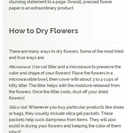
stunning statement to a page. Overall, pressed flower
paper is an extraordinary product.
How to Dry Flowers
There are many ways to dry flowers. Some of the most tried
and true ways are:
Microwave
: Use cat litter and a microwave to preserve the
color and shape of your flowers! Place the flowers in a
microwavable bowl, then cover with about 3 to 4 cups of
kitty litter. The litter helps with the moisture released from
the flowers. Once the litter cools, dust off your dried
flowers!
Silica Gel
: Whenever you buy particular products like shoes
or bags, they usually include silica gel packets. These
packets help suck dampness from items. They will also
assist in drying your flowers and keeping the color of them
intact!