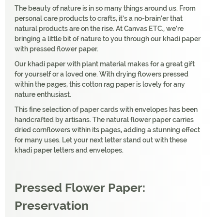
The beauty of nature is in so many things around us. From
personal care products to crafts, it’s a no-brain’er that
natural products are on the rise. At Canvas ETC., we’re
bringing a little bit of nature to you through our khadi paper
with pressed flower paper.
Our khadi paper with plant material makes for a great gift
for yourself or a loved one. With drying flowers pressed
within the pages, this cotton rag paper is lovely for any
nature enthusiast.
This fine selection of paper cards with envelopes has been
handcrafted by artisans. The natural flower paper carries
dried cornflowers within its pages, adding a stunning effect
for many uses. Let your next letter stand out with these
khadi paper letters and envelopes.
Pressed Flower Paper:
Preservation