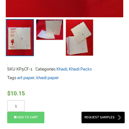
SKU
KP5CF-1
Categories
Khadi
,
Khadi Packs
Tags
art paper
,
khadi paper
$
10.15
ADD TO CART
REQUEST SAMPLES