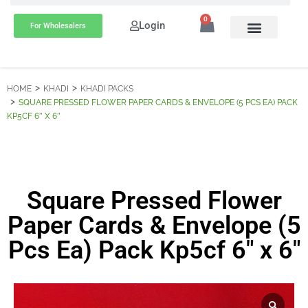
0
Login
For Wholesalers
HOME
KHADI
KHADI PACKS
SQUARE PRESSED FLOWER PAPER CARDS & ENVELOPE (5 PCS EA) PACK
KP5CF 6″ X 6″
Square Pressed Flower
Paper Cards & Envelope (5
Pcs Ea) Pack Kp5cf 6″ x 6″