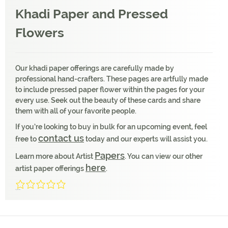
Khadi Paper and Pressed
Flowers
Our khadi paper offerings are carefully made by
professional hand-crafters. These pages are artfully made
to include pressed paper flower within the pages for your
every use. Seek out the beauty of these cards and share
them with all of your favorite people.
If you’re looking to buy in bulk for an upcoming event, feel
contact us
free to
today and our experts will assist you.
Papers
Learn more about Artist
. You can view our other
here
artist paper offerings
.
0/5
(0 Reviews)