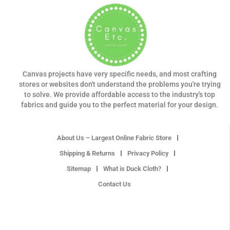
Canvas projects have very specific needs, and most crafting
stores or websites don't understand the problems you're trying
to solve. We provide affordable access to the industry's top
fabrics and guide you to the perfect material for your design.
About Us – Largest Online Fabric Store
Shipping & Returns
Privacy Policy
Sitemap
What is Duck Cloth?
Contact Us