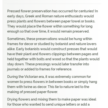
Pressed flower preservation has occurred for centuries! In
early days, Greek and Roman nature enthusiasts would
press plants and flowers between paper towel or books.
They would place the flower within something for long
enough so that over time, it would remain preserved.
Sometimes, these preservations would be hung within
frames for decor or studied by botanist and nature lovers
alike. Early botanists would construct presses that would
have their plant and flowers clippings between pages and
held together with bolts and wood so that the plants would
stay down. These pressings would later transfer into
journals or added to frames for reference.
During the Victorian era, it was extremely common for
women to press flowers in between books or simply hang
them with twine as decor. This tie to nature led to the
making of pressed paper flower.
Drying flowers and mixing them to make paper was ideal
for those who wanted to send unique letters or add a