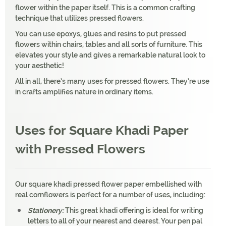
flower within the paper itself. This is a common crafting
technique that utilizes pressed flowers.
You can use epoxys, glues and resins to put pressed
flowers within chairs, tables and all sorts of furniture. This
elevates your style and gives a remarkable natural look to
your aesthetic!
All in all, there’s many uses for pressed flowers. They’re use
in crafts amplifies nature in ordinary items.
Uses for Square Khadi Paper
with Pressed Flowers
Our square khadi pressed flower paper embellished with
real cornflowers is perfect for a number of uses, including:
Stationery:
This great khadi offering is ideal for writing
letters to all of your nearest and dearest. Your pen pal