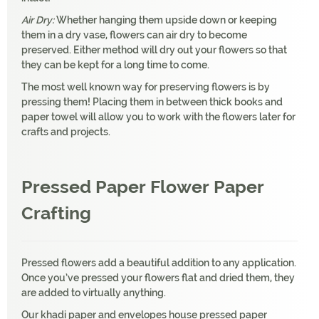
Air Dry:
Whether hanging them upside down or keeping
them in a dry vase, flowers can air dry to become
preserved. Either method will dry out your flowers so that
they can be kept for a long time to come.
The most well known way for preserving flowers is by
pressing them! Placing them in between thick books and
paper towel will allow you to work with the flowers later for
crafts and projects.
Pressed Paper Flower Paper
Crafting
Pressed flowers add a beautiful addition to any application.
Once you’ve pressed your flowers flat and dried them, they
are added to virtually anything.
Our khadi paper and envelopes house pressed paper