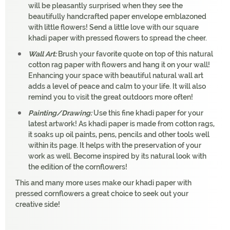
will be pleasantly surprised when they see the
beautifully handcrafted paper envelope emblazoned
with little flowers! Send a little love with our square
khadi paper with pressed flowers to spread the cheer.
Wall Art:
Brush your favorite quote on top of this natural
cotton rag paper with flowers and hang it on your wall!
Enhancing your space with beautiful natural wall art
adds a level of peace and calm to your life. It will also
remind you to visit the great outdoors more often!
Painting/Drawing:
Use this fine khadi paper for your
latest artwork! As khadi paper is made from cotton rags,
it soaks up oil paints, pens, pencils and other tools well
within its page. It helps with the preservation of your
work as well. Become inspired by its natural look with
the edition of the cornflowers!
This and many more uses make our khadi paper with
pressed cornflowers a great choice to seek out your
creative side!