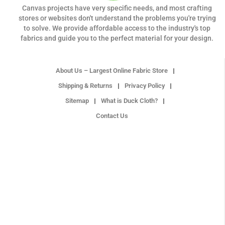
Canvas projects have very specific needs, and most crafting
stores or websites don't understand the problems you're trying
to solve. We provide affordable access to the industry's top
fabrics and guide you to the perfect material for your design.
About Us – Largest Online Fabric Store
Shipping & Returns
Privacy Policy
Sitemap
What is Duck Cloth?
Contact Us