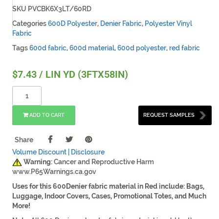
SKU
PVCBK6X3LT/60RD
Categories
600D Polyester
,
Denier Fabric
,
Polyester Vinyl
Fabric
Tags
600d fabric
,
600d material
,
600d polyester
,
red fabric
$
7.43
/ LIN YD (3FTX58IN)
ADD TO CART
REQUEST SAMPLES
Share
Volume Discount |
Disclosure
Warning:
Cancer and Reproductive Harm
www.P65Warnings.ca.gov
Uses for this 600Denier fabric material in Red include: Bags,
Luggage, Indoor Covers, Cases, Promotional Totes, and Much
More!