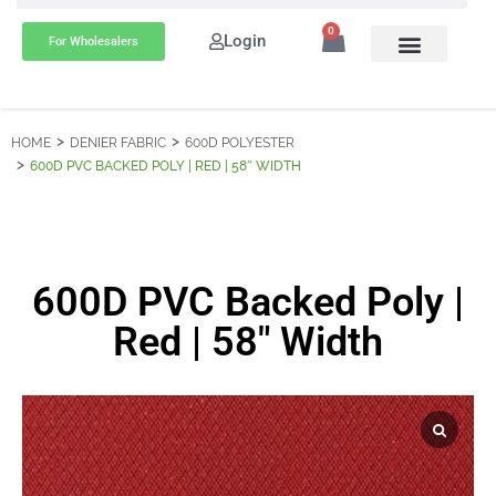
0
Login
For Wholesalers
HOME
DENIER FABRIC
600D POLYESTER
600D PVC BACKED POLY | RED | 58″ WIDTH
600D PVC Backed Poly |
Red | 58″ Width