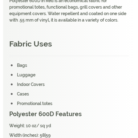
Polyester 600D in Red is an economical fabric for
promotional totes, functional bags, grill covers and other
equipment covers. Water repellent and coated on one side
with .55 mm of vinyl, it is available in a variety of colors.
Fabric Uses
Bags
Luggage
Indoor Covers
Cases
Promotional totes
Polyester 600D Features
Weight: 10 oz/ sq yd
Width (inches): 58|59