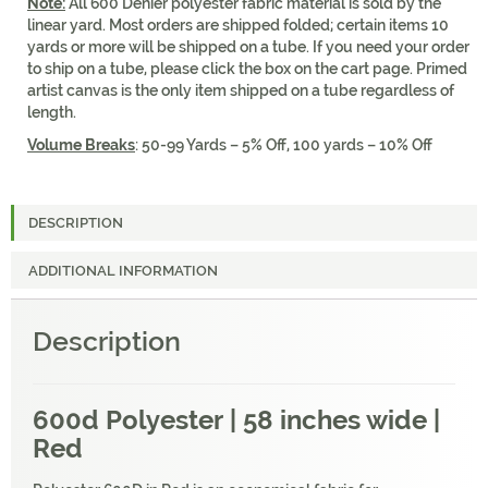
Note:
All 600 Denier polyester fabric material is sold by the
linear yard. Most orders are shipped folded; certain items 10
yards or more will be shipped on a tube. If you need your order
to ship on a tube, please click the box on the cart page. Primed
artist canvas is the only item shipped on a tube regardless of
length.
Volume Breaks
: 50-99 Yards – 5% Off, 100 yards – 10% Off
DESCRIPTION
ADDITIONAL INFORMATION
Description
600d Polyester | 58 inches wide |
Red