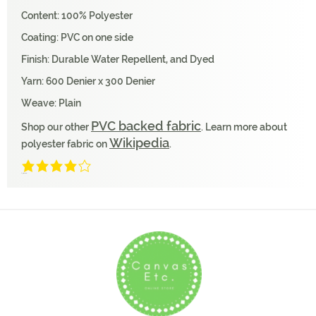
Content: 100% Polyester
Coating: PVC on one side
Finish: Durable Water Repellent, and Dyed
Yarn: 600 Denier x 300 Denier
Weave: Plain
PVC backed fabric
Shop our other
. Learn more about
Wikipedia
polyester fabric on
.
4/5
(1 Review)