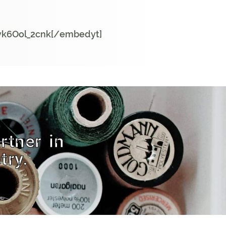
vk6Ool_2cnk[/embedyt]
rtner in
try.