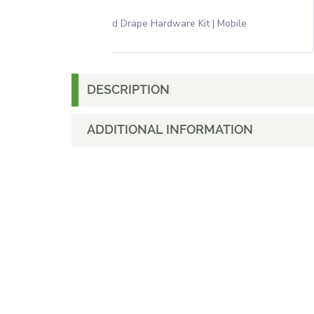
Pipe and Drape Hardware Kit | Mobile
DESCRIPTION
ADDITIONAL INFORMATION