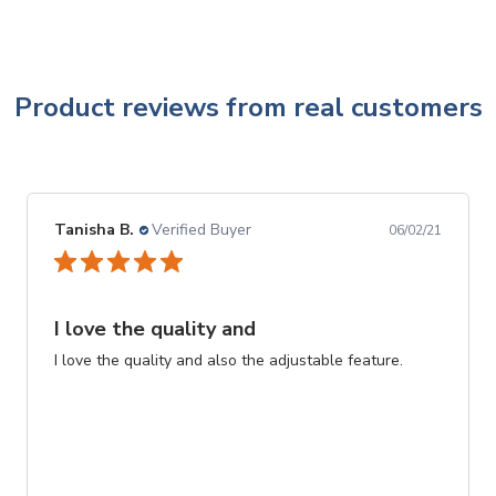
Product reviews from real customers
Tanisha B.
Verified Buyer
06/02/21
I love the quality and
I love the quality and also the adjustable feature.