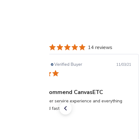
14 reviews
Shridhara D.
Verified Buyer
11/03/21
Highly recommend CanvasETC
Great customer service experience and everything
was delivered fast.