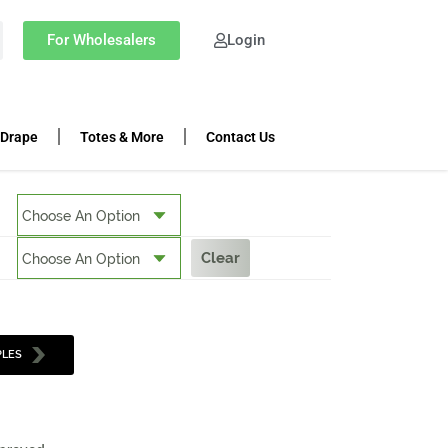
For Wholesalers
Login
 Drape
Totes & More
Contact Us
Clear
PLES