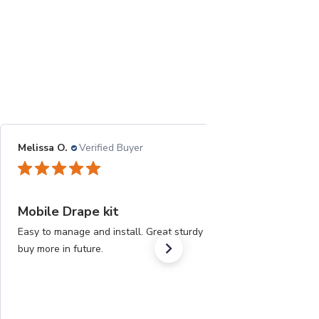
Melissa O.
Verified Buyer
05/25/21
Mobile Drape kit
Easy to manage and install. Great sturdy material. Will
buy more in future.