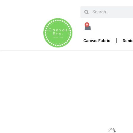
HOME
PIPE AND DRAPE
PIPE AND DRAPE KITS
0
Pipe and Drape Hardw
Canvas Fabric
Denie