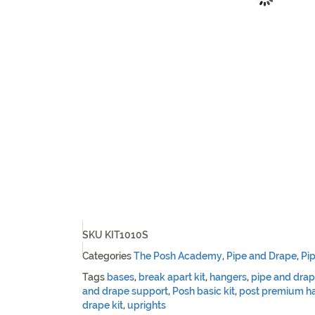
SKU
KIT1010S
Categories
The Posh Academy
,
Pipe and Drape
,
Pi
Tags
bases
,
break apart kit
,
hangers
,
pipe and dra
and drape support
,
Posh basic kit
,
post premium ha
drape kit
,
uprights