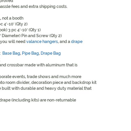
proved
assle fees and extra shipping costs.
l, not a booth
c 4′-10′ (Qty 2)
k) 3 pc 4′-10′ (Qty 1)
2″ Diameter) Pin and Screw (Qty 2)
 you will need
valance hangers
, and a
drape
t:
Base Bag
,
Pipe Bag
,
Drape Bag
y
 and crossbar made with aluminum that is
rporate events, trade shows and much more
nto room divider, decoration piece and backdrop kit
 built with durable and heavy duty material that
drape (including kits) are non-returnable