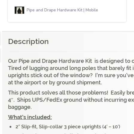
Pipe and Drape Hardware Kit | Mobile
Description
Our Pipe and Drape Hardware Kit is designed to cov
Tired of lugging around long poles that barely fit
uprights stick out of the window? I’m sure you’ve
at the airport or by ground shipment.
This product solves all those problems! Easily bre
4″. Ships UPS/FedEx ground without incurring ext
baggage.
What’s included:
2″ Slip-fit, Slip-collar 3 piece uprights (4′ – 10′)