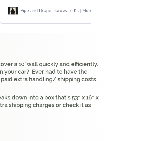
Pipe and Drape Hardware Kit | Mobile
er a 10′ wall quickly and efficiently.
 in your car? Ever had to have the
 paid extra handling/ shipping costs
aks down into a box that’s 53″ x 16″ x
ra shipping charges or check it as