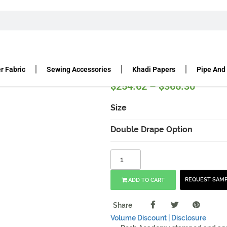
PIPE AND DRAPE HARDWARE KIT | MOBILE
are Kit | Mobile
r Fabric
Sewing Accessories
Khadi Papers
Pipe And
$
254.62
–
$
366.30
Size
Double Drape Option
REQUEST SAM
ADD TO CART
Share
Volume Discount |
Disclosure