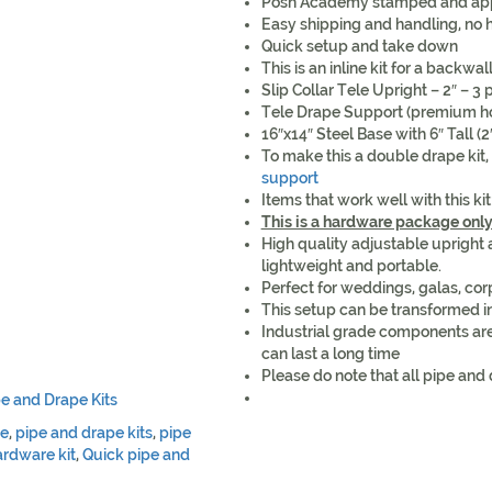
Posh Academy stamped and ap
Easy shipping and handling, no h
Quick setup and take down
This is an inline kit for a backwal
Slip Collar Tele Upright – 2″ – 3 p
Tele Drape Support (premium hoo
16″x14″ Steel Base with 6″ Tall (
To make this a double drape kit,
support
Items that work well with this ki
This is a hardware package onl
High quality adjustable upright
lightweight and portable.
Perfect for weddings, galas, co
This setup can be transformed i
Industrial grade components are
can last a long time
Please do note that all pipe and 
pe and Drape Kits
pe
,
pipe and drape kits
,
pipe
rdware kit
,
Quick pipe and