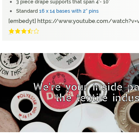
3 piece drape supports that span 4′- 10′
Standard
16 x 14 bases with 2″ pins
[embedyt] https://www.youtube.com/watch?v=
3.2/5
(9 Reviews)
We're your inside pa
the textile indus