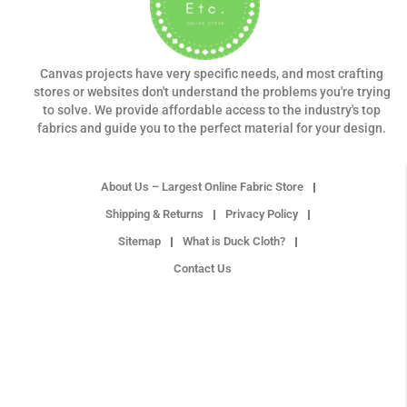
Canvas projects have very specific needs, and most crafting
stores or websites don't understand the problems you're trying
to solve. We provide affordable access to the industry's top
fabrics and guide you to the perfect material for your design.
About Us – Largest Online Fabric Store
Shipping & Returns
Privacy Policy
Sitemap
What is Duck Cloth?
Contact Us