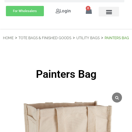
0
Login
For Wholesalers
HOME
TOTE BAGS & FINISHED GOODS
UTILITY BAGS
PAINTERS BAG
Painters Bag