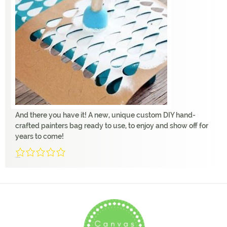
And there you have it! A new, unique custom DIY hand-
crafted painters bag ready to use, to enjoy and show off for
years to come!
0/5
(0 Reviews)