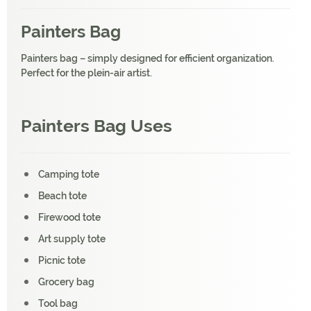
Painters Bag
Painters bag – simply designed for efficient organization.
Perfect for the plein-air artist.
Painters Bag Uses
Camping tote
Beach tote
Firewood tote
Art supply tote
Picnic tote
Grocery bag
Tool bag