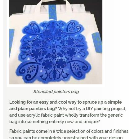
Stenciled painters bag
Looking for an easy and cool way to spruce up a simple
and plain painters bag?
Why not try a DIY painting project,
and use acrylic fabric paint wholly transform the generic
bag into something entirely new and unique?
Fabric paints come in a wide selection of colors and finishes
so you can be completely unrestrained with your design.