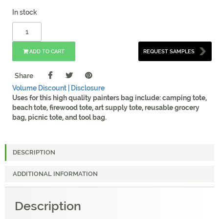
In stock
ADD TO CART
REQUEST SAMPLES
Share
Volume Discount |
Disclosure
Uses for this high quality painters bag include: camping tote,
beach tote, firewood tote, art supply tote, reusable grocery
bag, picnic tote, and tool bag.
DESCRIPTION
ADDITIONAL INFORMATION
Description