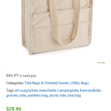
SKU
PT-1-14x13x4
Categories
Tote Bags & Finished Goods
,
Utility Bags
Tags
art supplytote
,
beachtote
,
campingtote
,
firewoodtote
,
grocery tote
,
painters bag
,
picnic tote
,
tool bag
$
28.86