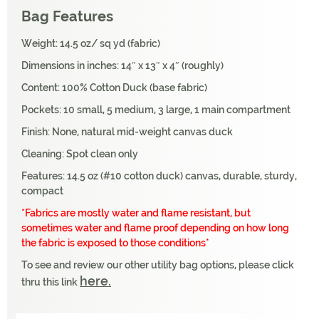
Bag Features
Weight: 14.5 oz/ sq yd (fabric)
Dimensions in inches: 14″ x 13″ x 4″ (roughly)
Content: 100% Cotton Duck (base fabric)
Pockets: 10 small, 5 medium, 3 large, 1 main compartment
Finish: None, natural mid-weight canvas duck
Cleaning: Spot clean only
Features: 14.5 oz (#10 cotton duck) canvas, durable, sturdy,
compact
*Fabrics are mostly water and flame resistant, but
sometimes water and flame proof depending on how long
the fabric is exposed to those conditions*
To see and review our other utility bag options, please click
here.
thru this link