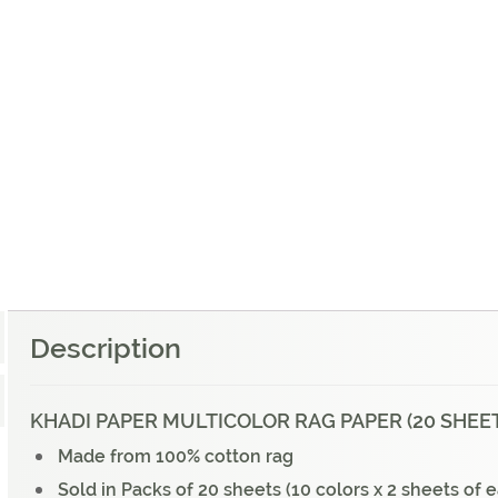
Description
KHADI PAPER MULTICOLOR RAG PAPER (20 SHEETS
Made from 100% cotton rag
Sold in Packs of 20 sheets (10 colors x 2 sheets of 