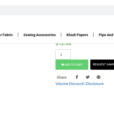
 6″ X 8.25″, 150 GSM
 x 8.25″, 150 gsm
r Fabric
Sewing Accessories
Khadi Papers
Pipe And
$
12.06
REQUEST SAM
ADD TO CART
Share
Volume Discount |
Disclosure