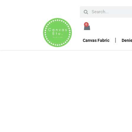
HOME
KHADI
KHADI PACKS
KHADI PACK – A5C,
0
Khadi Pack – A5C, 6″
Canvas Fabric
Denie