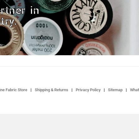
rtner in
try.
ne Fabric Store
Shipping & Returns
Privacy Policy
Sitemap
What