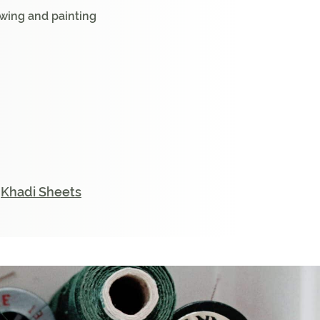
rawing and painting
,
Khadi Sheets