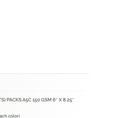
) PACKS A5C 150 GSM 6″ X 8.25″
each color)