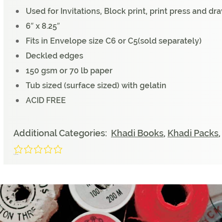
Used for Invitations, Block print, print press and d
6″ x 8.25″
Fits in Envelope size C6 or C5(sold separately)
Deckled edges
150 gsm or 70 lb paper
Tub sized (surface sized) with gelatin
ACID FREE
Additional Categories:
Khadi Books
,
Khadi Packs
0/5
(0 Reviews)