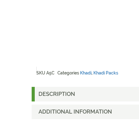
SKU
A5C
Categories
Khadi
,
Khadi Packs
DESCRIPTION
ADDITIONAL INFORMATION