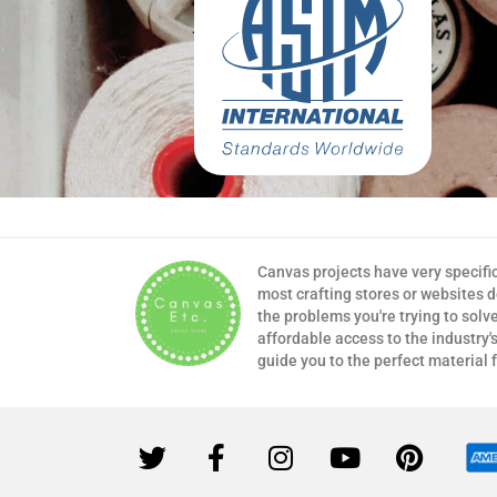
Canvas projects have very specifi
most crafting stores or websites 
the problems you're trying to solv
affordable access to the industry's
guide you to the perfect material 