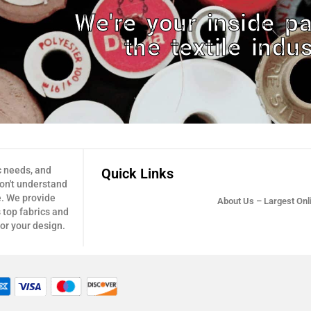
We're your inside pa
the textile indus
c needs, and
Quick Links
don't understand
e. We provide
About Us – Largest Onli
 top fabrics and
for your design.