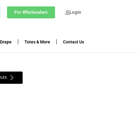
For Wholesalers
Login
 Drape
Totes & More
Contact Us
PLES