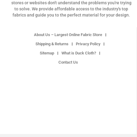
stores or websites don't understand the problems you're trying
to solve. We provide affordable access to the industry's top
fabrics and guide you to the perfect material for your design.
About Us – Largest Online Fabric Store
Shipping & Returns
Privacy Policy
Sitemap
What is Duck Cloth?
Contact Us