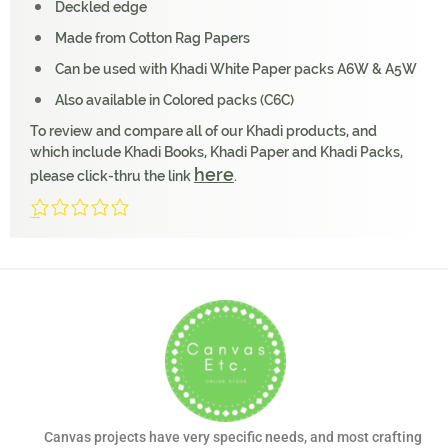
Deckled edge
Made from Cotton Rag Papers
Can be used with Khadi White Paper packs A6W & A5W
Also available in Colored packs (C6C)
To review and compare all of our Khadi products, and
which include Khadi Books, Khadi Paper and Khadi Packs,
here
please click-thru the link
.
0/5
(0 Reviews)
Canvas projects have very specific needs, and most crafting