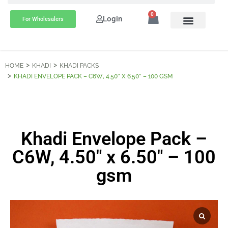
0
Login
For Wholesalers
HOME
KHADI
KHADI PACKS
KHADI ENVELOPE PACK – C6W, 4.50″ X 6.50″ – 100 GSM
Khadi Envelope Pack –
C6W, 4.50″ x 6.50″ – 100
gsm