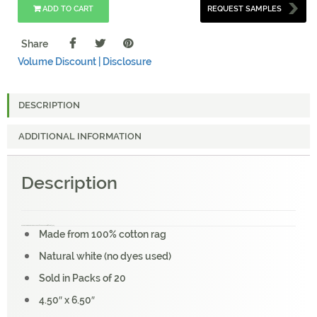
ADD TO CART
REQUEST SAMPLES
Share
Volume Discount |
Disclosure
DESCRIPTION
ADDITIONAL INFORMATION
Description
KHADI PAPER WHITE RAG ENVELOPE (20 PCS) PACKS C6W 100 GSM 4.5″ X 6.5″
Made from 100% cotton rag
Natural white (no dyes used)
Sold in Packs of 20
4.50″ x 6.50″