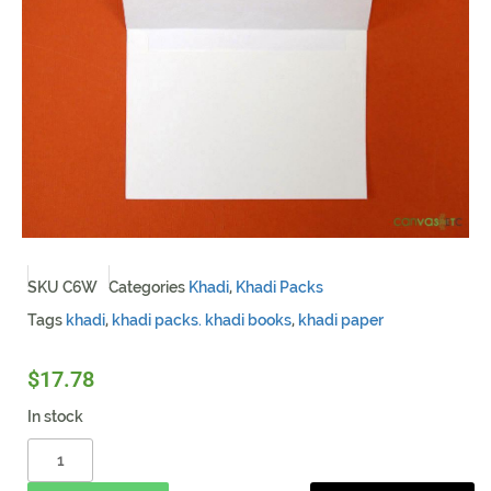
SKU
C6W
Categories
Khadi
,
Khadi Packs
Tags
khadi
,
khadi packs. khadi books
,
khadi paper
$
17.78
In stock