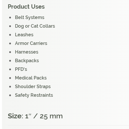
Product Uses
Belt Systems
Dog or Cat Collars
Leashes
Armor Carriers
Harnesses
Backpacks
PFD’s
Medical Packs
Shoulder Straps
Safety Restraints
Size
: 1″ / 25 mm