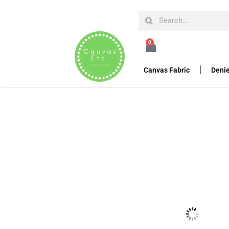
HOME
SEWING ACCESSORIES
AUSTRIALPIN C
0
Cobra Buckle Sand M
Canvas Fabric
Denie