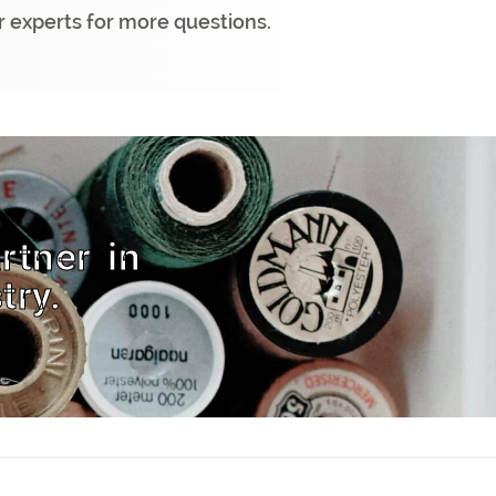
 experts for more questions.
rtner in
try.