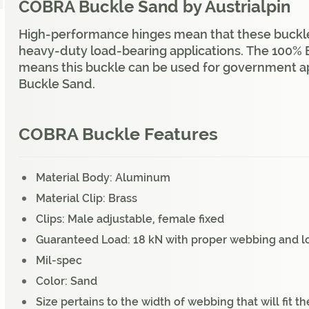
COBRA Buckle Sand by Austrialpin
High-performance hinges mean that these buckles 
heavy-duty load-bearing applications. The 100
means this buckle can be used for government a
Buckle Sand.
COBRA Buckle Features
Material Body: Aluminum
Material Clip: Brass
Clips: Male adjustable, female fixed
Guaranteed Load: 18 kN with proper webbing and l
Mil-spec
Color: Sand
Size pertains to the width of webbing that will fit t