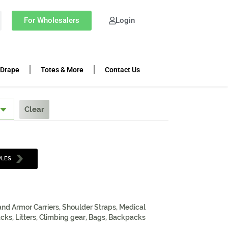
For Wholesalers
Login
 Drape
Totes & More
Contact Us
Clear
PLES
 and Armor Carriers, Shoulder Straps, Medical
cks, Litters, Climbing gear, Bags, Backpacks