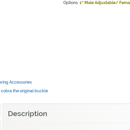
Options:
1″
Male Adjustable/ Fema
wing Accessories
,
cobra the original buckle
Description