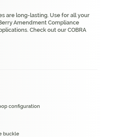
are long-lasting. Use for all your
% Berry Amendment Compliance
pplications. Check out our COBRA
oop configuration
he buckle