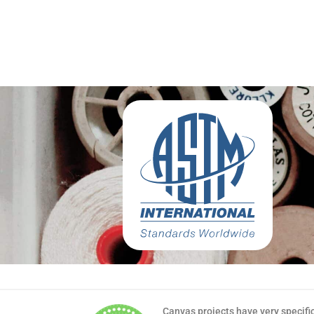
Canvas projects have very specifi