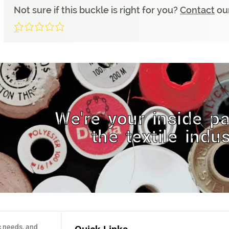
Not sure if this buckle is right for you?
Contact
our
0/5
(0 Reviews)
We're your inside pa
the textile indus
c needs, and