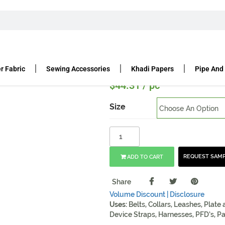
OBRA BUCKLE
COBRA BUCKLE SAND METAL
etal
r Fabric
Sewing Accessories
Khadi Papers
Pipe And
$
44.31
/ pc
Size
REQUEST SAM
ADD TO CART
Share
Volume Discount |
Disclosure
Uses:
Belts, Collars, Leashes, Plate
Device Straps, Harnesses, PFD’s, Pa