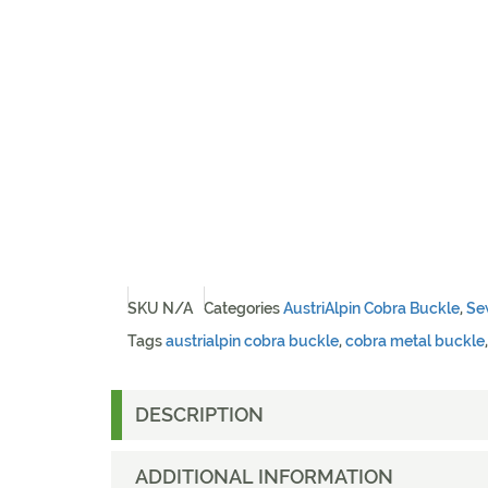
SKU
N/A
Categories
AustriAlpin Cobra Buckle
,
Se
Tags
austrialpin cobra buckle
,
cobra metal buckle
DESCRIPTION
ADDITIONAL INFORMATION