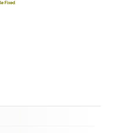
le Fixed