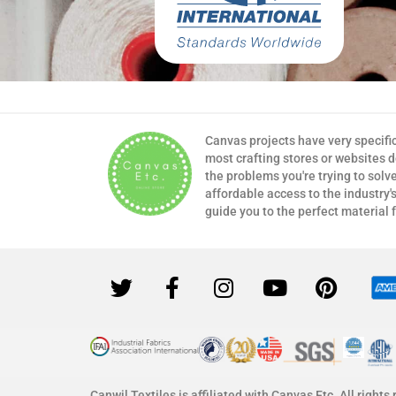
Canvas projects have very specifi
most crafting stores or websites 
the problems you're trying to solv
affordable access to the industry's
guide you to the perfect material 
Canwil Textiles is affiliated with Canvas Etc. All rights