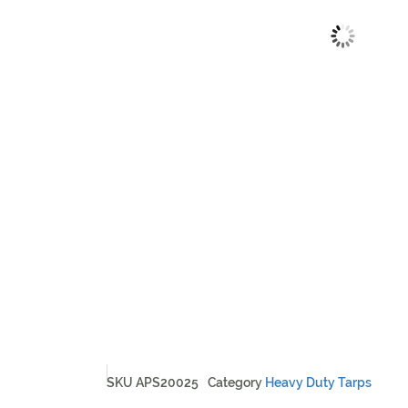
SKU
APS20025
Category
Heavy Duty Tarps