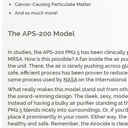
Cancer-Causing Particulate Matter
And so much more!
The
APS-200 Model
In studies, the APS-200 PM2.5 has been clinicall
MRSA. How is this possible? A fan inside the air pu
the unit. There, the air is slowly pushing across g
safe, efficient process has been proven to reduce 
same process used by
NASA
on the International
What really makes this model stand out from other
the award-winning design. The sleek, sexy, mod
Instead of having a bulky air purifier standing at
PM2.5 blends nicely into surroundings. Or, if you’d
place it prominently in your room. Either way, the 
healthy and safe. Remember, the Airocide is clea