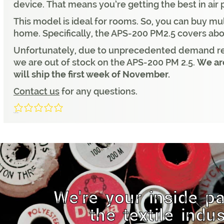
device. That means you’re getting the best in air 
This model is ideal for rooms. So, you can buy mul
home. Specifically, the APS-200 PM2.5 covers ab
Unfortunately, due to unprecedented demand rel
we are out of stock on the APS-200 PM 2.5.
We are
will ship the first week of November.
Contact us
for any questions.
0/5
(0 Reviews)
We're your inside pa
the textile indus