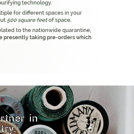
purifying technology.
tiple for different spaces in your
out
500 square feet
of space.
ated to the nationwide quarantine,
 presently taking pre-orders which
rtner in
try.