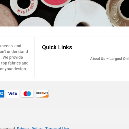
c needs, and
Quick Links
don't understand
e. We provide
About Us – Largest Onli
 top fabrics and
for your design.
 reserved.
Privacy Policy
|
Terms of Use