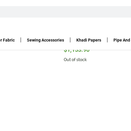
r Fabric
Sewing Accessories
Khadi Papers
Pipe And
$
1,153.90
Out of stock