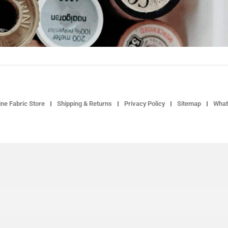
ne Fabric Store
Shipping & Returns
Privacy Policy
Sitemap
What