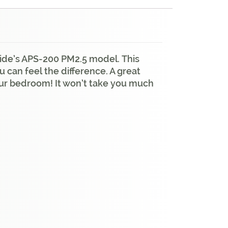
ocide’s APS-200 PM2.5 model. This
 can feel the difference. A great
your bedroom! It won’t take you much