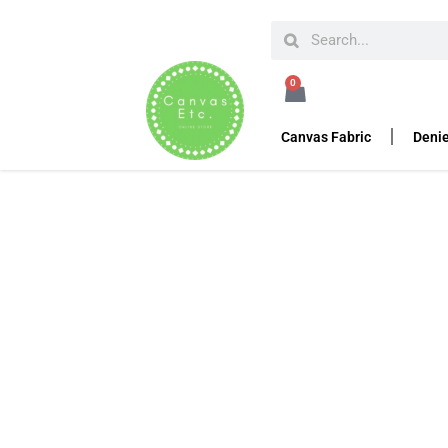
HOME
HEAVY DUTY TARPS
APS-200 PM2.5
0
APS-200 PM2.5
Canvas Fabric
Denie