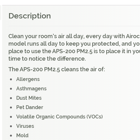
Description
Clean your room’s air all day, every day with Air
model runs all day to keep you protected, and you
place to use the APS-200 PM2.5 is to place it in 
time to notice the difference.
The APS-200 PM2.5 cleans the air of:
Allergens
Asthmagens
Dust Mites
Pet Dander
Volatile Organic Compounds (VOCs)
Viruses
Mold