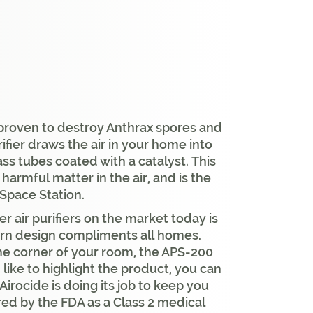
y proven to destroy Anthrax spores and
rifier draws the air in your home into
lass tubes coated with a catalyst. This
harmful matter in the air, and is the
 Space Station.
 air purifiers on the market today is
ern design compliments all homes.
 the corner of your room, the APS-200
 like to highlight the product, you can
Airocide is doing its job to keep you
red by the FDA as a Class 2 medical