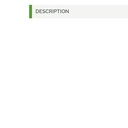
DESCRIPTION