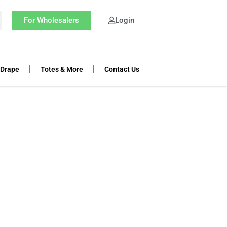
For Wholesalers
Login
 Drape
Totes & More
Contact Us