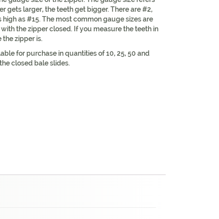
er gets larger, the teeth get bigger. There are #2,
as high as #15. The most common gauge sizes are
ith the zipper closed. If you measure the teeth in
the zipper is.
lable for purchase in quantities of 10, 25, 50 and
the closed bale slides.