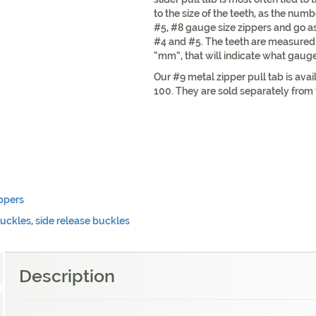
to the size of the teeth, as the numb
#5, #8 gauge size zippers and go 
#4 and #5. The teeth are measured w
“mm”, that will indicate what gauge 
Our #9 metal zipper pull tab is avai
100. They are sold separately from 
ppers
buckles
,
side release buckles
Description