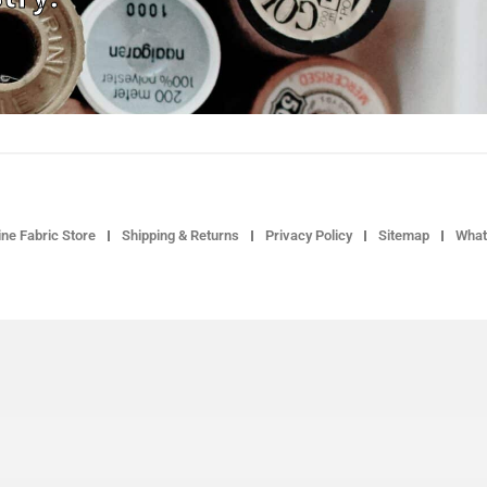
ne Fabric Store
Shipping & Returns
Privacy Policy
Sitemap
What