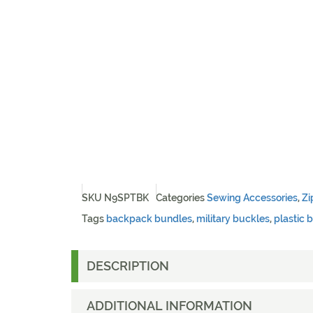
SKU
N9SPTBK
Categories
Sewing Accessories
,
Zi
Tags
backpack bundles
,
military buckles
,
plastic 
DESCRIPTION
ADDITIONAL INFORMATION