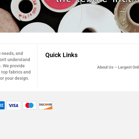
c needs, and
Quick Links
don't understand
e. We provide
About Us – Largest Onli
 top fabrics and
for your design.