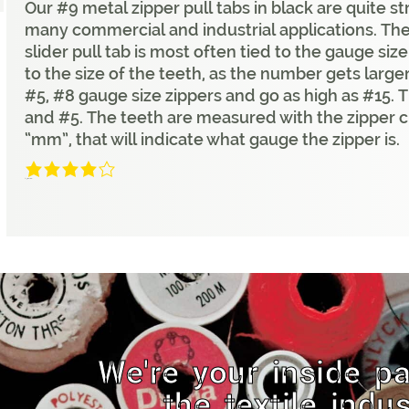
Our #9 metal zipper pull tabs in black are quite s
many commercial and industrial applications. Th
slider pull tab is most often tied to the gauge siz
to the size of the teeth, as the number gets larger
#5, #8 gauge size zippers and go as high as #15
and #5. The teeth are measured with the zipper c
“mm”, that will indicate what gauge the zipper is.
4/5
(1 Review)
We're your inside pa
the textile indus