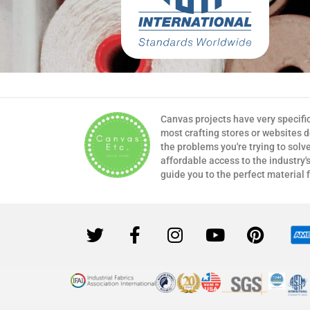
Canvas projects have very specifi
most crafting stores or websites 
the problems you're trying to solv
affordable access to the industry's
guide you to the perfect material 