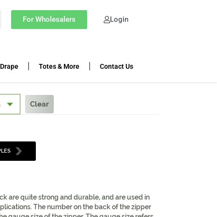
For Wholesalers
Login
 Drape
Totes & More
Contact Us
Clear
PLES
ack are quite strong and durable, and are used in
lications. The number on the back of the zipper
 the gauge size of the zipper. The gauge size refers