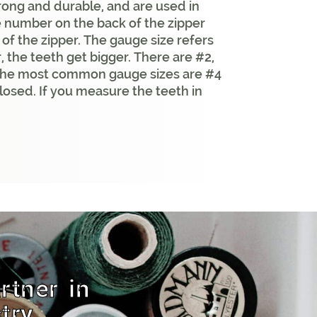
trong and durable, and are used in
e number on the back of the zipper
e of the zipper. The gauge size refers
, the teeth get bigger. There are #2,
. The most common gauge sizes are #4
losed. If you measure the teeth in
rtner in
try.