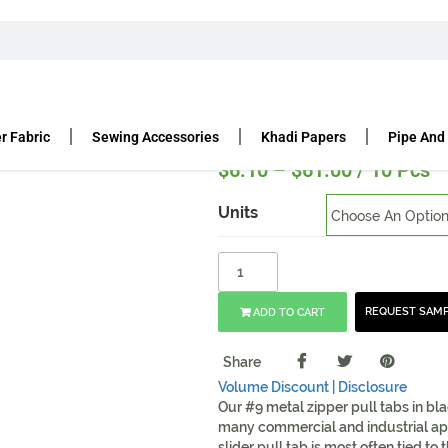
LIDE WITH PULL TAB IN BLACK – MADE IN USA
b in Black – Made in USA
r Fabric
Sewing Accessories
Khadi Papers
Pipe And
$
6.10
–
$
61.00
/ 10 Pcs
Units
REQUEST SAM
ADD TO CART
Share
Volume Discount |
Disclosure
Our #9 metal zipper pull tabs in bl
many commercial and industrial app
slider pull tab is most often tied to