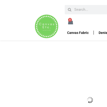
HOME
SEWING ACCESSORIES
ZIPPERS
#9 S
0
#9 Slide with Pull Ta
Canvas Fabric
Denie