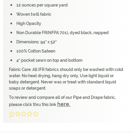
12 ounces per square yard
Woven twill fabric
High Opacity
Non Durable FR(NFPA 701), dyed black, napped
Dimensions: 94″ x 52″
100% Cotton Sateen
4″ pocket sewn on top and bottom
Fabric Care: All IFR fabrics should only be washed with cold
water. No heat drying, hang dry only. Use light liquid or
baby detergent. Never was or treat with standard liquid
soaps or detergent.
To review and compare all of our Pipe and Drape fabric,
here.
please click thru this link
0/5
(0 Reviews)