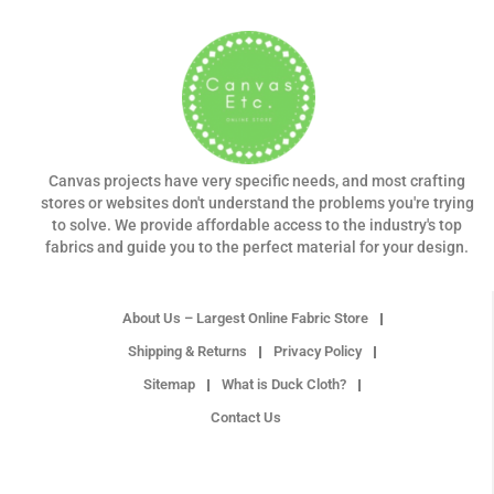
Canvas projects have very specific needs, and most crafting
stores or websites don't understand the problems you're trying
to solve. We provide affordable access to the industry's top
fabrics and guide you to the perfect material for your design.
About Us – Largest Online Fabric Store
Shipping & Returns
Privacy Policy
Sitemap
What is Duck Cloth?
Contact Us