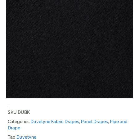
SKU
DUBK
Categories
Duvetyne Fabric Drapes
,
Panel Drapes
,
Pipe and
Drape
Tag
Duvetyne