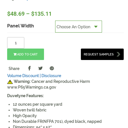
$
48.69
–
$
135.11
Panel Width
ADD TO CART
REQUEST SAMPLES
Share
Volume Discount |
Disclosure
Warning:
Cancer and Reproductive Harm
www.P65Warnings.ca.gov
Duvetyne Features:
12 ounces per square yard
Woven twill fabric
High Opacity
Non Durable FR(NFPA 701), dyed black, napped
Dimensions: 94″ x 52″