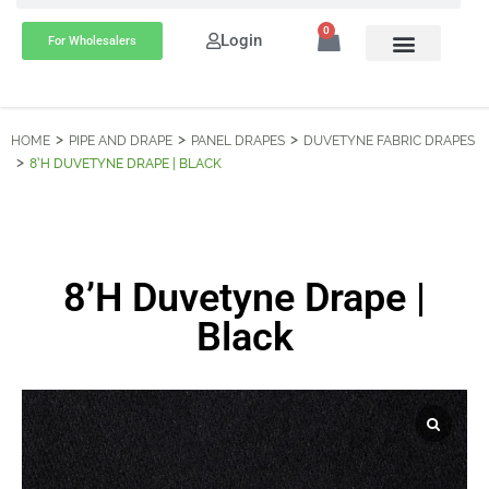
0
Login
For Wholesalers
HOME
PIPE AND DRAPE
PANEL DRAPES
DUVETYNE FABRIC DRAPES
8’H DUVETYNE DRAPE | BLACK
8’H Duvetyne Drape |
Black