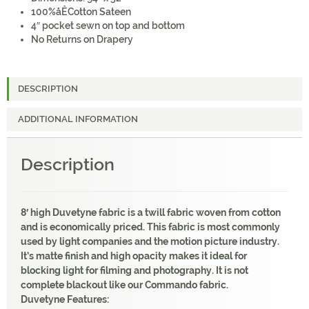
100%åÊCotton Sateen
4″ pocket sewn on top and bottom
No Returns on Drapery
DESCRIPTION
ADDITIONAL INFORMATION
Description
8′ high Duvetyne fabric is a twill fabric woven from cotton
and is economically priced. This fabric is most commonly
used by light companies and the motion picture industry.
It’s matte finish and high opacity makes it ideal for
blocking light for filming and photography. It is not
complete blackout like our Commando fabric.
Duvetyne Features: