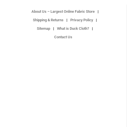
About Us – Largest Online Fabric Store
Shipping & Returns
Privacy Policy
Sitemap
What is Duck Cloth?
Contact Us