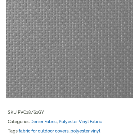
SKU
PVC18/61GY
Categories
Denier Fabric
,
Polyester Vinyl Fabric
Tags
fabric for outdoor covers
,
polyester vinyl