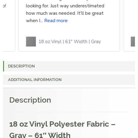
up!
looking for. Just way underestimated
how much was needed. It'll be great
when I...
Read more
18 oz Vinyl | 61" Width | Gray
DESCRIPTION
ADDITIONAL INFORMATION
Description
18 oz Vinyl Polyester Fabric –
Gray – 61″ Width