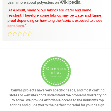
Wikipedia
Learn more about polyesters on
.
*
As a result, many of our fabrics are water and flame
resistant. Therefore, some fabrics may be water and flame
proof depending on how long the fabric is exposed to those
conditions.
*
0/5
(0 Reviews)
Canvas projects have very specific needs, and most crafting
stores or websites don't understand the problems you're trying
to solve. We provide affordable access to the industry's top
fabrics and guide you to the perfect material for your design.