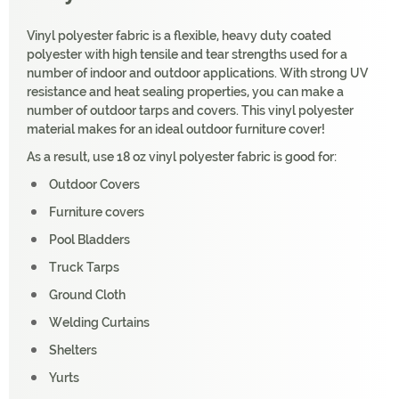
Vinyl polyester fabric is a flexible, heavy duty coated
polyester with high tensile and tear strengths used for a
number of indoor and outdoor applications. With strong UV
resistance and heat sealing properties, you can make a
number of outdoor tarps and covers. This vinyl polyester
material makes for an ideal outdoor furniture cover!
As a result, use 18 oz vinyl polyester fabric is good for:
Outdoor Covers
Furniture covers
Pool Bladders
Truck Tarps
Ground Cloth
Welding Curtains
Shelters
Yurts