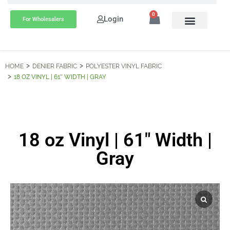
0
Login
For Wholesalers
HOME
DENIER FABRIC
POLYESTER VINYL FABRIC
18 OZ VINYL | 61″ WIDTH | GRAY
18 oz Vinyl | 61″ Width |
Gray