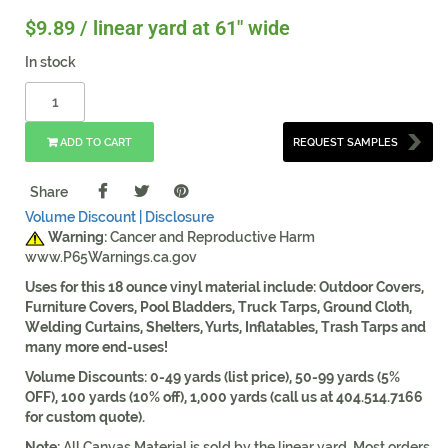
$
9.89
/ linear yard at 61" wide
In stock
ADD TO CART
REQUEST SAMPLES
Share
Volume Discount |
Disclosure
Warning:
Cancer and Reproductive Harm
www.P65Warnings.ca.gov
Uses for this 18 ounce vinyl material include: Outdoor Covers,
Furniture Covers, Pool Bladders, Truck Tarps, Ground Cloth,
Welding Curtains, Shelters, Yurts, Inflatables, Trash Tarps and
many more end-uses!
Volume Discounts: 0-49 yards (list price), 50-99 yards (5%
OFF), 100 yards (10% off), 1,000 yards (call us at 404.514.7166
for custom quote).
Note:
All Canvas Material is sold by the linear yard. Most orders