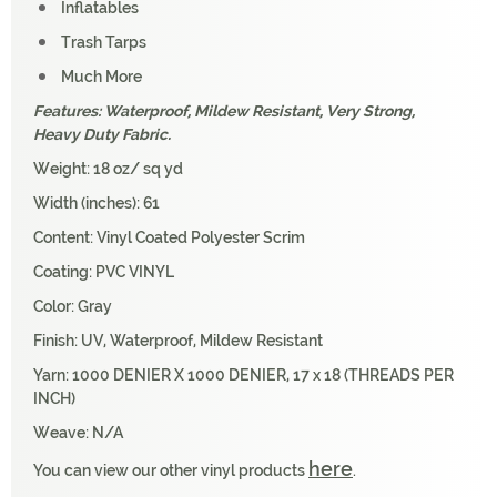
Inflatables
Trash Tarps
Much More
Features: Waterproof, Mildew Resistant, Very Strong,
Heavy Duty Fabric.
Weight: 18 oz/ sq yd
Width (inches): 61
Content: Vinyl Coated Polyester Scrim
Coating: PVC VINYL
Color: Gray
Finish: UV, Waterproof, Mildew Resistant
Yarn: 1000 DENIER X 1000 DENIER, 17 x 18 (THREADS PER
INCH)
Weave: N/A
here
You can view our other vinyl products
.