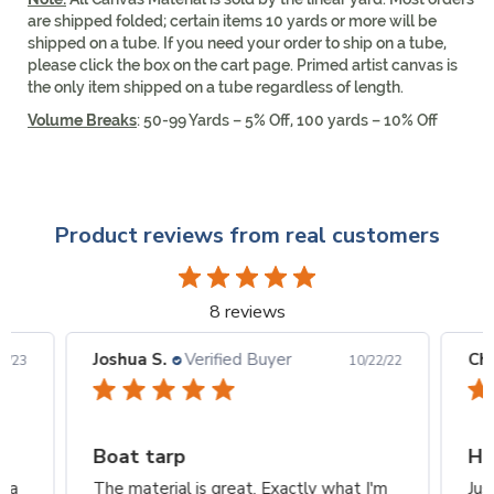
are shipped folded; certain items 10 yards or more will be
shipped on a tube. If you need your order to ship on a tube,
please click the box on the cart page. Primed artist canvas is
the only item shipped on a tube regardless of length.
Volume Breaks
: 50-99 Yards – 5% Off, 100 yards – 10% Off
Product reviews from real customers
8 reviews
Joshua S.
Verified Buyer
Ch
2/23
10/22/22
Boat tarp
Ho
n a
The material is great. Exactly what I'm
Jus