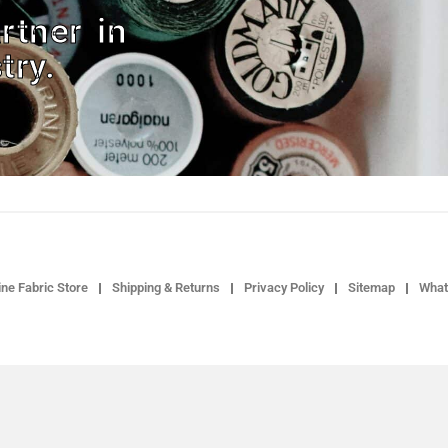
rtner in
try.
ne Fabric Store
Shipping & Returns
Privacy Policy
Sitemap
What