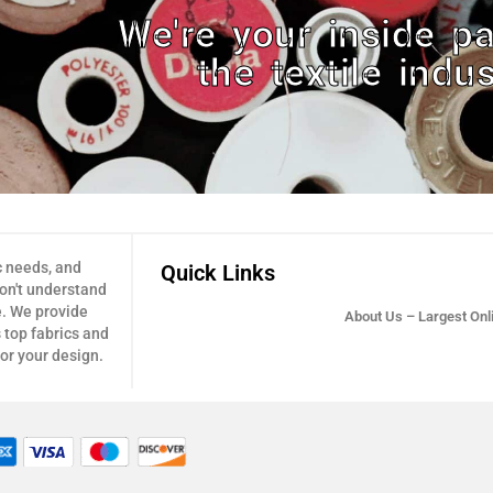
We're your inside pa
the textile indus
c needs, and
Quick Links
don't understand
e. We provide
About Us – Largest Onli
 top fabrics and
for your design.