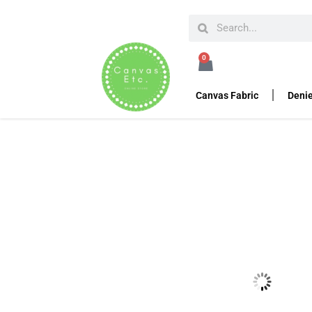
HOME
PIPE AND DRAPE
PANEL DRAPES
VELO
0
12’H Velour Drape 14
Canvas Fabric
Denie