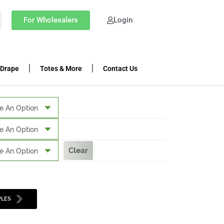
For Wholesalers
Login
 Drape
Totes & More
Contact Us
Clear
PLES