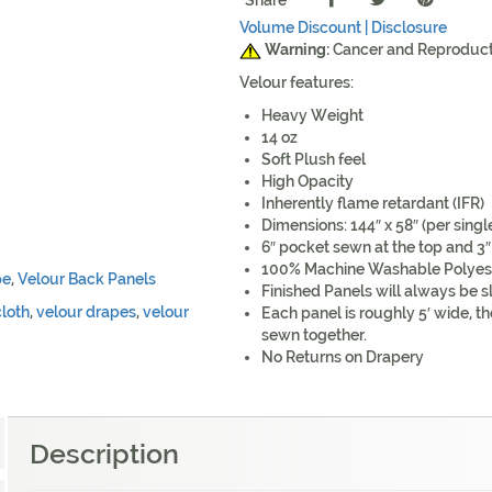
Share
Volume Discount |
Disclosure
Warning:
Cancer and Reproduc
Velour features:
Heavy Weight
14 oz
Soft Plush feel
High Opacity
Inherently flame retardant (IFR)
Dimensions: 144″ x 58″ (per singl
6″ pocket sewn at the top and 3″
100% Machine Washable Polyes
pe
,
Velour Back Panels
Finished Panels will always be sl
cloth
,
velour drapes
,
velour
Each panel is roughly 5′ wide, th
sewn together.
No Returns on Drapery
Description