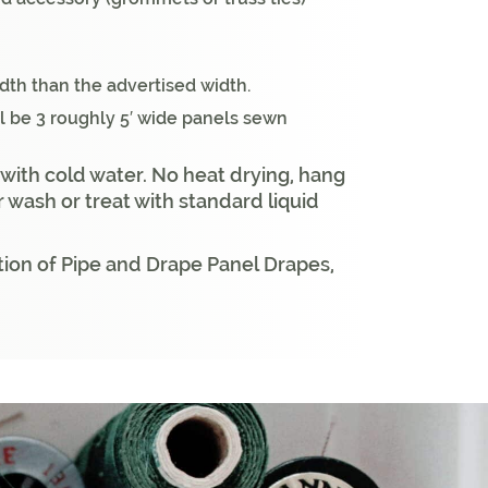
idth than the advertised width.
ll be 3 roughly 5′ wide panels sewn
 with cold water. No heat drying, hang
r wash or treat with standard liquid
ion of Pipe and Drape Panel Drapes,