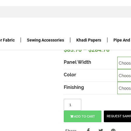
UR BACK PANELS
12’H VELOUR DRAPE 14 OZ
 oz
r Fabric
Sewing Accessories
Khadi Papers
Pipe And
$
85.70
–
$
284.76
Panel Width
Color
Finishing
REQUEST SAM
ADD TO CART