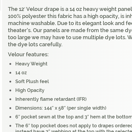
The 12′ Velour drape is a 14 oz heavy weight panel
100% polyester this fabric has a high opacity, is i
machine washable. Due to its elegant look and fee
theater’s. Our panels are made from the same dye 
too large we may have to use multiple dye lots. 
the dye lots carefully.
Velour features:
Heavy Weight
14 oz
Soft Plush feel
High Opacity
Inherently flame retardant (IFR)
Dimensions: 144″ x 58″ (per single width)
6″ pocket sewn at the top and 3″ hem at the bottom
The 6″ top pocket does not apply to drapes ordered
instead have 3″ webbing at the top with the select