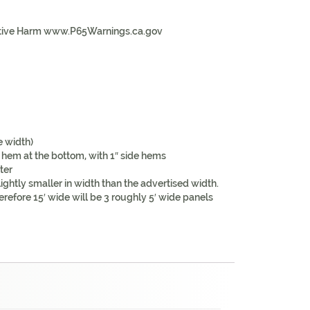
tive Harm www.P65Warnings.ca.gov
e width)
 hem at the bottom, with 1″ side hems
ter
ightly smaller in width than the advertised width.
erefore 15′ wide will be 3 roughly 5′ wide panels