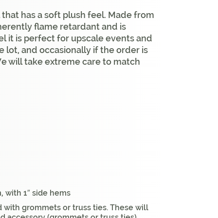
 that has a soft plush feel. Made from
nherently flame retardant and is
l it is perfect for upscale events and
lot, and occasionally if the order is
We will take extreme care to match
, with 1″ side hems
 with grommets or truss ties. These will
ed accessory (grommets or truss ties)