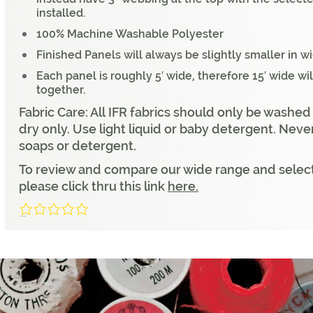
installed.
100% Machine Washable Polyester
Finished Panels will always be slightly smaller in w
Each panel is roughly 5′ wide, therefore 15′ wide wi
together.
Fabric Care: All IFR fabrics should only be washed
dry only. Use light liquid or baby detergent. Neve
soaps or detergent.
To review and compare our wide range and select
please click thru this link
here.
0/5
(0 Reviews)