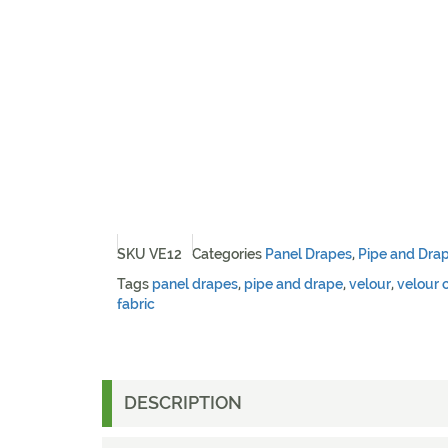
SKU
VE12
Categories
Panel Drapes
,
Pipe and Dra
Tags
panel drapes
,
pipe and drape
,
velour
,
velour 
fabric
DESCRIPTION