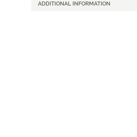
ADDITIONAL INFORMATION