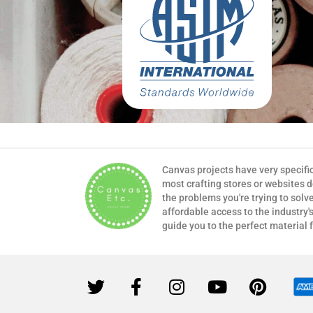
Canvas projects have very specifi
most crafting stores or websites 
the problems you're trying to solv
affordable access to the industry's
guide you to the perfect material 