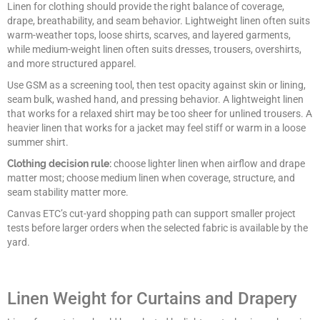
Linen for clothing should provide the right balance of coverage,
drape, breathability, and seam behavior. Lightweight linen often suits
warm-weather tops, loose shirts, scarves, and layered garments,
while medium-weight linen often suits dresses, trousers, overshirts,
and more structured apparel.
Use GSM as a screening tool, then test opacity against skin or lining,
seam bulk, washed hand, and pressing behavior. A lightweight linen
that works for a relaxed shirt may be too sheer for unlined trousers. A
heavier linen that works for a jacket may feel stiff or warm in a loose
summer shirt.
Clothing decision rule:
choose lighter linen when airflow and drape
matter most; choose medium linen when coverage, structure, and
seam stability matter more.
Canvas ETC’s cut-yard shopping path can support smaller project
tests before larger orders when the selected fabric is available by the
yard.
Linen Weight for Curtains and Drapery