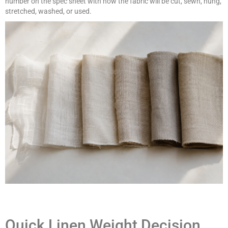
number on the spec sheet with how the fabric will be cut, sewn, hung,
stretched, washed, or used.
Quick Linen Weight Decision