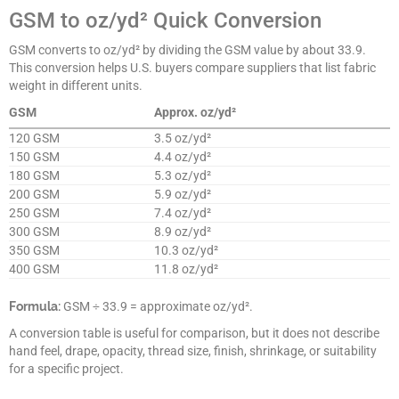
GSM to oz/yd² Quick Conversion
GSM converts to oz/yd² by dividing the GSM value by about 33.9.
This conversion helps U.S. buyers compare suppliers that list fabric
weight in different units.
GSM
Approx. oz/yd²
120 GSM
3.5 oz/yd²
150 GSM
4.4 oz/yd²
180 GSM
5.3 oz/yd²
200 GSM
5.9 oz/yd²
250 GSM
7.4 oz/yd²
300 GSM
8.9 oz/yd²
350 GSM
10.3 oz/yd²
400 GSM
11.8 oz/yd²
Formula:
GSM ÷ 33.9 = approximate oz/yd².
A conversion table is useful for comparison, but it does not describe
hand feel, drape, opacity, thread size, finish, shrinkage, or suitability
for a specific project.