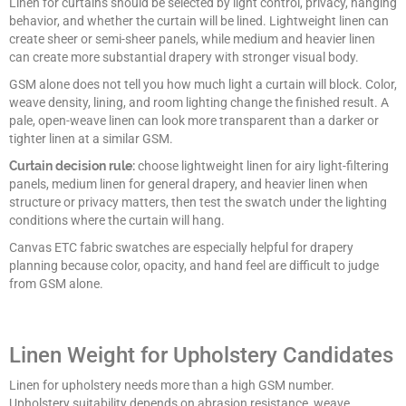
Linen for curtains should be selected by light control, privacy, hanging
behavior, and whether the curtain will be lined. Lightweight linen can
create sheer or semi-sheer panels, while medium and heavier linen
can create more substantial drapery with stronger visual body.
GSM alone does not tell you how much light a curtain will block. Color,
weave density, lining, and room lighting change the finished result. A
pale, open-weave linen can look more transparent than a darker or
tighter linen at a similar GSM.
Curtain decision rule:
choose lightweight linen for airy light-filtering
panels, medium linen for general drapery, and heavier linen when
structure or privacy matters, then test the swatch under the lighting
conditions where the curtain will hang.
Canvas ETC fabric swatches are especially helpful for drapery
planning because color, opacity, and hand feel are difficult to judge
from GSM alone.
Linen Weight for Upholstery Candidates
Linen for upholstery needs more than a high GSM number.
Upholstery suitability depends on abrasion resistance, weave