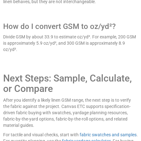
linen behaves, but they are not interchangeable.
How do I convert GSM to oz/yd²?
Divide GSM by about 33.9 to estimate oz/yd². For example, 200 GSM
is approximately 5.9 oz/yd², and 300 GSM is approximately 8.9
oz/yd².
Next Steps: Sample, Calculate,
or Compare
After you identify a likely linen GSM range, the next step is to verify
the fabric against the project. Canvas ETC supports specification-
driven fabric buying with swatches, yardage planning resources,
fabric-by-the-yard options, fabric-by-the-roll options, and related
material guides.
For tactile and visual checks, start with
fabric swatches and samples
.
For quantity planning, use the
fabric yardage calculator
. For buying-