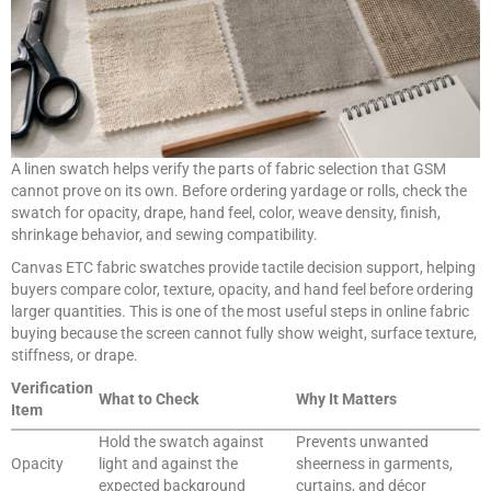
A linen swatch helps verify the parts of fabric selection that GSM
cannot prove on its own. Before ordering yardage or rolls, check the
swatch for opacity, drape, hand feel, color, weave density, finish,
shrinkage behavior, and sewing compatibility.
Canvas ETC fabric swatches provide tactile decision support, helping
buyers compare color, texture, opacity, and hand feel before ordering
larger quantities. This is one of the most useful steps in online fabric
buying because the screen cannot fully show weight, surface texture,
stiffness, or drape.
Verification
What to Check
Why It Matters
Item
Hold the swatch against
Prevents unwanted
Opacity
light and against the
sheerness in garments,
expected background
curtains, and décor