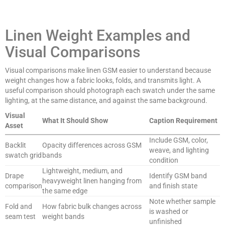
Linen Weight Examples and
Visual Comparisons
Visual comparisons make linen GSM easier to understand because
weight changes how a fabric looks, folds, and transmits light. A
useful comparison should photograph each swatch under the same
lighting, at the same distance, and against the same background.
Visual
What It Should Show
Caption Requirement
Asset
Include GSM, color,
Backlit
Opacity differences across GSM
weave, and lighting
swatch grid
bands
condition
Lightweight, medium, and
Drape
Identify GSM band
heavyweight linen hanging from
comparison
and finish state
the same edge
Note whether sample
Fold and
How fabric bulk changes across
is washed or
seam test
weight bands
unfinished