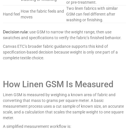
or pre-treatment.
Two linen fabrics with similar
How the fabric feels and
Hand feel
GSM can feel different after
moves
washing or finishing.
Decision rule:
use GSM to narrow the weight range, then use
swatches and specifications to verify the fabric’s finished behavior.
Canvas ETC’s broader fabric guidance supports this kind of
specification-based decision because weight is only one part of a
complete textile choice.
How Linen GSM Is Measured
Linen GSM is measured by weighing a known area of fabric and
converting that mass to grams per square meter. A basic
measurement process uses a cut sample of known size, an accurate
scale, and a calculation that scales the sample weight to one square
meter.
A simplified measurement workflow is: