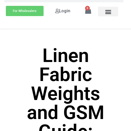
0
Login
For Wholesalers
Linen
Fabric
Weights
and GSM