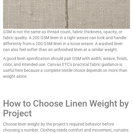
GSM is not the same as thread count, fabric thickness, opacity, or
fabric quality. A 200 GSM linen in a tight weave can look and handle
differently from a 200 GSM linen in a loose weave. A washed linen
can also feel softer than an unfinished linen at a similar weight.
A good linen specification should pair GSM with width, weave, finish,
color, and intended use. Canvas ETC’s practical fabric guidance is
useful here because a complete textile choice depends on more than
weight alone.
How to Choose Linen Weight by
Project
Choose linen weight by the project’s required behavior before
choosing a number. Clothing needs comfort and movement, curtains