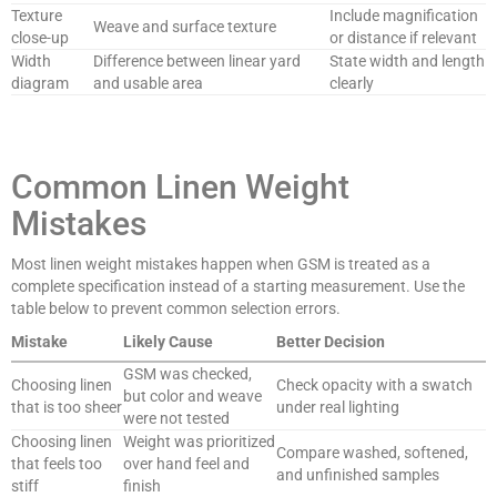
Texture
Include magnification
Weave and surface texture
close-up
or distance if relevant
Width
Difference between linear yard
State width and length
diagram
and usable area
clearly
Common Linen Weight
Mistakes
Most linen weight mistakes happen when GSM is treated as a
complete specification instead of a starting measurement. Use the
table below to prevent common selection errors.
Mistake
Likely Cause
Better Decision
GSM was checked,
Choosing linen
Check opacity with a swatch
but color and weave
that is too sheer
under real lighting
were not tested
Choosing linen
Weight was prioritized
Compare washed, softened,
that feels too
over hand feel and
and unfinished samples
stiff
finish