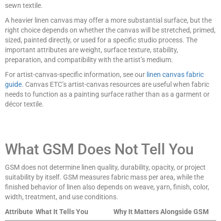
sewn textile.
A heavier linen canvas may offer a more substantial surface, but the
right choice depends on whether the canvas will be stretched, primed,
sized, painted directly, or used for a specific studio process. The
important attributes are weight, surface texture, stability,
preparation, and compatibility with the artist’s medium.
For artist-canvas-specific information, see our
linen canvas fabric
guide
. Canvas ETC’s artist-canvas resources are useful when fabric
needs to function as a painting surface rather than as a garment or
décor textile.
What GSM Does Not Tell You
GSM does not determine linen quality, durability, opacity, or project
suitability by itself. GSM measures fabric mass per area, while the
finished behavior of linen also depends on weave, yarn, finish, color,
width, treatment, and use conditions.
Attribute
What It Tells You
Why It Matters Alongside GSM