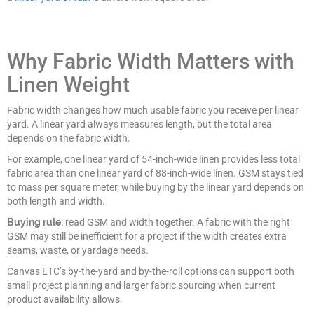
Why Fabric Width Matters with
Linen Weight
Fabric width changes how much usable fabric you receive per linear
yard. A linear yard always measures length, but the total area
depends on the fabric width.
For example, one linear yard of 54-inch-wide linen provides less total
fabric area than one linear yard of 88-inch-wide linen. GSM stays tied
to mass per square meter, while buying by the linear yard depends on
both length and width.
Buying rule:
read GSM and width together. A fabric with the right
GSM may still be inefficient for a project if the width creates extra
seams, waste, or yardage needs.
Canvas ETC’s by-the-yard and by-the-roll options can support both
small project planning and larger fabric sourcing when current
product availability allows.