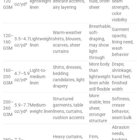
120
lightweight
delicate accents,
fluid, often
seam
oz/yd²
GSM
linen
airy layering
sheer
strength,
color
visibility
Breathable,
Garment
Warm-weather
soft-
120–
opacity,
3.5–4.7
Lightweight
shirts, blouses,
draping,
160
lining need,
oz/yd²
linen
scarves, sheer
may show
GSM
wash
curtains
light
behavior
through
More body
Drape,
Shirts, dresses,
160–
Light-to-
than
shrinkage,
4.7–5.9
bedding
200
medium
lightweight
hand feel,
oz/yd²
candidates, light
GSM
linen
linen while
finished
drapery
still flexible
width
More
Structured
Softness,
200–
stable, less
5.9–7.7
Medium-
garments, table
crease
260
sheer,
oz/yd²
weight linen
linens, curtains,
behavior,
GSM
stronger
cushion accents
seam bulk
structure
Abrasion
needs,
Heavy curtains,
Firm,
260–
7.7–
backing,