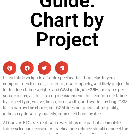
Guide:
Chart by
Project
Linen fabric weight is a fabric specification that helps buyers
compare linen by mass, structure, drape, opacity, and likely project fit.
In this linen fabric weights and GSM guide, use
GSM
, or grams per
square meter, as the starting measurement, then confirm the fabric
by project type, weave, finish, color, width, and swatch testing. GSM
helps narrow the choice, but GSM does not prove fabric quality,
upholstery durability, opacity, or finished hand by itself.
At Canvas ETC, we treat fabric weight as one part of a complete
fabric-selection decision. A practical linen choice should connect the