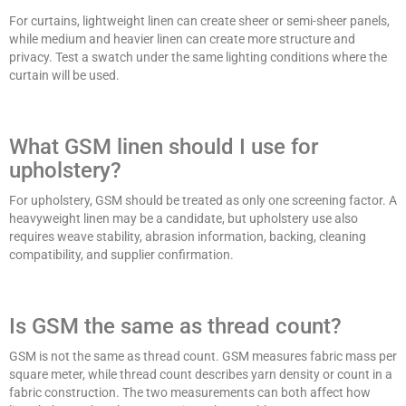
For curtains, lightweight linen can create sheer or semi-sheer panels,
while medium and heavier linen can create more structure and
privacy. Test a swatch under the same lighting conditions where the
curtain will be used.
What GSM linen should I use for
upholstery?
For upholstery, GSM should be treated as only one screening factor. A
heavyweight linen may be a candidate, but upholstery use also
requires weave stability, abrasion information, backing, cleaning
compatibility, and supplier confirmation.
Is GSM the same as thread count?
GSM is not the same as thread count. GSM measures fabric mass per
square meter, while thread count describes yarn density or count in a
fabric construction. The two measurements can both affect how