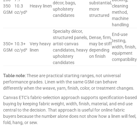
décor, bags,
substantial,
350
10.3
Heavy linen
cleaning
upholstery
more
GSM
oz/yd²
method,
candidates
structured
machine
handling
Specialty décor,
End-use
structured panels,
Dense, firm,
testing,
350+
10.3+
Very heavy
artist-canvas
may be stiff
width, finish,
GSM
oz/yd²
linen
candidates, heavy
depending
equipment
upholstery
on finish
compatibility
candidates
Table note:
These are practical starting ranges, not universal
performance grades. Linen with the same GSM can behave
differently when the weave, yarn, finish, color, or treatment changes.
Canvas ETC’s fabric-selection approach supports specification-based
buying by keeping fabric weight, width, finish, material, and end use
central to the decision. That approach is useful for online fabric
buyers because the number alone does not show how a linen will feel,
fold, hang, or sew.