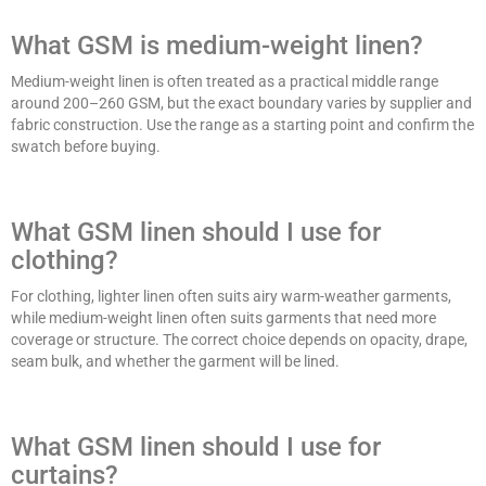
What GSM is medium-weight linen?
Medium-weight linen is often treated as a practical middle range
around 200–260 GSM, but the exact boundary varies by supplier and
fabric construction. Use the range as a starting point and confirm the
swatch before buying.
What GSM linen should I use for
clothing?
For clothing, lighter linen often suits airy warm-weather garments,
while medium-weight linen often suits garments that need more
coverage or structure. The correct choice depends on opacity, drape,
seam bulk, and whether the garment will be lined.
What GSM linen should I use for
curtains?