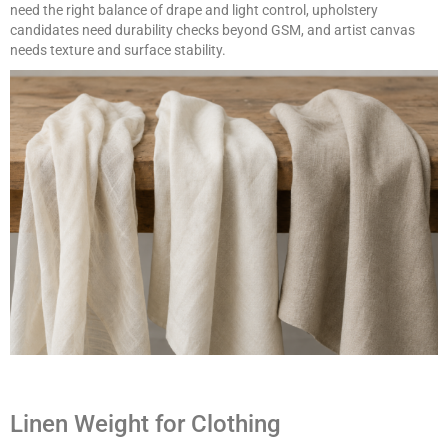
need the right balance of drape and light control, upholstery
candidates need durability checks beyond GSM, and artist canvas
needs texture and surface stability.
Linen Weight for Clothing