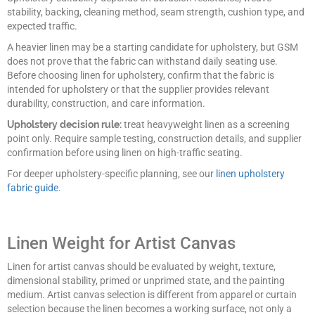
stability, backing, cleaning method, seam strength, cushion type, and
expected traffic.
A heavier linen may be a starting candidate for upholstery, but GSM
does not prove that the fabric can withstand daily seating use.
Before choosing linen for upholstery, confirm that the fabric is
intended for upholstery or that the supplier provides relevant
durability, construction, and care information.
Upholstery decision rule:
treat heavyweight linen as a screening
point only. Require sample testing, construction details, and supplier
confirmation before using linen on high-traffic seating.
For deeper upholstery-specific planning, see our
linen upholstery
fabric guide
.
Linen Weight for Artist Canvas
Linen for artist canvas should be evaluated by weight, texture,
dimensional stability, primed or unprimed state, and the painting
medium. Artist canvas selection is different from apparel or curtain
selection because the linen becomes a working surface, not only a