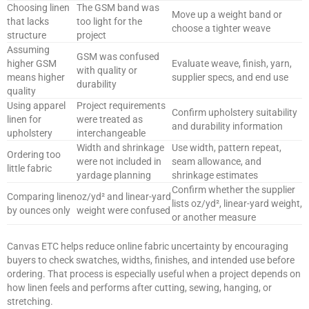
Choosing linen
The GSM band was
Move up a weight band or
that lacks
too light for the
choose a tighter weave
structure
project
Assuming
GSM was confused
higher GSM
Evaluate weave, finish, yarn,
with quality or
means higher
supplier specs, and end use
durability
quality
Using apparel
Project requirements
Confirm upholstery suitability
linen for
were treated as
and durability information
upholstery
interchangeable
Width and shrinkage
Use width, pattern repeat,
Ordering too
were not included in
seam allowance, and
little fabric
yardage planning
shrinkage estimates
Confirm whether the supplier
Comparing linen
oz/yd² and linear-yard
lists oz/yd², linear-yard weight,
by ounces only
weight were confused
or another measure
Canvas ETC helps reduce online fabric uncertainty by encouraging
buyers to check swatches, widths, finishes, and intended use before
ordering. That process is especially useful when a project depends on
how linen feels and performs after cutting, sewing, hanging, or
stretching.