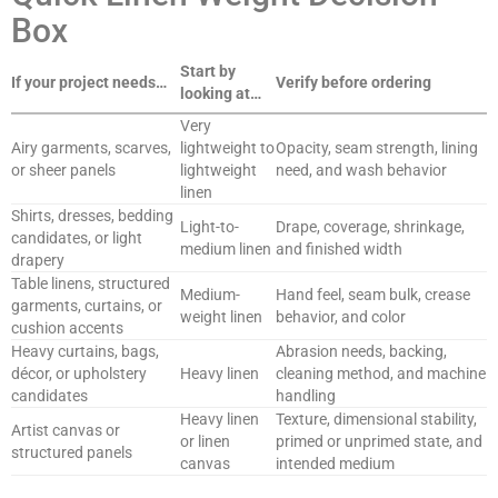
Box
Start by
If your project needs…
Verify before ordering
looking at…
Very
Airy garments, scarves,
lightweight to
Opacity, seam strength, lining
or sheer panels
lightweight
need, and wash behavior
linen
Shirts, dresses, bedding
Light-to-
Drape, coverage, shrinkage,
candidates, or light
medium linen
and finished width
drapery
Table linens, structured
Medium-
Hand feel, seam bulk, crease
garments, curtains, or
weight linen
behavior, and color
cushion accents
Heavy curtains, bags,
Abrasion needs, backing,
décor, or upholstery
Heavy linen
cleaning method, and machine
candidates
handling
Heavy linen
Texture, dimensional stability,
Artist canvas or
or linen
primed or unprimed state, and
structured panels
canvas
intended medium