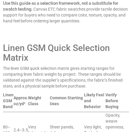
Use this guide as a selection framework, not a substitute for
swatch testing.
Canvas ETC fabric swatches provide tactile decision
support for buyers who need to compare color, texture, opacity, and
hand feel before ordering larger quantities.
Linen GSM Quick Selection
Matrix
The linen GSM quick selection matrix gives starting ranges for
comparing linen fabric weight by project. These ranges should be
validated against the supplier’s specifications, the fabric’s finished
state, and a physical sample before purchase.
Linen
Likely Feel
Verify
Approx.
Weight
Common Starting
GSM
and
Before
oz/yd²
Class
Uses
Band
Behavior
Buying
Opacity,
weave
80–
Very
Sheer panels,
Very light,
openness,
2.4–3.5