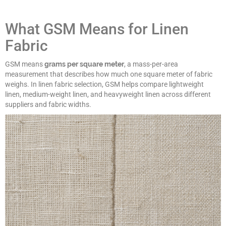
What GSM Means for Linen
Fabric
GSM means
grams per square meter
, a mass-per-area
measurement that describes how much one square meter of fabric
weighs. In linen fabric selection, GSM helps compare lightweight
linen, medium-weight linen, and heavyweight linen across different
suppliers and fabric widths.