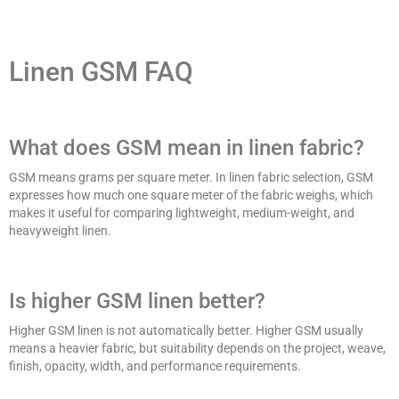
Linen GSM FAQ
What does GSM mean in linen fabric?
GSM means grams per square meter. In linen fabric selection, GSM
expresses how much one square meter of the fabric weighs, which
makes it useful for comparing lightweight, medium-weight, and
heavyweight linen.
Is higher GSM linen better?
Higher GSM linen is not automatically better. Higher GSM usually
means a heavier fabric, but suitability depends on the project, weave,
finish, opacity, width, and performance requirements.