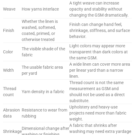
A tight weave can increase
Weave
How yarns interlace
opacity and stability without
changing the GSM dramatically.
Whether the linen is
Finish can change hand feel,
washed, softened,
Finish
shrinkage, stiffness, and surface
coated, primed, or
behavior.
otherwise treated
Light colors may appear more
The visible shade of the
Color
transparent than dark colors at
fabric
the same GSM.
A wide linen can cover more area
The usable fabric area
Width
per linear yard than a narrow
per yard
linen.
Thread count is not the same
Thread
measurement as GSM and
Yarn density in a fabric
count
should not be used as a direct
substitute.
Upholstery and heavy-use
Abrasion
Resistance to wear from
projects need more than fabric
data
rubbing
weight.
A fabric that shrinks after
Dimensional change after
Shrinkage
washing may need extra yardage
washing or finishing