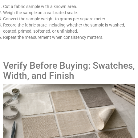
Cut a fabric sample with a known area.
Weigh the sample on a calibrated scale.
Convert the sample weight to grams per square meter.
Record the fabric state, including whether the sample is washed,
coated, primed, softened, or unfinished.
Repeat the measurement when consistency matters.
Verify Before Buying: Swatches,
Width, and Finish