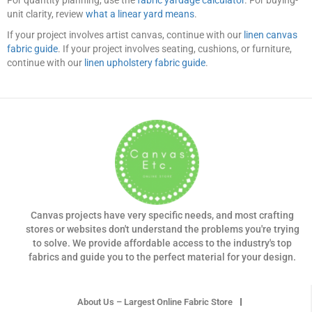
unit clarity, review
what a linear yard means
.
If your project involves artist canvas, continue with our
linen canvas
fabric guide
. If your project involves seating, cushions, or furniture,
continue with our
linen upholstery fabric guide
.
Canvas projects have very specific needs, and most crafting
stores or websites don't understand the problems you're trying
to solve. We provide affordable access to the industry's top
fabrics and guide you to the perfect material for your design.
About Us – Largest Online Fabric Store