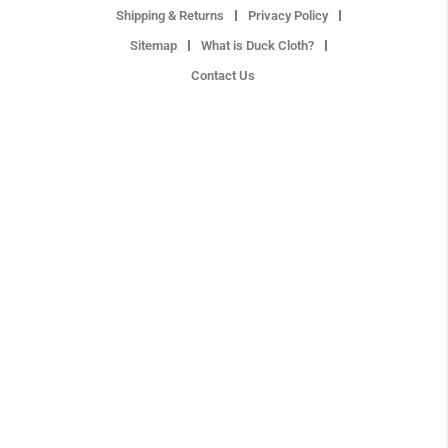
Shipping & Returns
Privacy Policy
Sitemap
What is Duck Cloth?
Contact Us