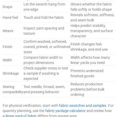
Let the swatch hang from
Shows whether the fabric
Drape
one edge
falls softly or holds shape
Reveals softness, stiffness,
Hand feel
Touch and fold the fabric
and seam bulk
Helps predict stability,
Inspect yarn spacing and
Weave
transparency, and surface
texture
character
Confirm washed, softened,
Finish changes feel,
Finish
coated, primed, or unfinished
shrinkage, and end use
state
Compare fabric width to
Width affects how many
Width
project dimensions
linear yards you need
Check supplier notes or test
Prevents undersized
Shrinkage
a sample if washing is
finished goods
expected
Reduces production
Sewing
Test needle, thread, seam,
problems before bulk
compatibility
and pressing behavior
ordering
For physical verification, start with
fabric swatches and samples
. For
quantity planning, use the
fabric yardage calculator
and review how
a
linear yard of fabric
differs from square area.