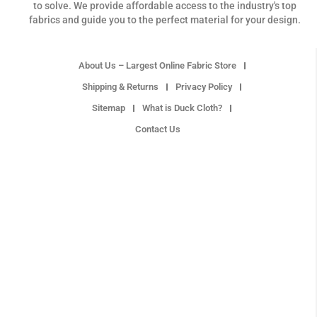
to solve. We provide affordable access to the industry's top
fabrics and guide you to the perfect material for your design.
About Us – Largest Online Fabric Store
Shipping & Returns
Privacy Policy
Sitemap
What is Duck Cloth?
Contact Us