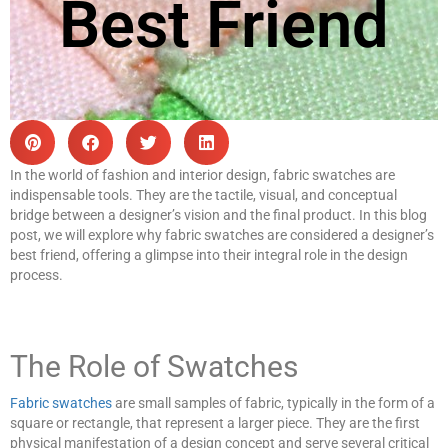
Best Friend
In the world of fashion and interior design, fabric swatches are
indispensable tools. They are the tactile, visual, and conceptual
bridge between a designer’s vision and the final product. In this blog
post, we will explore why fabric swatches are considered a designer’s
best friend, offering a glimpse into their integral role in the design
process.
The Role of Swatches
Fabric swatches
are small samples of fabric, typically in the form of a
square or rectangle, that represent a larger piece. They are the first
physical manifestation of a design concept and serve several critical