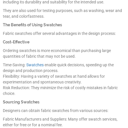
including its durability and suitability for the intended use.
They are also used for testing purposes, such as washing, wear and
tear, and colorfastness.
The Benefits of Using Swatches
Fabric swatches offer several advantages in the design process:
Cost-Effective
Ordering swatches is more economical than purchasing large
quantities of fabric that may not be used.
Time-Saving:
Swatches
enable quick decisions, speeding up the
design and production process.
Flexibility: Having a variety of swatches at hand allows for
experimentation and spontaneous creativity.
Risk Reduction: They minimize the risk of costly mistakes in fabric
choice.
Sourcing Swatches
Designers can obtain fabric swatches from various sources:
Fabric Manufacturers and Suppliers: Many offer swatch services,
either for free or for a nominal fee.