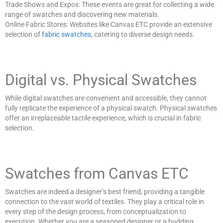
Trade Shows and Expos: These events are great for collecting a wide
range of swatches and discovering new materials.
Online Fabric Stores: Websites like Canvas ETC provide an extensive
selection of
fabric swatches
, catering to diverse design needs.
Digital vs. Physical Swatches
While digital swatches are convenient and accessible, they cannot
fully replicate the experience of a physical swatch. Physical swatches
offer an irreplaceable tactile experience, which is crucial in fabric
selection.
Swatches from Canvas ETC
Swatches are indeed a designer’s best friend, providing a tangible
connection to the vast world of textiles. They play a critical role in
every step of the design process, from conceptualization to
execution. Whether you are a seasoned designer or a budding