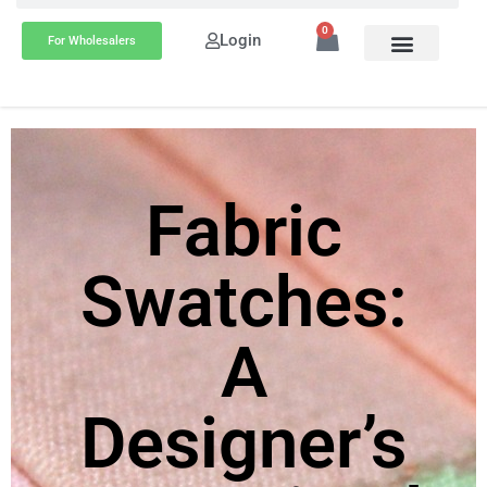
0
Login
For Wholesalers
Fabric
Swatches:
A
Designer’s