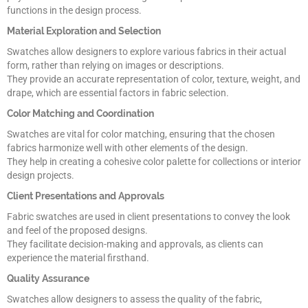
functions in the design process.
Material Exploration and Selection
Swatches allow designers to explore various fabrics in their actual
form, rather than relying on images or descriptions.
They provide an accurate representation of color, texture, weight, and
drape, which are essential factors in fabric selection.
Color Matching and Coordination
Swatches are vital for color matching, ensuring that the chosen
fabrics harmonize well with other elements of the design.
They help in creating a cohesive color palette for collections or interior
design projects.
Client Presentations and Approvals
Fabric swatches are used in client presentations to convey the look
and feel of the proposed designs.
They facilitate decision-making and approvals, as clients can
experience the material firsthand.
Quality Assurance
Swatches allow designers to assess the quality of the fabric,