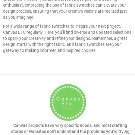
enthusiast, embracing the use of fabric swatches can elevate your
design process, ensuring that your creative visions are realized just
as you imagined.
For a wide range of fabric swatches to inspire your next project,
Canvas ETC regularly. Here, you’ll find diverse and updated selections
to spark your creativity and refine your designs. Remember, a great
design starts with the right fabric, and fabric swatches are your
gateway to making informed and inspired choices.
Canvas projects have very specific needs, and most crafting
stores or websites don't understand the problems you're trying