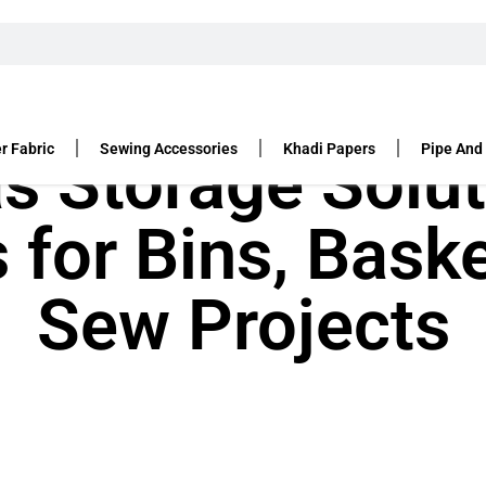
r Fabric
Sewing Accessories
Khadi Papers
Pipe And
s Storage Solut
s for Bins, Bask
Sew Projects