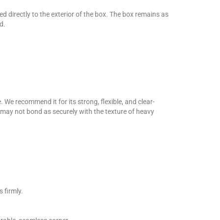
 directly to the exterior of the box. The box remains as
d.
 We recommend it for its strong, flexible, and clear-
d may not bond as securely with the texture of heavy
 firmly.