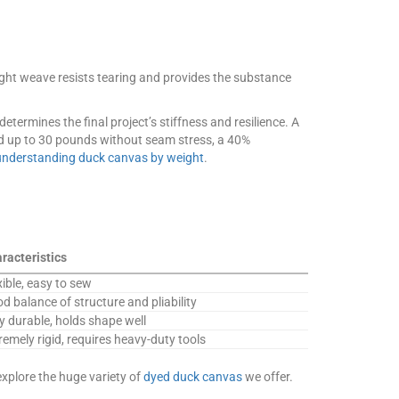
s tight weave resists tearing and provides the substance
determines the final project’s stiffness and resilience. A
d up to 30 pounds without seam stress, a 40%
understanding duck canvas by weight
.
racteristics
xible, easy to sew
d balance of structure and pliability
y durable, holds shape well
remely rigid, requires heavy-duty tools
explore the huge variety of
dyed duck canvas
we offer.