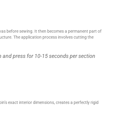
canvas before sewing. It then becomes a permanent part of
tructure. The application process involves cutting the
n and press for 10-15 seconds per section
in’s exact interior dimensions, creates a perfectly rigid