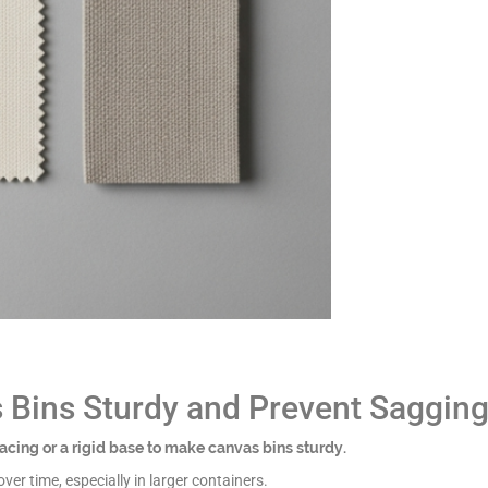
Bins Sturdy and Prevent Saggin
rfacing or a rigid base to make canvas bins sturdy.
er time, especially in larger containers.