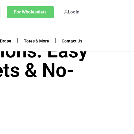
For Wholesalers
Login
 Drape
Totes & More
Contact Us
ions: Easy
ets & No-