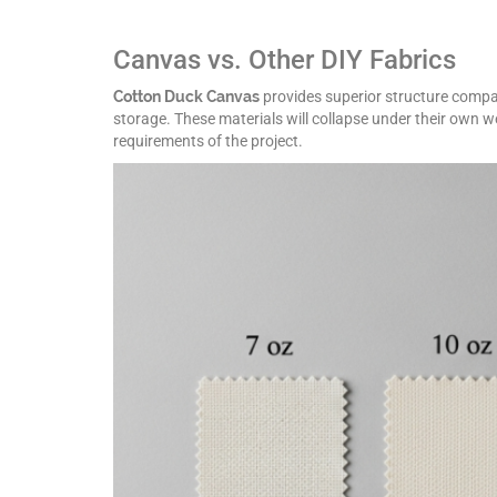
Canvas vs. Other DIY Fabrics
Cotton Duck Canvas
provides superior structure compare
storage. These materials will collapse under their own 
requirements of the project.