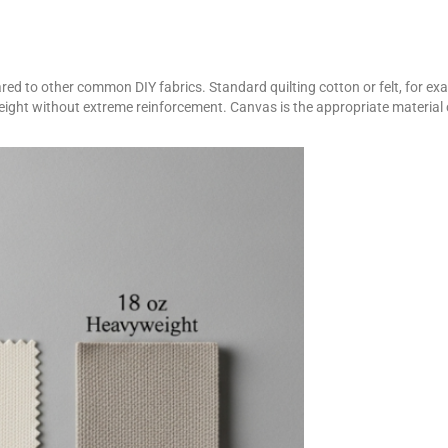
d to other common DIY fabrics. Standard quilting cotton or felt, for examp
weight without extreme reinforcement. Canvas is the appropriate materia