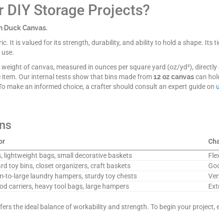
or DIY Storage Projects?
on Duck Canvas.
c. It is valued for its strength, durability, and ability to hold a shape. It
 use.
The weight of canvas, measured in ounces per square yard (oz/yd²), directly 
e item. Our internal tests show that bins made from
12 oz canvas
can hol
 To make an informed choice, a crafter should consult an expert guide on
ns
or
Cha
, lightweight bags, small decorative baskets
Fle
d toy bins, closet organizers, craft baskets
Goo
-to-large laundry hampers, sturdy toy chests
Ver
od carriers, heavy tool bags, large hampers
Ext
fers the ideal balance of workability and strength. To begin your project, 