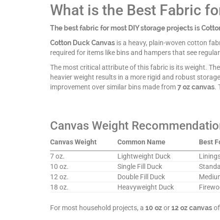
What is the Best Fabric f
The best fabric for most DIY storage projects is Cott
Cotton Duck Canvas
is a heavy, plain-woven cotton fabri
required for items like bins and hampers that see regular
The most critical attribute of this fabric is its weight. 
heavier weight results in a more rigid and robust storag
improvement over similar bins made from
7 oz canvas
.
Canvas Weight Recommendatio
Canvas Weight
Common Name
Best F
7 oz.
Lightweight Duck
Linings
10 oz.
Single Fill Duck
Standar
12 oz.
Double Fill Duck
Medium
18 oz.
Heavyweight Duck
Firewo
For most household projects, a
10 oz
or
12 oz canvas
of