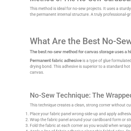
This method is ideal for no-sew projects. It uses a stur
the permanent internal structure. A truly professional-
What Are the Best No-Se
The best no-sew method for canvas storage uses a hi
Permanent fabric adhesive
is a type of glue formulated 
drying bond. This adhesive is superior to a standard hot
canvas.
No-Sew Technique: The Wrappe
This technique creates a clean, strong corner without cutt
Place your fabric panel wrong-side-up and apply adhesiv
Wrap the fabric panel around your cardboard form or str
Fold the fabric at each corner as you would when wrappi