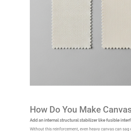
How Do You Make Canvas 
Add an internal structural stabilizer like fusible inte
Without this reinforcement, even heavy canvas can sag ov