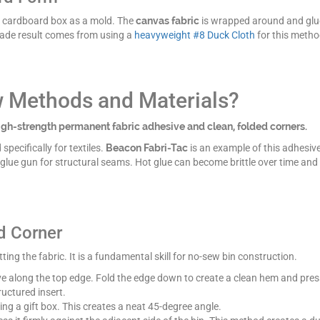
dy cardboard box as a mold. The
canvas fabric
is wrapped around and glued
grade result comes from using a
heavyweight #8 Duck Cloth
for this metho
w Methods and Materials?
gh-strength permanent fabric adhesive and clean, folded corners.
specifically for textiles.
Beacon Fabri-Tac
is an example of this adhesive.
 glue gun for structural seams. Hot glue can become brittle over time an
d Corner
ing the fabric. It is a fundamental skill for no-sew bin construction.
e along the top edge. Fold the edge down to create a clean hem and press
uctured insert.
ng a gift box. This creates a neat 45-degree angle.