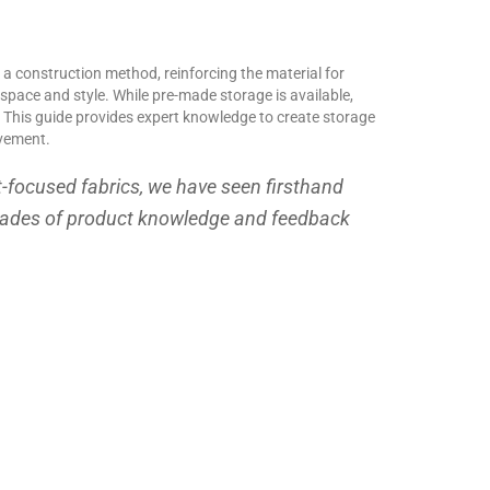
 a construction method, reinforcing the material for
r space and style. While pre-made storage is available,
al. This guide provides expert knowledge to create storage
ovement.
t-focused fabrics, we have seen firsthand
ecades of product knowledge and feedback