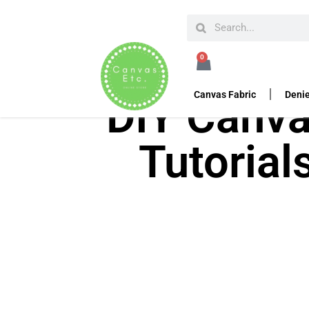
0
Canvas Fabric
Denie
DIY Canva
Tutorial