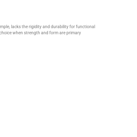
le, lacks the rigidity and durability for functional
l choice when strength and form are primary