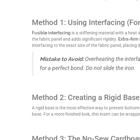
Method 1: Using Interfacing (Fo
Fusible interfacing
is a stiffening material with a heat
the fabric panel and adds significant rigidity.
Extra-firm 
interfacing to the exact size of the fabric panel, placing
Mistake to Avoid:
Overheating the interf
for a perfect bond. Do not slide the iron.
Method 2: Creating a Rigid Base 
A rigid base is the most effective way to prevent bottom
base. For a more finished look, this insert can be wrappe
Method 3: The No-Sew Cardboa