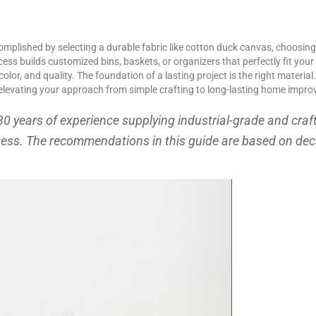
omplished by selecting a durable fabric like cotton duck canvas, choosing
ocess builds customized bins, baskets, or organizers that perfectly fit you
color, and quality. The foundation of a lasting project is the right materi
e, elevating your approach from simple crafting to long-lasting home impr
30 years of experience supplying industrial-grade and craf
cess. The recommendations in this guide are based on d