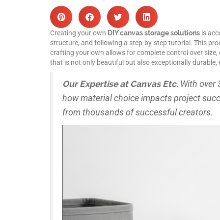
Creating your own
DIY canvas storage solutions
is acc
structure, and following a step-by-step tutorial. This pr
crafting your own allows for complete control over size, 
that is not only beautiful but also exceptionally durabl
Our Expertise at Canvas Etc.
With over 
how material choice impacts project suc
from thousands of successful creators.