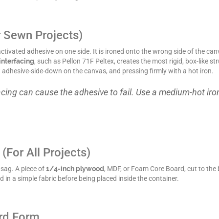
r Sewn Projects)
-activated adhesive on one side. It is ironed onto the wrong side of the 
interfacing
, such as Pellon 71F Peltex, creates the most rigid, box-like s
 it adhesive-side-down on the canvas, and pressing firmly with a hot iron.
acing can cause the adhesive to fail. Use a medium-hot iro
(For All Projects)
-sag. A piece of
1/4-inch plywood
, MDF, or Foam Core Board, cut to the b
d in a simple fabric before being placed inside the container.
rd Form