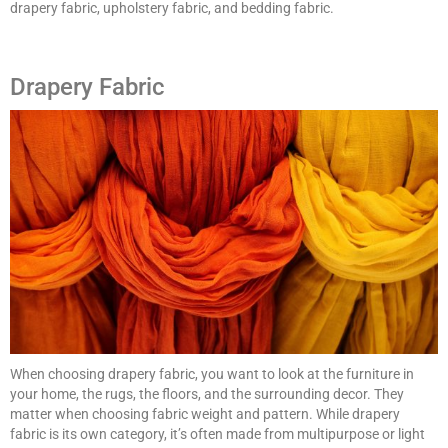
drapery fabric, upholstery fabric, and bedding fabric.
Drapery Fabric
When choosing drapery fabric, you want to look at the furniture in
your home, the rugs, the floors, and the surrounding decor. They
matter when choosing fabric weight and pattern. While drapery
fabric is its own category, it’s often made from multipurpose or light