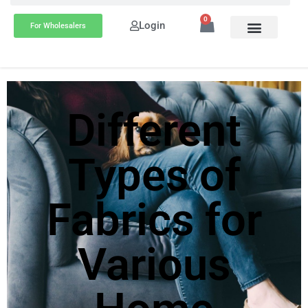
0
Login
For Wholesalers
Different
Types of
Fabrics for
Various