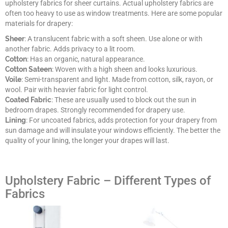
upholstery fabrics for sheer curtains. Actual upholstery fabrics are
often too heavy to use as window treatments. Here are some popular
materials for drapery:
Sheer
: A translucent fabric with a soft sheen. Use alone or with
another fabric. Adds privacy to a lit room.
Cotton
: Has an organic, natural appearance.
Cotton Sateen
: Woven with a high sheen and looks luxurious.
Voile
: Semi-transparent and light. Made from cotton, silk, rayon, or
wool. Pair with heavier fabric for light control.
Coated Fabric
: These are usually used to block out the sun in
bedroom drapes. Strongly recommended for drapery use.
Lining
: For uncoated fabrics, adds protection for your drapery from
sun damage and will insulate your windows efficiently. The better the
quality of your lining, the longer your drapes will last.
Upholstery Fabric – Different Types of
Fabrics