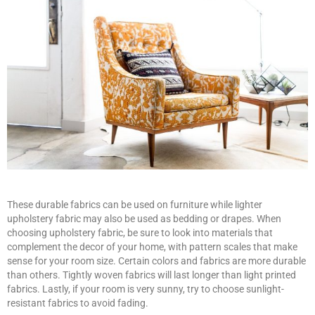
These durable fabrics can be used on furniture while lighter
upholstery fabric may also be used as bedding or drapes. When
choosing upholstery fabric, be sure to look into materials that
complement the decor of your home, with pattern scales that make
sense for your room size. Certain colors and fabrics are more durable
than others. Tightly woven fabrics will last longer than light printed
fabrics. Lastly, if your room is very sunny, try to choose sunlight-
resistant fabrics to avoid fading.