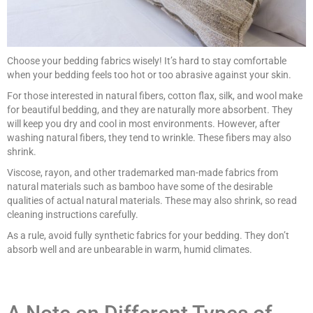
Choose your bedding fabrics wisely! It’s hard to stay comfortable
when your bedding feels too hot or too abrasive against your skin.
For those interested in natural fibers, cotton flax, silk, and wool make
for beautiful bedding, and they are naturally more absorbent. They
will keep you dry and cool in most environments. However, after
washing natural fibers, they tend to wrinkle. These fibers may also
shrink.
Viscose, rayon, and other trademarked man-made fabrics from
natural materials such as bamboo have some of the desirable
qualities of actual natural materials. These may also shrink, so read
cleaning instructions carefully.
As a rule, avoid fully synthetic fabrics for your bedding. They don’t
absorb well and are unbearable in warm, humid climates.