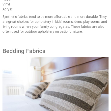
Vinyl
Acrylic
Synthetic fabrics tend to be more affordable and more durable. They
are great choices for upholstery in kids’ rooms, dens, playrooms, and
living rooms where your family congregates. These fabrics are also
often used for outdoor upholstery on patio furniture.
Bedding Fabrics