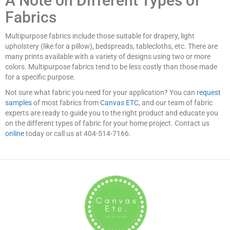
A Note on Different Types of
Fabrics
Multipurpose fabrics include those suitable for drapery, light
upholstery (like for a pillow), bedspreads, tablecloths, etc. There are
many prints available with a variety of designs using two or more
colors. Multipurpose fabrics tend to be less costly than those made
for a specific purpose.
Not sure what fabric you need for your application? You can
request
samples
of most fabrics from
Canvas ETC
, and our team of fabric
experts are ready to guide you to the right product and educate you
on the different types of fabric for your home project. Contact us
online
today or call us at 404-514-7166.