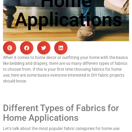
Home
Applications
When it comes to home decor or outfitting your home with the basics
like bedding and drapery, there are so many different types of fabrics
to choose from. If this is your first time choosing fabrics for home
use, here are some basics everyone interested in DIY fabric projects
should know.
Different Types of Fabrics for
Home Applications
Let’s talk about the most popular fabric categories for home use: