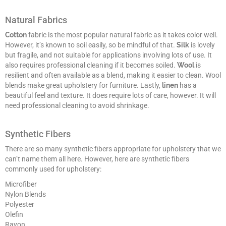
Natural Fabrics
Cotton
fabric is the most popular natural fabric as it takes color well.
However, it’s known to soil easily, so be mindful of that.
Silk
is lovely
but fragile, and not suitable for applications involving lots of use. It
also requires professional cleaning if it becomes soiled.
Wool
is
resilient and often available as a blend, making it easier to clean. Wool
blends make great upholstery for furniture. Lastly,
linen
has a
beautiful feel and texture. It does require lots of care, however. It will
need professional cleaning to avoid shrinkage.
Synthetic Fibers
There are so many synthetic fibers appropriate for upholstery that we
can’t name them all here. However, here are synthetic fibers
commonly used for upholstery:
Microfiber
Nylon Blends
Polyester
Olefin
Rayon