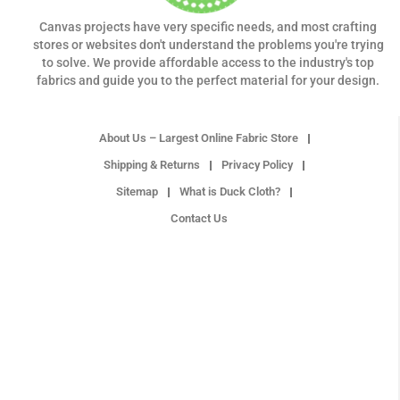
Canvas projects have very specific needs, and most crafting
stores or websites don't understand the problems you're trying
to solve. We provide affordable access to the industry's top
fabrics and guide you to the perfect material for your design.
About Us – Largest Online Fabric Store
Shipping & Returns
Privacy Policy
Sitemap
What is Duck Cloth?
Contact Us