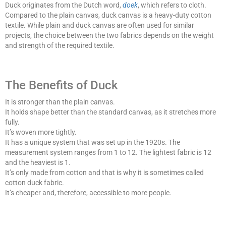
Duck originates from the Dutch word,
doek
, which refers to cloth.
Compared to the plain canvas, duck canvas is a heavy-duty cotton
textile. While plain and duck canvas are often used for similar
projects, the choice between the two fabrics depends on the weight
and strength of the required textile.
The Benefits of Duck
It is stronger than the plain canvas.
It holds shape better than the standard canvas, as it stretches more
fully.
It’s woven more tightly.
It has a unique system that was set up in the 1920s. The
measurement system ranges from 1 to 12. The lightest fabric is 12
and the heaviest is 1.
It’s only made from cotton and that is why it is sometimes called
cotton duck fabric.
It’s cheaper and, therefore, accessible to more people.