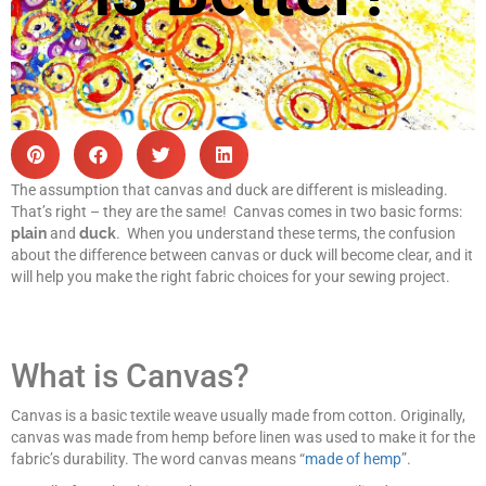
The assumption that canvas and duck are different is misleading.
That’s right – they are the same! Canvas comes in two basic forms:
plain
and
duck
. When you understand these terms, the confusion
about the difference between canvas or duck will become clear, and it
will help you make the right fabric choices for your sewing project.
What is Canvas?
Canvas is a basic textile weave usually made from cotton. Originally,
canvas was made from hemp before linen was used to make it for the
fabric’s durability. The word canvas means “
made of hemp
”.