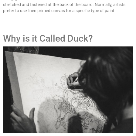
stretched and fastened at the back of the board. Normally, artists
prefer to use linen primed canvas for a specific type of paint.
Why is it Called Duck?