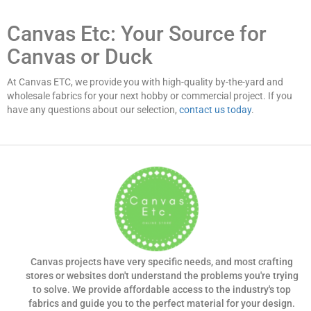
Canvas Etc: Your Source for
Canvas or Duck
At Canvas ETC, we provide you with high-quality by-the-yard and
wholesale fabrics for your next hobby or commercial project. If you
have any questions about our selection,
contact us today
.
Canvas projects have very specific needs, and most crafting
stores or websites don't understand the problems you're trying
to solve. We provide affordable access to the industry's top
fabrics and guide you to the perfect material for your design.