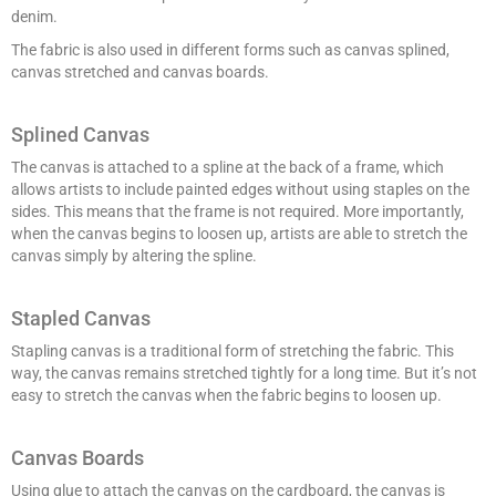
denim.
The fabric is also used in different forms such as canvas splined,
canvas stretched and canvas boards.
Splined Canvas
The canvas is attached to a spline at the back of a frame, which
allows artists to include painted edges without using staples on the
sides. This means that the frame is not required. More importantly,
when the canvas begins to loosen up, artists are able to stretch the
canvas simply by altering the spline.
Stapled Canvas
Stapling canvas is a traditional form of stretching the fabric. This
way, the canvas remains stretched tightly for a long time. But it’s not
easy to stretch the canvas when the fabric begins to loosen up.
Canvas Boards
Using glue to attach the canvas on the cardboard, the canvas is