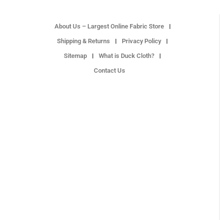
About Us – Largest Online Fabric Store
Shipping & Returns
Privacy Policy
Sitemap
What is Duck Cloth?
Contact Us