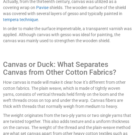
Actually, from the thirteenth century, canvas was utilized as a
covering wrap on
Pavise
shields. The wooden surface of the shield
was covered with several layers of gesso and typically painted in
tempera technique
.
In order to make the surface impenetrable, a transparent varnish was
applied. Although canvas with gesso was ideal for painting, the
canvas was mainly used to strengthen the wooden shield.
Canvas or Duck: What Separates
Canvas from Other Cotton Fabrics?
How canvas is made will make it clear how it’s different from other
cotton fabrics. The plain weave, which is made of tightly woven
yarns, consists of vertical threads held firmly on the loom and the
weft threads cross on top and under the warp. Canvas fibers are
thick with threads that normally weigh from medium to heavy.
The weight originates from the two-ply yarns or two single yarns that
are twisted together. This also adds texture and a uniform thickness
on the canvas. The weight of the thread and the plain-weave method
are what set canvas apart from other heavy cotton textiles such as