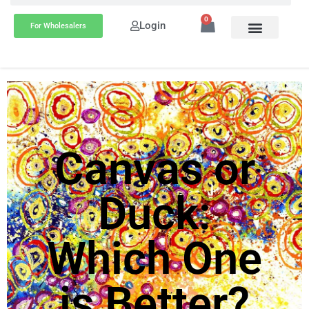
0
Login
For Wholesalers
Canvas or
Duck:
Which One
is Better?