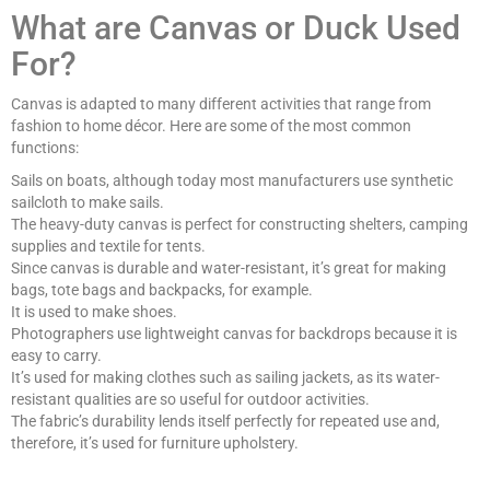
What are Canvas or Duck Used
For?
Canvas is adapted to many different activities that range from
fashion to home décor. Here are some of the most common
functions:
Sails on boats, although today most manufacturers use synthetic
sailcloth to make sails.
The heavy-duty canvas is perfect for constructing shelters, camping
supplies and textile for tents.
Since canvas is durable and water-resistant, it’s great for making
bags, tote bags and backpacks, for example.
It is used to make shoes.
Photographers use lightweight canvas for backdrops because it is
easy to carry.
It’s used for making clothes such as sailing jackets, as its water-
resistant qualities are so useful for outdoor activities.
The fabric’s durability lends itself perfectly for repeated use and,
therefore, it’s used for furniture upholstery.