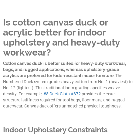
Is cotton canvas duck or
acrylic better for indoor
upholstery and heavy-duty
workwear?
Cotton canvas duck is better suited for heavy-duty workwear,
bags, and rugged applications, whereas upholstery-grade
acrylics are preferred for fade-resistant indoor furniture.
The
Numbered Duck system grades heavy cotton from No. 1 (heaviest) to
No. 12 (lightest). This traditional loom grading specifies weave
density. For example,
#8 Duck Cloth #872
provides the exact
structural stiffness required for tool bags, floor mats, and rugged
outerwear. Canvas duck offers unmatched physical toughness.
Indoor Upholstery Constraints