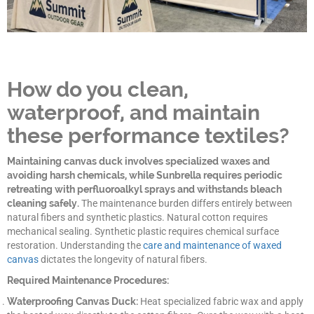
How do you clean,
waterproof, and maintain
these performance textiles?
Maintaining canvas duck involves specialized waxes and
avoiding harsh chemicals, while Sunbrella requires periodic
retreating with perfluoroalkyl sprays and withstands bleach
cleaning safely.
The maintenance burden differs entirely between
natural fibers and synthetic plastics. Natural cotton requires
mechanical sealing. Synthetic plastic requires chemical surface
restoration. Understanding the
care and maintenance of waxed
canvas
dictates the longevity of natural fibers.
Required Maintenance Procedures:
Waterproofing Canvas Duck:
Heat specialized fabric wax and apply