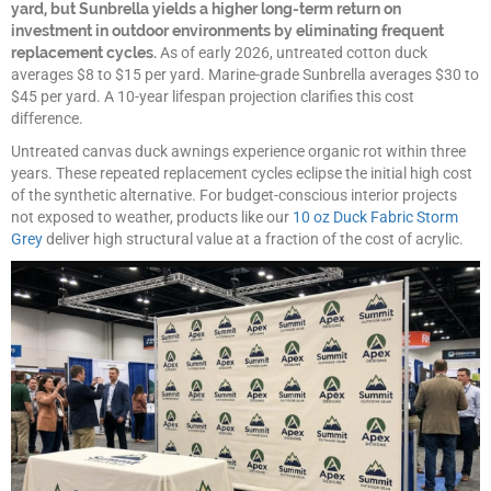
yard, but Sunbrella yields a higher long-term return on
investment in outdoor environments by eliminating frequent
replacement cycles.
As of early 2026, untreated cotton duck
averages $8 to $15 per yard. Marine-grade Sunbrella averages $30 to
$45 per yard. A 10-year lifespan projection clarifies this cost
difference.
Untreated canvas duck awnings experience organic rot within three
years. These repeated replacement cycles eclipse the initial high cost
of the synthetic alternative. For budget-conscious interior projects
not exposed to weather, products like our
10 oz Duck Fabric Storm
Grey
deliver high structural value at a fraction of the cost of acrylic.