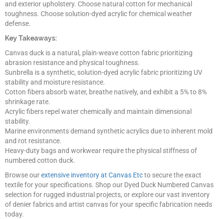
and exterior upholstery. Choose natural cotton for mechanical
toughness. Choose solution-dyed acrylic for chemical weather
defense.
Key Takeaways:
Canvas duck is a natural, plain-weave cotton fabric prioritizing
abrasion resistance and physical toughness.
Sunbrella is a synthetic, solution-dyed acrylic fabric prioritizing UV
stability and moisture resistance.
Cotton fibers absorb water, breathe natively, and exhibit a 5% to 8%
shrinkage rate.
Acrylic fibers repel water chemically and maintain dimensional
stability.
Marine environments demand synthetic acrylics due to inherent mold
and rot resistance.
Heavy-duty bags and workwear require the physical stiffness of
numbered cotton duck.
Browse our
extensive inventory at Canvas Etc
to secure the exact
textile for your specifications. Shop our Dyed Duck Numbered Canvas
selection for rugged industrial projects, or explore our vast inventory
of denier fabrics and artist canvas for your specific fabrication needs
today.