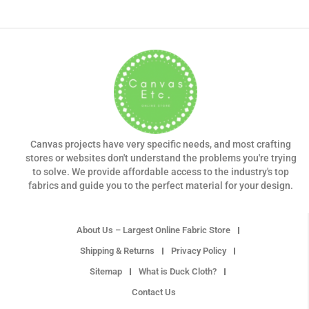
Canvas projects have very specific needs, and most crafting
stores or websites don't understand the problems you're trying
to solve. We provide affordable access to the industry's top
fabrics and guide you to the perfect material for your design.
About Us – Largest Online Fabric Store
Shipping & Returns
Privacy Policy
Sitemap
What is Duck Cloth?
Contact Us