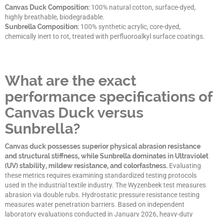
Canvas Duck Composition:
100% natural cotton, surface-dyed,
highly breathable, biodegradable.
Sunbrella Composition:
100% synthetic acrylic, core-dyed,
chemically inert to rot, treated with perfluoroalkyl surface coatings.
What are the exact
performance specifications of
Canvas Duck versus
Sunbrella?
Canvas duck possesses superior physical abrasion resistance
and structural stiffness, while Sunbrella dominates in Ultraviolet
(UV) stability, mildew resistance, and colorfastness.
Evaluating
these metrics requires examining standardized testing protocols
used in the industrial textile industry. The Wyzenbeek test measures
abrasion via double rubs. Hydrostatic pressure resistance testing
measures water penetration barriers. Based on independent
laboratory evaluations conducted in January 2026, heavy-duty