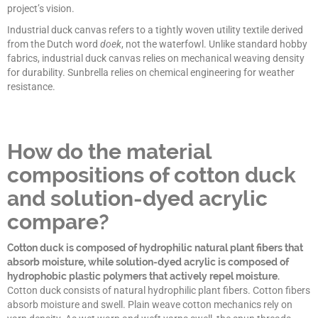
project’s vision.
Industrial duck canvas refers to a tightly woven utility textile derived
from the Dutch word
doek
, not the waterfowl. Unlike standard hobby
fabrics, industrial duck canvas relies on mechanical weaving density
for durability. Sunbrella relies on chemical engineering for weather
resistance.
How do the material
compositions of cotton duck
and solution-dyed acrylic
compare?
Cotton duck is composed of hydrophilic natural plant fibers that
absorb moisture, while solution-dyed acrylic is composed of
hydrophobic plastic polymers that actively repel moisture.
Cotton duck consists of natural hydrophilic plant fibers. Cotton fibers
absorb moisture and swell. Plain weave cotton mechanics rely on