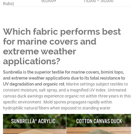
50,000+
15,000 – 30,000
Rubs)
Which fabric performs best
for marine covers and
extreme weather
applications?
Sunbrella is the superior textile for marine covers, bimini tops,
and extreme weather applications due to its total resistance to
UV degradation and organic rot.
Marine settings subject textiles to
constant moisture, salt spray, and a magnified UV index. Untreated
canvas duck awnings experience organic rot within three years in this
specific environment. Mold spores propagate rapidly within
hydrophilic natural fibers when exposed to standing water.