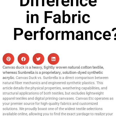
Difference
in Fabric
Performance
Canvas duck is a heavy, tightly woven natural cotton textile,
whereas Sunbrella is a proprietary, solution-dyed synthetic
acrylic.
Canvas Duck vs. Sunbrella is a direct comparison between
natural fiber mechanics and engineered synthetic plastics. This
article details the physical properties, weathering capabilities, and
structural applications of both textiles, but excludes lightweight
apparel textiles and digital printing canvases. Canvas Etc operates as
your premier source for high-quality fabrics and customized
solutions. We proudly boast one of the widest textile selections
available online, allowing you to find the exact yardage to realize your