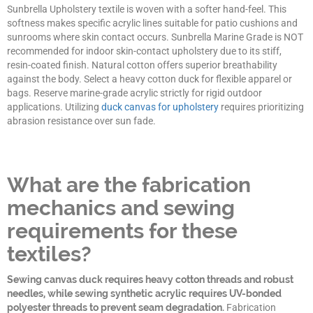
Sunbrella Upholstery textile is woven with a softer hand-feel. This
softness makes specific acrylic lines suitable for patio cushions and
sunrooms where skin contact occurs. Sunbrella Marine Grade is NOT
recommended for indoor skin-contact upholstery due to its stiff,
resin-coated finish. Natural cotton offers superior breathability
against the body. Select a heavy cotton duck for flexible apparel or
bags. Reserve marine-grade acrylic strictly for rigid outdoor
applications. Utilizing
duck canvas for upholstery
requires prioritizing
abrasion resistance over sun fade.
What are the fabrication
mechanics and sewing
requirements for these
textiles?
Sewing canvas duck requires heavy cotton threads and robust
needles, while sewing synthetic acrylic requires UV-bonded
polyester threads to prevent seam degradation.
Fabrication