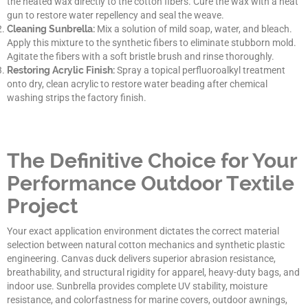
the heated wax directly to the cotton fibers. Cure the wax with a heat
gun to restore water repellency and seal the weave.
Cleaning Sunbrella:
Mix a solution of mild soap, water, and bleach.
Apply this mixture to the synthetic fibers to eliminate stubborn mold.
Agitate the fibers with a soft bristle brush and rinse thoroughly.
Restoring Acrylic Finish:
Spray a topical perfluoroalkyl treatment
onto dry, clean acrylic to restore water beading after chemical
washing strips the factory finish.
The Definitive Choice for Your
Performance Outdoor Textile
Project
Your exact application environment dictates the correct material
selection between natural cotton mechanics and synthetic plastic
engineering. Canvas duck delivers superior abrasion resistance,
breathability, and structural rigidity for apparel, heavy-duty bags, and
indoor use. Sunbrella provides complete UV stability, moisture
resistance, and colorfastness for marine covers, outdoor awnings,