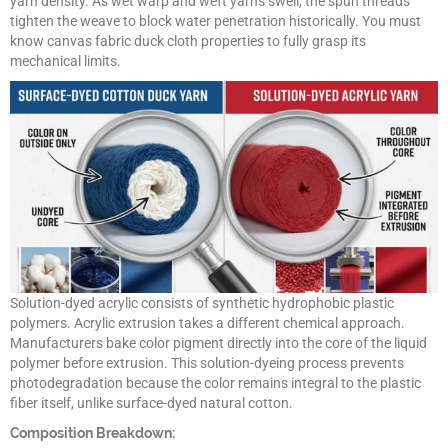
yarn density. As wet warp and weft yarns swell, the spun threads
tighten the weave to block water penetration historically. You must
know canvas fabric duck cloth properties to fully grasp its
mechanical limits.
Solution-dyed acrylic consists of synthetic hydrophobic plastic
polymers. Acrylic extrusion takes a different chemical approach.
Manufacturers bake color pigment directly into the core of the liquid
polymer before extrusion. This solution-dyeing process prevents
photodegradation because the color remains integral to the plastic
fiber itself, unlike surface-dyed natural cotton.
Composition Breakdown: