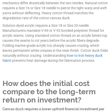
mechanics differ drastically between the two textiles. Natural cotton
requires a Size 16 or Size 18 needle to pierce the tight warp and weft
yarns without deflecting. Heavy cotton thread matches the
degradation rate of the cotton canvas duck.
Solution-dyed acrylic requires a Size 18 or Size 20 needle.
Manufacturers mandate V-69 or V-92 bonded polyester thread for
acrylic seams. Using standard cotton thread on an acrylic bimini top
causes the seams to rot years before the acrylic fibers degrade.
Folding marine-grade acrylic too sharply causes crazing, which
leaves permanent white creases in the resin finish. Cotton duck folds
naturally without crazing. Understanding
how to iron heavy duck
fabric
prevents heat damage during the fabrication process.
How does the initial cost
compare to the long-term
return on investment?
Canvas duck requires a lower upfront financial investment per