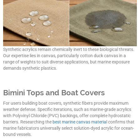
Synthetic acrylics remain chemically inert to these biological threats.
Our expertise lies in canvas, particularly cotton duck canvas in a
range of weights to suit diverse applications, but marine exposure
demands synthetic plastics.
Bimini Tops and Boat Covers
For users building boat covers, synthetic fibers provide maximum
weather defense. Specific iterations, such as marine-grade acrylics
with Polyvinyl Chloride (PVC) backings, offer complete hydrostatic
barriers. Researching the
best marine canvas materia
l confirms that
marine fabricators universally select solution-dyed acrylic for ocean-
bound vessels.