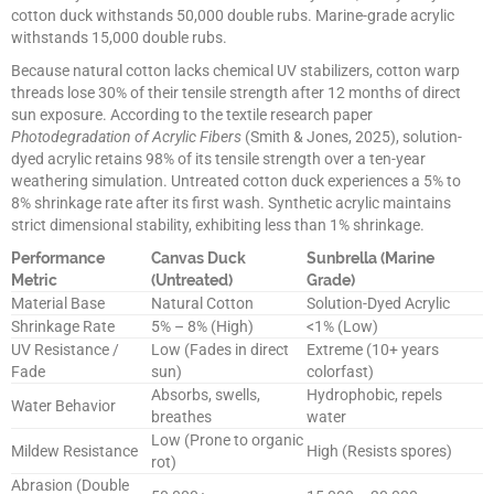
cotton duck withstands 50,000 double rubs. Marine-grade acrylic
withstands 15,000 double rubs.
Because natural cotton lacks chemical UV stabilizers, cotton warp
threads lose 30% of their tensile strength after 12 months of direct
sun exposure. According to the textile research paper
Photodegradation of Acrylic Fibers
(Smith & Jones, 2025), solution-
dyed acrylic retains 98% of its tensile strength over a ten-year
weathering simulation. Untreated cotton duck experiences a 5% to
8% shrinkage rate after its first wash. Synthetic acrylic maintains
strict dimensional stability, exhibiting less than 1% shrinkage.
Performance
Canvas Duck
Sunbrella (Marine
Metric
(Untreated)
Grade)
Material Base
Natural Cotton
Solution-Dyed Acrylic
Shrinkage Rate
5% – 8% (High)
<1% (Low)
UV Resistance /
Low (Fades in direct
Extreme (10+ years
Fade
sun)
colorfast)
Absorbs, swells,
Hydrophobic, repels
Water Behavior
breathes
water
Low (Prone to organic
Mildew Resistance
High (Resists spores)
rot)
Abrasion (Double