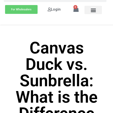
0
Login
For Wholesalers
Canvas
Duck vs.
Sunbrella:
What is the