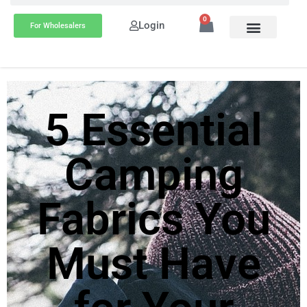
0
Login
For Wholesalers
5 Essential
Camping
Fabrics You
Must Have