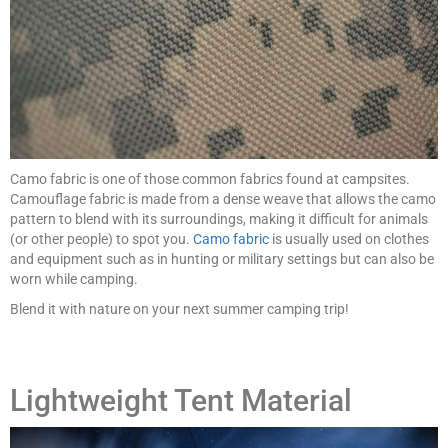
Camo fabric is one of those common fabrics found at campsites.
Camouflage fabric is made from a dense weave that allows the camo
pattern to blend with its surroundings, making it difficult for animals
(or other people) to spot you.
Camo fabric
is usually used on clothes
and equipment such as in hunting or military settings but can also be
worn while camping.
Blend it with nature on your next summer camping trip!
Lightweight Tent Material