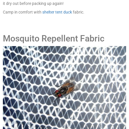
it dry out before packing up again!
Camp in comfort with
shelter tent duck
fabric.
Mosquito Repellent Fabric