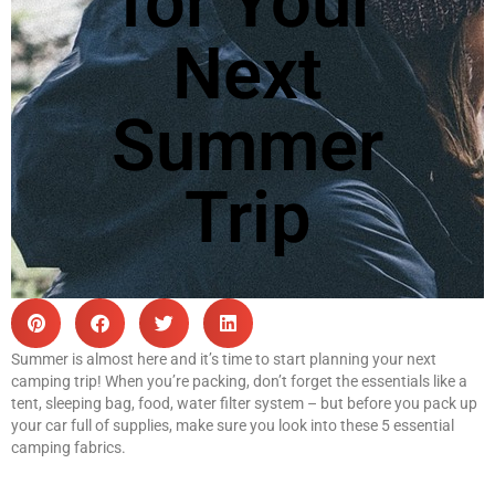
for Your
Next
Summer
Trip
Summer is almost here and it’s time to start planning your next
camping trip! When you’re packing, don’t forget the essentials like a
tent, sleeping bag, food, water filter system – but before you pack up
your car full of supplies, make sure you look into these 5 essential
camping fabrics.