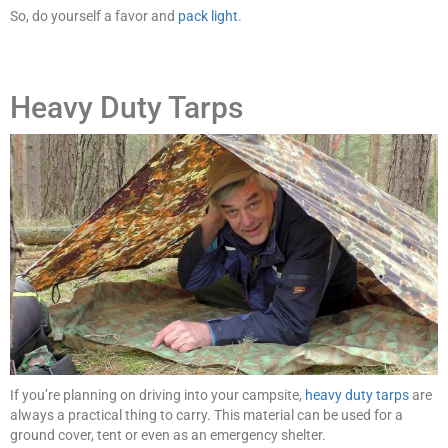
So, do yourself a favor and
pack light
.
Heavy Duty Tarps
If you’re planning on driving into your campsite,
heavy duty tarps
are
always a practical thing to carry. This material can be used for a
ground cover, tent or even as an emergency shelter.