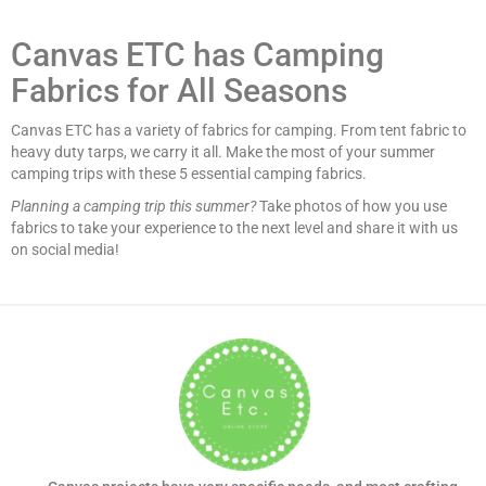
Canvas ETC has Camping
Fabrics for All Seasons
Canvas ETC has a variety of fabrics for camping. From tent fabric to
heavy duty tarps, we carry it all. Make the most of your summer
camping trips with these 5 essential camping fabrics.
Planning a camping trip this summer?
Take photos of how you use
fabrics to take your experience to the next level and share it with us
on social media!