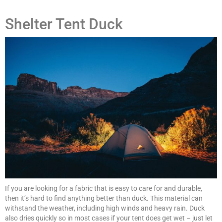
Shelter Tent Duck
If you are looking for a fabric that is easy to care for and durable,
then it’s hard to find anything better than duck. This material can
withstand the weather, including high winds and heavy rain. Duck
also dries quickly so in most cases if your tent does get wet – just let