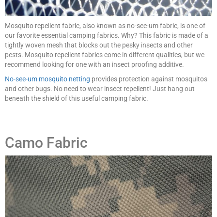
Mosquito repellent fabric, also known as no-see-um fabric, is one of
our favorite essential camping fabrics. Why? This fabric is made of a
tightly woven mesh that blocks out the pesky insects and other
pests. Mosquito repellent fabrics come in different qualities, but we
recommend looking for one with an insect proofing additive.
No-see-um mosquito netting
provides protection against mosquitos
and other bugs. No need to wear insect repellent! Just hang out
beneath the shield of this useful camping fabric.
Camo Fabric