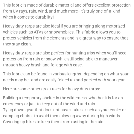
This fabric is made of durable material and offers excellent protection
from UV rays, rain, wind, and much more–it’s truly one-of-a-kind
when it comes to durability!
Heavy duty tarps are also ideal if you are bringing along motorized
vehicles such as ATVs or snowmobiles. This fabric allows you to
protect vehicles from the elements and is a great way to ensure that
they stay clean.
Heavy duty tarps are also perfect for hunting trips when you’ll need
protection from rain or snow while still being able to maneuver
through heavy brush and foliage with ease.
This fabric can be found in various lengths–depending on what your
needs may be–and are easily folded up and packed with your gear.
Here are some other great uses for heavy duty tarps:
Building a temporary shelter in the wilderness, whether it is for an
emergency or just to keep out of the wind and rain.
Tying down gear that does not have stakes–such as your cooler or
camping chairs–to avoid them blowing away during high winds.
Covering up bikes to keep them from rusting in the rain.