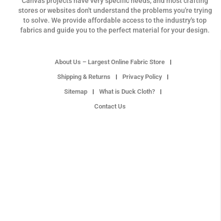
Canvas projects have very specific needs, and most crafting
stores or websites don't understand the problems you're trying
to solve. We provide affordable access to the industry's top
fabrics and guide you to the perfect material for your design.
About Us – Largest Online Fabric Store
Shipping & Returns
Privacy Policy
Sitemap
What is Duck Cloth?
Contact Us