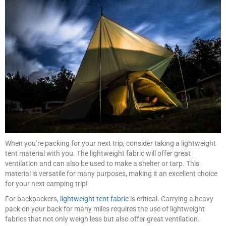
When you’re packing for your next trip, consider taking a lightweight
tent material with you. The lightweight fabric will offer great
ventilation and can also be used to make a shelter or tarp. This
material is versatile for many purposes, making it an excellent choice
for your next camping trip!
For backpackers,
lightweight tent fabric
is critical. Carrying a heavy
pack on your back for many miles requires the use of lightweight
fabrics that not only weigh less but also offer great ventilation.