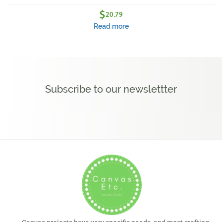
$
20.79
Read more
Subscribe to our newslettter