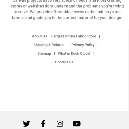
Canvas projects have very specific needs, and most crafting
stores or websites don't understand the problems you're trying
to solve. We provide affordable access to the industry's top
fabrics and guide you to the perfect material for your design.
About Us – Largest Online Fabric Store
Shipping & Returns
Privacy Policy
Sitemap
What is Duck Cloth?
Contact Us