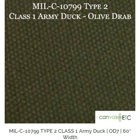
MIL-C-10799 TYPE 2 CLASS 1 Army Duck | OD7 | 60″
Width