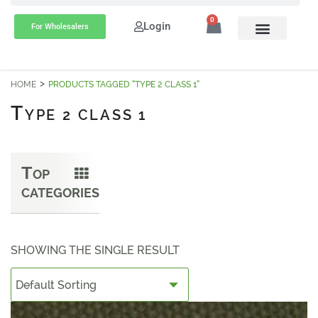
0
Login
For Wholesalers
HOME
PRODUCTS TAGGED “TYPE 2 CLASS 1”
T
YPE 2 CLASS 1
T
OP
CATEGORIES
SHOWING THE SINGLE RESULT